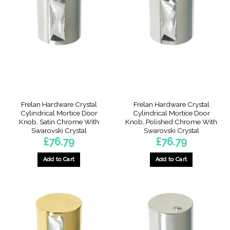
Frelan Hardware Crystal
Frelan Hardware Crystal
Cylindrical Mortice Door
Cylindrical Mortice Door
Knob, Satin Chrome With
Knob, Polished Chrome With
Swarovski Crystal
Swarovski Crystal
£
76.79
£
76.79
Add to Cart
Add to Cart