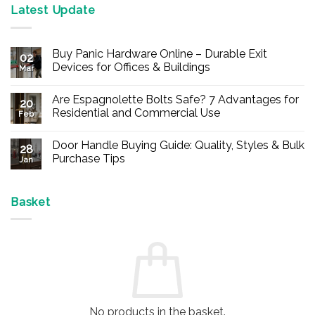
Latest Update
Buy Panic Hardware Online – Durable Exit
02
Devices for Offices & Buildings
Mar
No
Comments
Are Espagnolette Bolts Safe? 7 Advantages for
on
20
Buy
Residential and Commercial Use
Feb
Panic
Hardware
No
Online
Comments
Door Handle Buying Guide: Quality, Styles & Bulk
–
on
28
Durable
Are
Purchase Tips
Jan
Exit
Espagnolette
Devices
Bolts
No
for
Safe?
Comments
Offices
7
on
&
Advantages
Door
Basket
Buildings
for
Handle
Residential
Buying
and
Guide:
Commercial
Quality,
Use
Styles
&
Bulk
Purchase
Tips
No products in the basket.