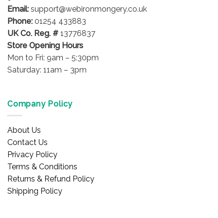
Email:
support@webironmongery.co.uk
Phone:
01254 433883
UK Co. Reg. #
13776837
Store Opening Hours
Mon to Fri: 9am – 5:30pm
Saturday: 11am – 3pm
Company Policy
About Us
Contact Us
Privacy Policy
Terms & Conditions
Returns & Refund Policy
Shipping Policy