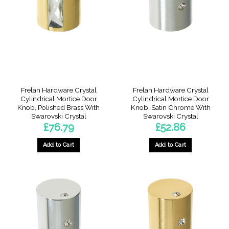
Frelan Hardware Crystal
Frelan Hardware Crystal
Cylindrical Mortice Door
Cylindrical Mortice Door
Knob, Polished Brass With
Knob, Satin Chrome With
Swarovski Crystal
Swarovski Crystal
£
76.79
£
52.86
Add to Cart
Add to Cart