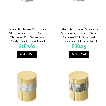
Frelan Hardware Cylindrical
Frelan Hardware Cylindrical
Mortice Door Knob, Satin
Mortice Door Knob, Satin
Chrome With Swarovski
Chrome With Swarovski
Crystal On A Silver Band
Crystal On A Black Band
£
182.61
£
88.25
Add to Cart
Add to Cart