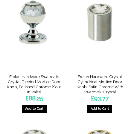
multiple
variants.
The
options
may
be
chosen
on
the
product
page
Frelan Hardware Swarovski
Frelan Hardware Crystal
Crystal Faceted Mortice Door
Cylindrical Mortice Door
Knob, Polished Chrome (Sold
Knob, Satin Chrome With
In Pairs)
Swarovski Crystal
£
88.25
£
93.77
Add to Cart
Add to Cart