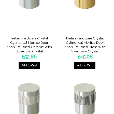
Frelan Hardware Crystal
Frelan Hardware Crystal
Cylindrical Mortice Door
Cylindrical Mortice Door
Knob, Polished Chrome With
Knob, Polished Brass With
Swarovski Crystal
Swarovski Crystal
£
52.86
£
45.08
Add to Cart
Add to Cart