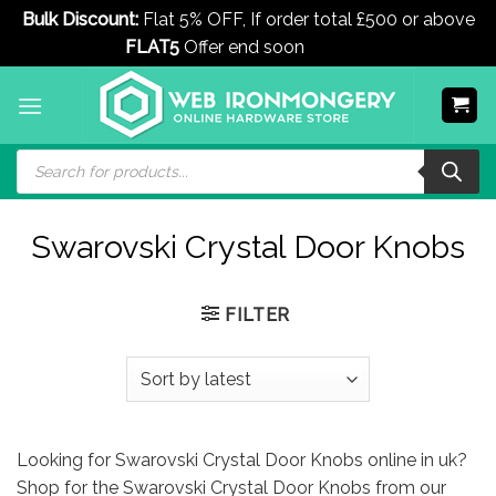
Bulk Discount:
Flat 5% OFF, If order total £500 or above
FLAT5
Offer end soon
Dismiss
Skip
to
content
Products
search
Swarovski Crystal Door Knobs
FILTER
Looking for Swarovski Crystal Door Knobs online in uk?
Shop for the Swarovski Crystal Door Knobs from our