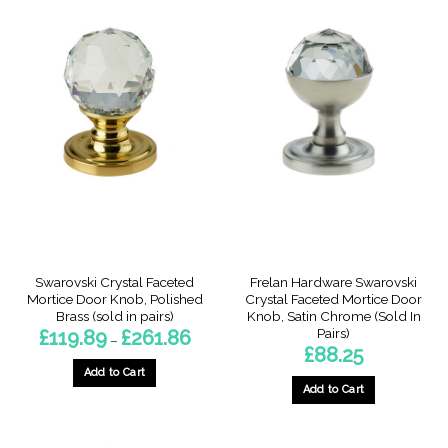
product
product
has
has
multiple
multiple
variants.
variants.
The
The
options
options
may
may
be
be
chosen
chosen
on
on
the
the
product
product
page
page
Swarovski Crystal Faceted
Frelan Hardware Swarovski
Mortice Door Knob, Polished
Crystal Faceted Mortice Door
Brass (sold in pairs)
Knob, Satin Chrome (Sold In
Pairs)
Price
£
119.89
£
261.86
–
range:
£
88.25
£119.89
through
Add to Cart
£261.86
Add to Cart
This
product
has