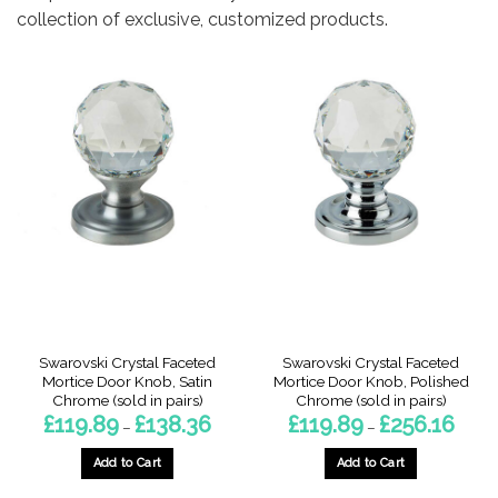
collection of exclusive, customized products.
Swarovski Crystal Faceted
Swarovski Crystal Faceted
Mortice Door Knob, Satin
Mortice Door Knob, Polished
Chrome (sold in pairs)
Chrome (sold in pairs)
Price
Price
£
119.89
£
138.36
£
119.89
£
256.16
–
–
range:
range:
£119.89
£119.8
through
throu
Add to Cart
Add to Cart
£138.36
£256.
This
This