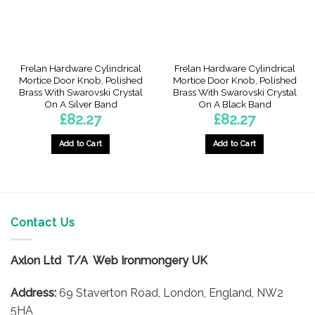
Frelan Hardware Cylindrical
Frelan Hardware Cylindrical
Mortice Door Knob, Polished
Mortice Door Knob, Polished
Brass With Swarovski Crystal
Brass With Swarovski Crystal
On A Silver Band
On A Black Band
£
82.27
£
82.27
Add to Cart
Add to Cart
Contact Us
Axlon Ltd T/A Web Ironmongery UK
Address:
69 Staverton Road, London, England, NW2
5HA