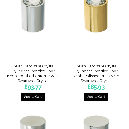
Frelan Hardware Crystal
Frelan Hardware Crystal
Cylindrical Mortice Door
Cylindrical Mortice Door
Knob, Polished Chrome With
Knob, Polished Brass With
Swarovski Crystal
Swarovski Crystal
£
93.77
£
85.93
Add to Cart
Add to Cart