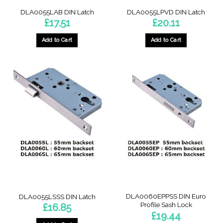
DLA0055LAB DIN Latch
DLA0055LPVD DIN Latch
£
17.51
£
20.11
Add to Cart
Add to Cart
DLA0060EPPSS DIN Euro
DLA0055LSSS DIN Latch
Profile Sash Lock
£
16.85
£
19.44