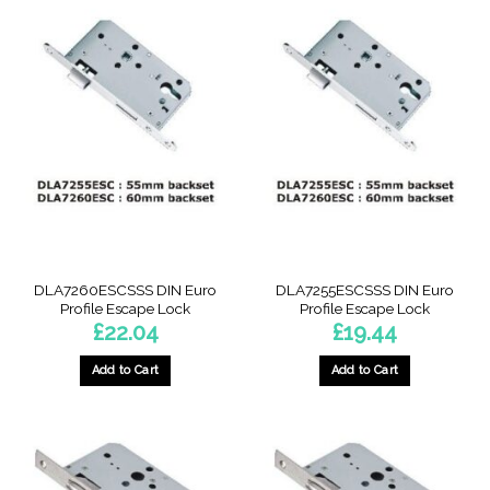
DLA7260ESCSSS DIN Euro
DLA7255ESCSSS DIN Euro
Profile Escape Lock
Profile Escape Lock
£
22.04
£
19.44
Add to Cart
Add to Cart