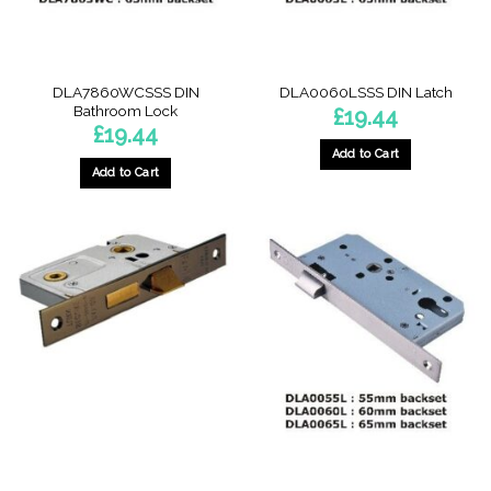
DLA7860WCSSS DIN
DLA0060LSSS DIN Latch
Bathroom Lock
£
19.44
£
19.44
Add to Cart
Add to Cart