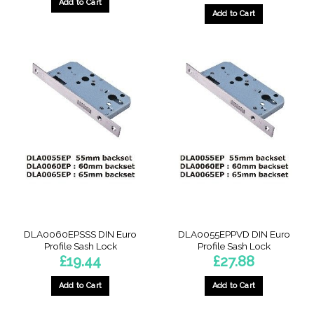
Add to Cart
Add to Cart
DLA0060EPSSS DIN Euro
DLA0055EPPVD DIN Euro
Profile Sash Lock
Profile Sash Lock
£
19.44
£
27.88
Add to Cart
Add to Cart