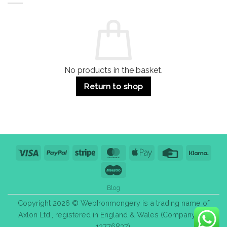
Residential
Buying
and
Guide:
Commercial
Quality,
Use
Styles
&
Bulk
Purchase
Tips
No products in the basket.
Return to shop
Visa
PayPal
Stripe
MasterCard
Apple
Credit
Klarn
Pay
Card
Maestro
Blog
Copyright 2026 © WebIronmongery is a trading name of
Axlon Ltd., registered in England & Wales (Company No.
13776837).