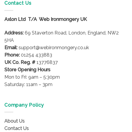
Contact Us
Axlon Ltd T/A Web Ironmongery UK
Address:
69 Staverton Road, London, England, NW2
5HA
Email:
support@webironmongery.co.uk
Phone:
01254 433883
UK Co. Reg. #
13776837
Store Opening Hours
Mon to Fri: 9am – 5:30pm
Saturday: 11am – 3pm
Company Policy
About Us
Contact Us