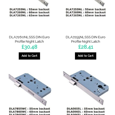
DLA7260NLSSS DIN Euro
DLA7255NLSSS DIN Euro
Profile Night Latch
Profile Night Latch
£
30.48
£
28.41
Add to Cart
Add to Cart