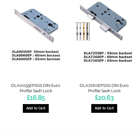
DLA0055EPSSS DIN Euro
DLA7260EPSSS DIN Euro
Profile Sash Lock
Profile Sash Lock
£
16.85
£
20.63
Add to Cart
Add to Cart