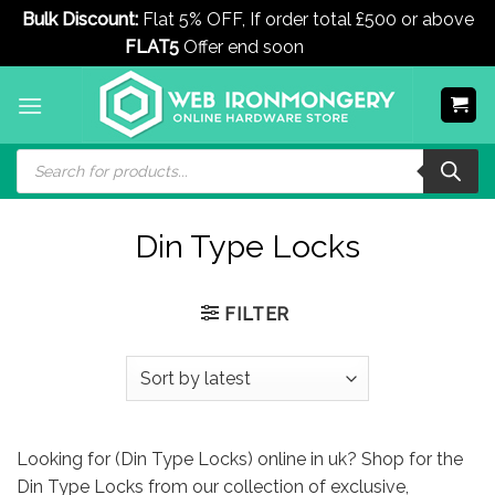
Bulk Discount:
Flat 5% OFF, If order total £500 or above
FLAT5
Offer end soon
Dismiss
Skip
to
content
Products
search
Din Type Locks
FILTER
Looking for (Din Type Locks) online in uk? Shop for the
Din Type Locks from our collection of exclusive,