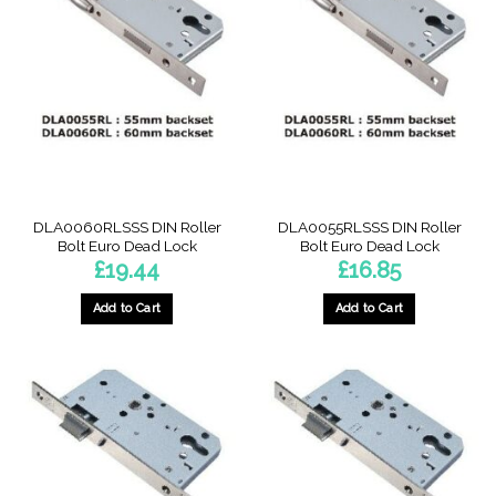
DLA0060RLSSS DIN Roller
DLA0055RLSSS DIN Roller
Bolt Euro Dead Lock
Bolt Euro Dead Lock
£
19.44
£
16.85
Add to Cart
Add to Cart