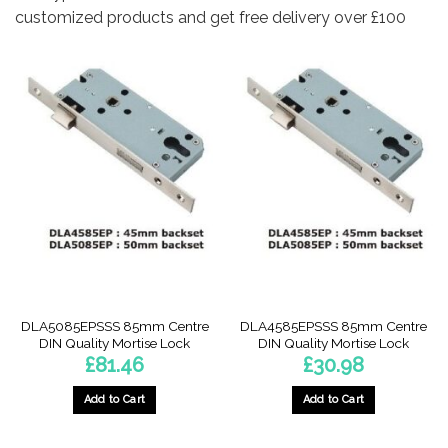
customized products and get free delivery over £100
DLA5085EPSSS 85mm Centre
DLA4585EPSSS 85mm Centre
DIN Quality Mortise Lock
DIN Quality Mortise Lock
£
81.46
£
30.98
Add to Cart
Add to Cart