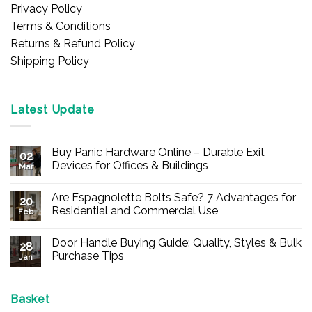
Privacy Policy
Terms & Conditions
Returns & Refund Policy
Shipping Policy
Latest Update
Buy Panic Hardware Online – Durable Exit
02
Devices for Offices & Buildings
Mar
No
Comments
Are Espagnolette Bolts Safe? 7 Advantages for
on
20
Buy
Residential and Commercial Use
Feb
Panic
Hardware
No
Online
Comments
Door Handle Buying Guide: Quality, Styles & Bulk
–
on
28
Durable
Are
Purchase Tips
Jan
Exit
Espagnolette
Devices
Bolts
No
for
Safe?
Comments
Offices
7
on
&
Advantages
Door
Basket
Buildings
for
Handle