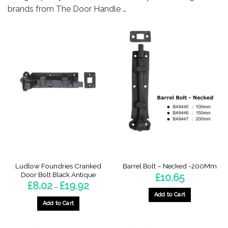
brands from The Door Handle …
Ludlow Foundries Cranked
Barrel Bolt – Necked -200Mm
Door Bolt Black Antique
£
10.65
Price
£
8.02
£
19.92
–
range:
Add to Cart
£8.02
through
Add to Cart
£19.92
This
product