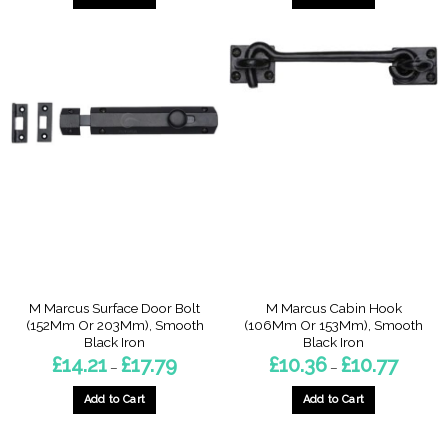
£5.79
This
product
has
multiple
variants.
The
options
may
be
chosen
on
the
product
page
M Marcus Surface Door Bolt
M Marcus Cabin Hook
(152Mm Or 203Mm), Smooth
(106Mm Or 153Mm), Smooth
Black Iron
Black Iron
Price
Price
£
14.21
£
17.79
£
10.36
£
10.77
–
–
range:
range:
£14.21
£10.36
through
through
Add to Cart
Add to Cart
£17.79
£10.77
This
This
product
product