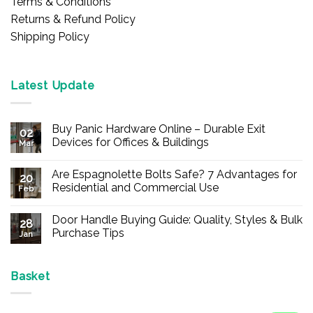
Terms & Conditions
Returns & Refund Policy
Shipping Policy
Latest Update
Buy Panic Hardware Online – Durable Exit
02
Devices for Offices & Buildings
Mar
No
Comments
Are Espagnolette Bolts Safe? 7 Advantages for
on
20
Buy
Residential and Commercial Use
Feb
Panic
Hardware
No
Online
Comments
Door Handle Buying Guide: Quality, Styles & Bulk
–
on
28
Durable
Are
Purchase Tips
Jan
Exit
Espagnolette
Devices
Bolts
No
for
Safe?
Comments
Offices
7
on
&
Advantages
Door
Basket
Buildings
for
Handle
Residential
Buying
and
Guide:
Commercial
Quality,