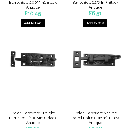
Barrel Bolt (200Mm), Black
Barrel Bolt (125Mm), Black
Antique
Antique
£
10.45
£
6.51
Add to Cart
Add to Cart
Frelan Hardware Straight
Frelan Hardware Necked
Barrel Bolt (100Mm), Black
Barrel Bolt (100Mm), Black
Antique
Antique