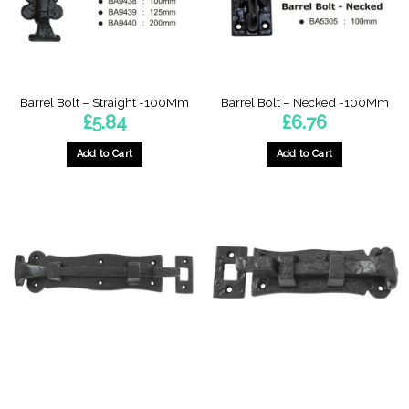
Barrel Bolt – Straight -100Mm
Barrel Bolt – Necked -100Mm
£
5.84
£
6.76
Add to Cart
Add to Cart