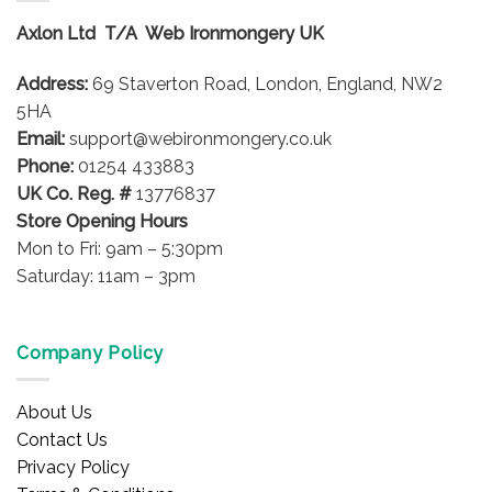
Axlon Ltd T/A Web Ironmongery UK
Address:
69 Staverton Road, London, England, NW2
5HA
Email:
support@webironmongery.co.uk
Phone:
01254 433883
UK Co. Reg. #
13776837
Store Opening Hours
Mon to Fri: 9am – 5:30pm
Saturday: 11am – 3pm
Company Policy
About Us
Contact Us
Privacy Policy