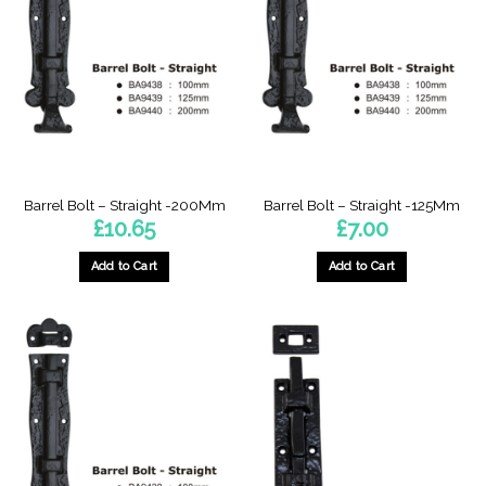
Barrel Bolt – Straight -200Mm
Barrel Bolt – Straight -125Mm
£
10.65
£
7.00
Add to Cart
Add to Cart