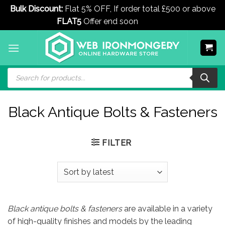
Bulk Discount:
Flat 5% OFF, If order total £500 or above
FLAT5
Offer end soon
Dismiss
Skip
to
content
Products
search
Black Antique Bolts & Fasteners
FILTER
Black antique bolts & fasteners
are available in a variety
of high-quality finishes and models by the leading