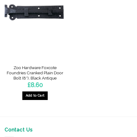
Zoo Hardware Foxcote
Foundries Cranked Plain Door
Bolt (8″), Black Antique
£
8.60
Add to Cart
Contact Us