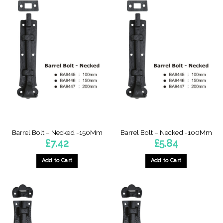
has
multiple
variants.
The
options
may
be
chosen
on
the
product
page
Barrel Bolt – Necked -150Mm
Barrel Bolt – Necked -100Mm
£
7.42
£
5.84
Add to Cart
Add to Cart