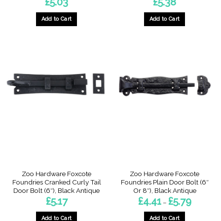
£
5.03
£
5.38
Add to Cart
Add to Cart
Zoo Hardware Foxcote
Zoo Hardware Foxcote
Foundries Cranked Curly Tail
Foundries Plain Door Bolt (6″
Door Bolt (6″), Black Antique
Or 8″), Black Antique
Price
£
5.17
£
4.41
£
5.79
–
range:
£4.41
through
Add to Cart
Add to Cart