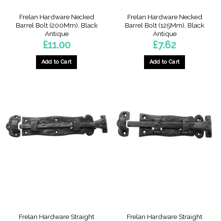
Frelan Hardware Necked
Frelan Hardware Necked
Barrel Bolt (200Mm), Black
Barrel Bolt (125Mm), Black
Antique
Antique
£
11.00
£
7.62
Add to Cart
Add to Cart
Frelan Hardware Straight
Frelan Hardware Straight