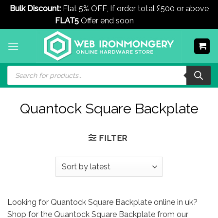
Bulk Discount:
Flat 5% OFF, If order total £500 or above
FLAT5
Offer end soon
Dismiss
Skip
to
content
Products
search
Quantock Square Backplate
FILTER
Looking for Quantock Square Backplate online in uk?
Shop for the Quantock Square Backplate from our