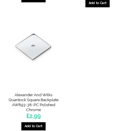
Add to Cart
Alexander And Wilks
Quantock Square Backplate
AW893-38-PC Polished
Chrome
£
2.99
Add to Cart