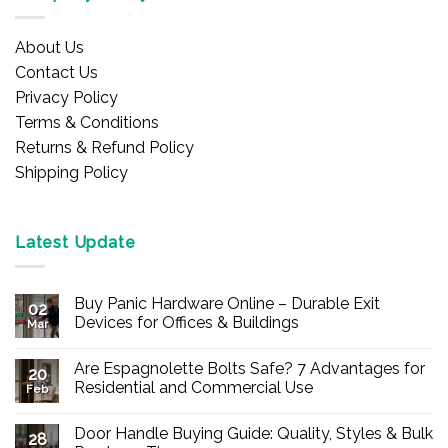
About Us
Contact Us
Privacy Policy
Terms & Conditions
Returns & Refund Policy
Shipping Policy
Latest Update
Buy Panic Hardware Online – Durable Exit
02
Devices for Offices & Buildings
Mar
No
Comments
Are Espagnolette Bolts Safe? 7 Advantages for
on
20
Buy
Residential and Commercial Use
Feb
Panic
Hardware
No
Online
Comments
Door Handle Buying Guide: Quality, Styles & Bulk
–
on
28
Durable
Are