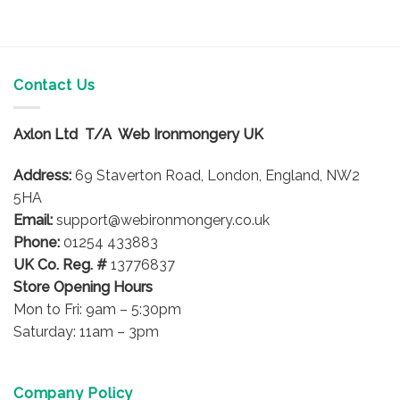
Contact Us
Axlon Ltd T/A Web Ironmongery UK
Address:
69 Staverton Road, London, England, NW2
5HA
Email:
support@webironmongery.co.uk
Phone:
01254 433883
UK Co. Reg. #
13776837
Store Opening Hours
Mon to Fri: 9am – 5:30pm
Saturday: 11am – 3pm
Company Policy