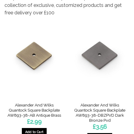
collection of exclusive, customized products and get
free delivery over £100
Alexander And Wilks
Alexander And Wilks
Quantock Square Backplate
Quantock Square Backplate
AW893-38-AB Antique Brass
AW893-38-DBZPVD Dark
Bronze Pvd
£
2.99
£
3.56
Add to Cart