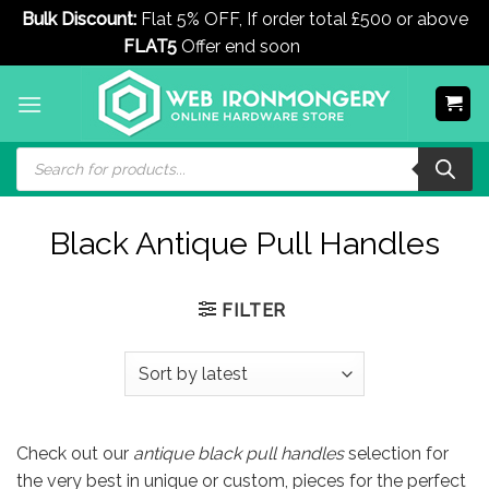
Bulk Discount:
Flat 5% OFF, If order total £500 or above
FLAT5
Offer end soon
Dismiss
Skip
to
content
Products
search
Black Antique Pull Handles
FILTER
Check out our
antique black pull handles
selection for
the very best in unique or custom, pieces for the perfect