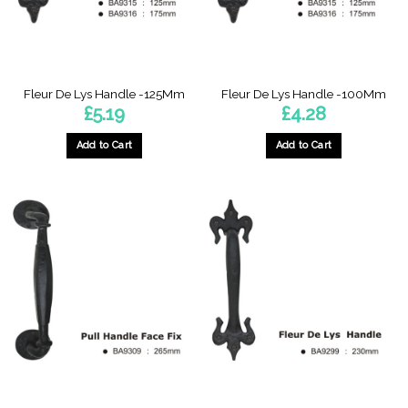
Fleur De Lys Handle -125Mm
Fleur De Lys Handle -100Mm
£
5.19
£
4.28
Add to Cart
Add to Cart