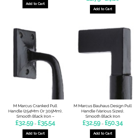
range:
Add to Cart
£2.75
through
Add to Cart
£4.18
This
product
has
multiple
variants.
The
options
may
be
chosen
on
the
product
page
M Marcus Cranked Pull
M Marcus Bauhaus Design Pull
Handle (254Mm Or 305Mm),
Handle (Various Sizes),
Smooth Black Iron –
Smooth Black Iron
Price
Price
£
32.59
£
35.54
£
32.59
£
50.34
–
–
range:
range:
£32.59
£32.59
through
through
Add to Cart
Add to Cart
£35.54
£50.34