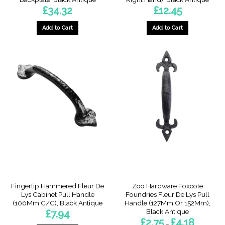
£
34.32
£
12.45
Add to Cart
Add to Cart
This
product
has
multiple
variants.
The
options
may
be
chosen
on
the
product
page
Fingertip Hammered Fleur De
Zoo Hardware Foxcote
Lys Cabinet Pull Handle
Foundries Fleur De Lys Pull
(100Mm C/C), Black Antique
Handle (127Mm Or 152Mm),
Black Antique
£
7.94
Price
£
2.75
£
4.18
–