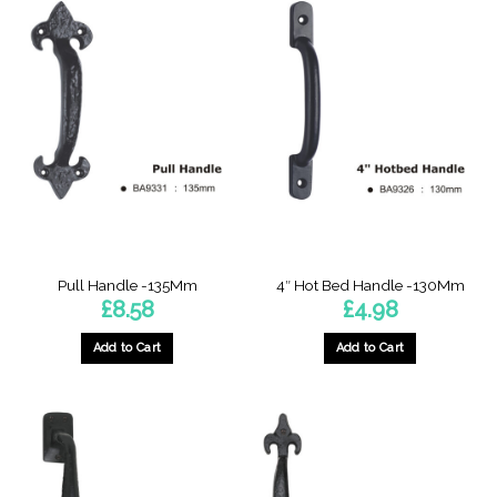
has
multiple
variants.
The
options
may
be
chosen
on
the
product
page
Pull Handle -135Mm
4″ Hot Bed Handle -130Mm
£
8.58
£
4.98
Add to Cart
Add to Cart