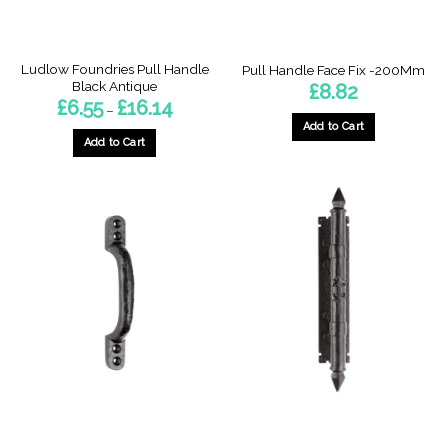
Ludlow Foundries Pull Handle
Pull Handle Face Fix -200Mm
Black Antique
£
8.82
Price
£
6.55
£
16.14
–
range:
Add to Cart
£6.55
through
Add to Cart
£16.14
This
product
has
multiple
variants.
The
options
may
be
chosen
on
the
product
page