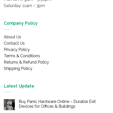
Saturday: 11am – 3pm
Company Policy
About Us
Contact Us
Privacy Policy
Terms & Conditions
Returns & Refund Policy
Shipping Policy
Latest Update
Buy Panic Hardware Online – Durable Exit
02
Devices for Offices & Buildings
Mar
No