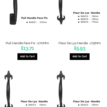
Pull Handle Face Fix -270Mm
Fleur De Lys Handle -175Mm
£
13.71
£
5.93
Add to Cart
Add to Cart