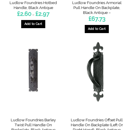
Ludlow Foundries Hotbed
Ludlow Foundries Armorial
Handle, Black Antique
Pull Handle On Backplate,
Black Antique –
Price
£
2.60
£
2.97
–
range:
£
67.73
£2.60
through
Add to Cart
£2.97
Add to Cart
This
product
has
multiple
variants.
The
options
may
be
chosen
on
the
product
page
Ludlow Foundries Barley
Ludlow Foundries Offset Pull
Twist Pull Handle On
Handle On Backplate (Left Or
Backplate, Black Antique
Right Hand), Black Antique