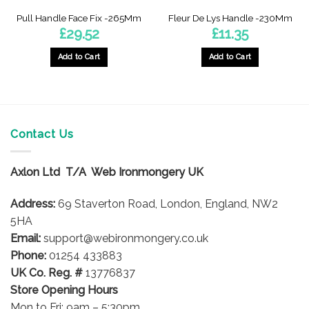
Pull Handle Face Fix -265Mm
Fleur De Lys Handle -230Mm
£
29.52
£
11.35
Add to Cart
Add to Cart
Contact Us
Axlon Ltd T/A Web Ironmongery UK
Address:
69 Staverton Road, London, England, NW2
5HA
Email:
support@webironmongery.co.uk
Phone:
01254 433883
UK Co. Reg. #
13776837
Store Opening Hours
Mon to Fri: 9am – 5:30pm