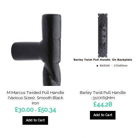
This
This
product
product
has
has
multiple
multiple
variants.
variants.
The
The
options
options
may
may
be
be
chosen
chosen
on
on
the
the
product
product
page
page
M Marcus Twisted Pull Handle
Barley Twist Pull Handle
(Various Sizes), Smooth Black
-310X65Mm
Iron
£
44.28
Price
£
30.00
£
50.34
–
range:
Add to Cart
£30.00
through
Add to Cart
£50.34
This
product