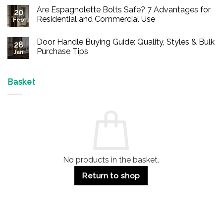
Comments
Are Espagnolette Bolts Safe? 7 Advantages for
on
20
Buy
Residential and Commercial Use
Feb
Panic
Hardware
No
Online
Comments
Door Handle Buying Guide: Quality, Styles & Bulk
–
on
28
Durable
Are
Purchase Tips
Jan
Exit
Espagnolette
Devices
Bolts
No
for
Safe?
Comments
Offices
7
on
&
Advantages
Door
Basket
Buildings
for
Handle
Residential
Buying
and
Guide:
Commercial
Quality,
Use
Styles
&
Bulk
Purchase
Tips
No products in the basket.
Return to shop