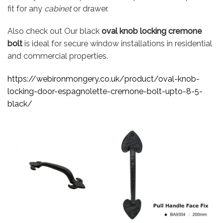
fit for any
cabinet
or drawer.
Also check out Our black
oval knob locking cremone
bolt
is ideal for secure window installations in residential
and commercial properties.
https://webironmongery.co.uk/product/oval-knob-
locking-door-espagnolette-cremone-bolt-upto-8-5-
black/