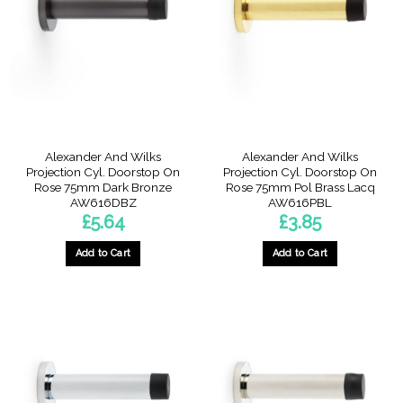
Alexander And Wilks
Alexander And Wilks
Projection Cyl. Doorstop On
Projection Cyl. Doorstop On
Rose 75mm Dark Bronze
Rose 75mm Pol Brass Lacq
AW616DBZ
AW616PBL
£
5.64
£
3.85
Add to Cart
Add to Cart