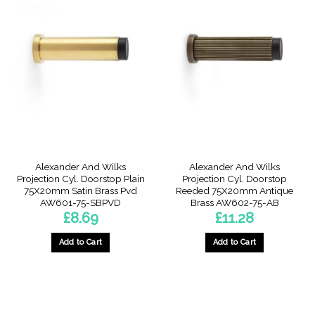
Alexander And Wilks
Alexander And Wilks
Projection Cyl. Doorstop Plain
Projection Cyl. Doorstop
75X20mm Satin Brass Pvd
Reeded 75X20mm Antique
AW601-75-SBPVD
Brass AW602-75-AB
£
8.69
£
11.28
Add to Cart
Add to Cart