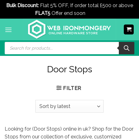
Bulk Discount:
Flat 5% OFF, If order total £500 or above
FLAT5
Offer end soon
Dismiss
Skip
to
content
Products
search
Door Stops
FILTER
Looking for (Door Stops) online in uk? Shop for the Door
Stops from our collection of exclusive, customized