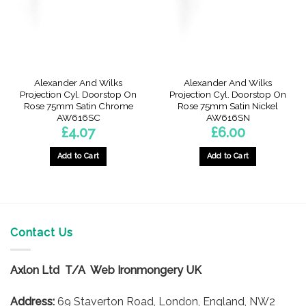
Alexander And Wilks
Alexander And Wilks
Projection Cyl. Doorstop On
Projection Cyl. Doorstop On
Rose 75mm Satin Chrome
Rose 75mm Satin Nickel
AW616SC
AW616SN
£
4.07
£
6.00
Add to Cart
Add to Cart
Contact Us
Axlon Ltd T/A Web Ironmongery UK
Address:
69 Staverton Road, London, England, NW2