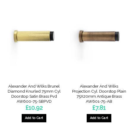
Alexander And Wilks Brunel
Alexander And Wilks
Diamond Knurled 75mm Cyl
Projection Cyl. Doorstop Plain
Doorstop Satin Brass Pvd
75X20mm Antique Brass
AW600-75-SBPVD
AW601-75-AB
£
10.92
£
7.81
Add to Cart
Add to Cart