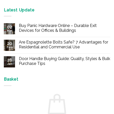
Latest Update
Buy Panic Hardware Online – Durable Exit
02
Devices for Offices & Buildings
Mar
No
Comments
Are Espagnolette Bolts Safe? 7 Advantages for
on
20
Buy
Residential and Commercial Use
Feb
Panic
Hardware
No
Online
Comments
Door Handle Buying Guide: Quality, Styles & Bulk
–
on
28
Durable
Are
Purchase Tips
Jan
Exit
Espagnolette
Devices
Bolts
No
for
Safe?
Comments
Offices
7
on
&
Advantages
Door
Basket
Buildings
for
Handle
Residential
Buying
and
Guide:
Commercial
Quality,
Use
Styles
&
Bulk
Purchase
Tips