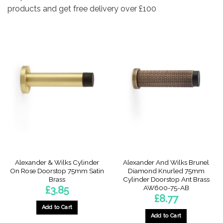
products and get free delivery over £100
Alexander & Wilks Cylinder
Alexander And Wilks Brunel
On Rose Doorstop 75mm Satin
Diamond Knurled 75mm
Brass
Cylinder Doorstop Ant Brass
AW600-75-AB
£
3.85
£
8.77
Add to Cart
Add to Cart