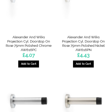
Alexander And Wilks
Alexander And Wilks
Projection Cyl. Doorstop On
Projection Cyl. Doorstop On
Rose 75mm Polished Chrome
Rose 75mm Polished Nickel
AW616PC
AW616PN
£
4.07
£
4.43
Add to Cart
Add to Cart