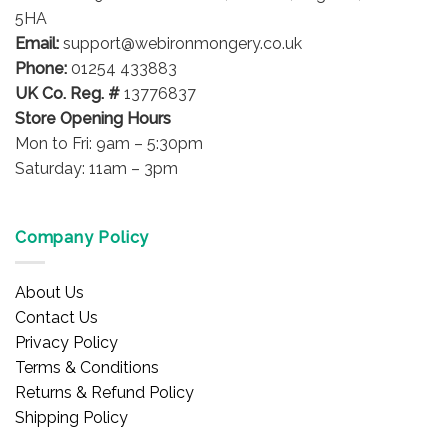
5HA
Email:
support@webironmongery.co.uk
Phone:
01254 433883
UK Co. Reg. #
13776837
Store Opening Hours
Mon to Fri: 9am – 5:30pm
Saturday: 11am – 3pm
Company Policy
About Us
Contact Us
Privacy Policy
Terms & Conditions
Returns & Refund Policy
Shipping Policy