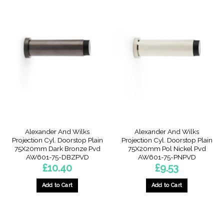
Alexander And Wilks
Alexander And Wilks
Projection Cyl. Doorstop Plain
Projection Cyl. Doorstop Plain
75X20mm Dark Bronze Pvd
75X20mm Pol Nickel Pvd
AW601-75-DBZPVD
AW601-75-PNPVD
£
10.40
£
9.53
Add to Cart
Add to Cart