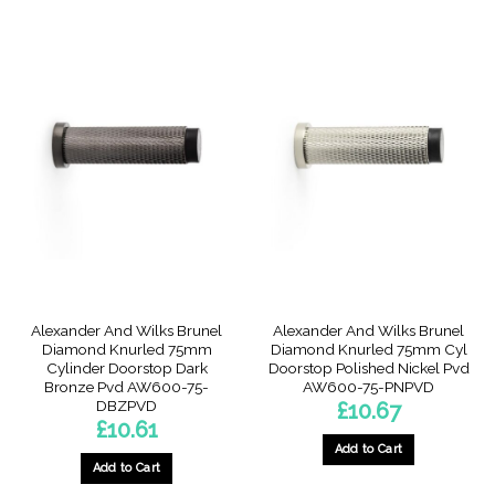
Alexander And Wilks Brunel
Alexander And Wilks Brunel
Diamond Knurled 75mm
Diamond Knurled 75mm Cyl
Cylinder Doorstop Dark
Doorstop Polished Nickel Pvd
Bronze Pvd AW600-75-
AW600-75-PNPVD
DBZPVD
£
10.67
£
10.61
Add to Cart
Add to Cart