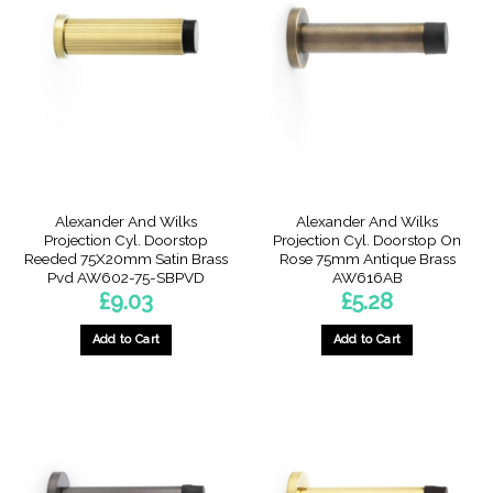
Alexander And Wilks
Alexander And Wilks
Projection Cyl. Doorstop
Projection Cyl. Doorstop On
Reeded 75X20mm Satin Brass
Rose 75mm Antique Brass
Pvd AW602-75-SBPVD
AW616AB
£
9.03
£
5.28
Add to Cart
Add to Cart