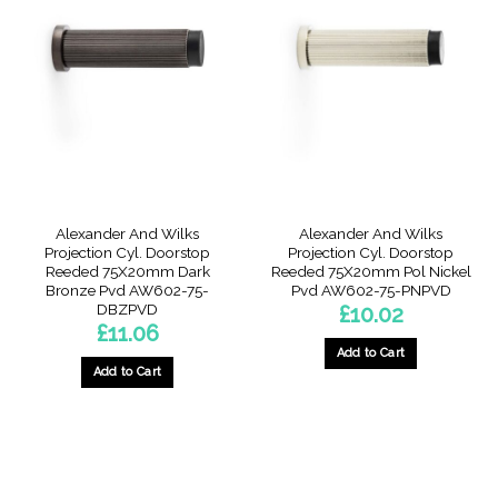
Alexander And Wilks
Alexander And Wilks
Projection Cyl. Doorstop
Projection Cyl. Doorstop
Reeded 75X20mm Dark
Reeded 75X20mm Pol Nickel
Bronze Pvd AW602-75-
Pvd AW602-75-PNPVD
DBZPVD
£
10.02
£
11.06
Add to Cart
Add to Cart