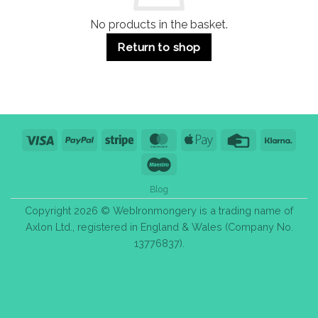
No products in the basket.
Return to shop
Visa
PayPal
Stripe
MasterCard
Apple
Credit
Klarn
Pay
Card
Maestro
Blog
Copyright 2026 © WebIronmongery is a trading name of
Axlon Ltd., registered in England & Wales (Company No.
13776837).