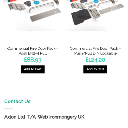
Commercial Fire Door Pack –
Commercial Fire Door Pack –
Push EN2-4 Pull
Push/Pull DIN Lockable
£
88.93
£
124.20
Add to Cart
Add to Cart
Contact Us
Axlon Ltd T/A Web Ironmongery UK