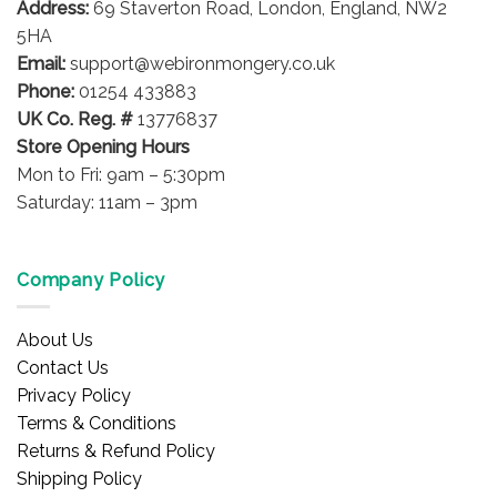
Address:
69 Staverton Road, London, England, NW2
5HA
Email:
support@webironmongery.co.uk
Phone:
01254 433883
UK Co. Reg. #
13776837
Store Opening Hours
Mon to Fri: 9am – 5:30pm
Saturday: 11am – 3pm
Company Policy
About Us
Contact Us
Privacy Policy
Terms & Conditions
Returns & Refund Policy
Shipping Policy