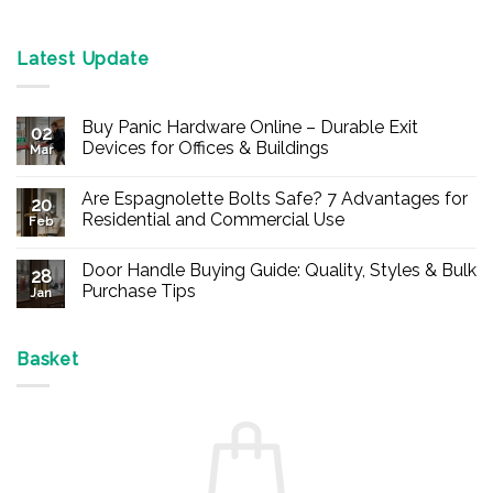
Latest Update
Buy Panic Hardware Online – Durable Exit
02
Devices for Offices & Buildings
Mar
No
Comments
Are Espagnolette Bolts Safe? 7 Advantages for
on
20
Buy
Residential and Commercial Use
Feb
Panic
Hardware
No
Online
Comments
Door Handle Buying Guide: Quality, Styles & Bulk
–
on
28
Durable
Are
Purchase Tips
Jan
Exit
Espagnolette
Devices
Bolts
No
for
Safe?
Comments
Offices
7
on
&
Advantages
Door
Basket
Buildings
for
Handle
Residential
Buying
and
Guide:
Commercial
Quality,
Use
Styles
&
Bulk
Purchase
Tips