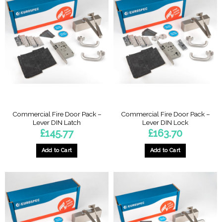
Commercial Fire Door Pack –
Commercial Fire Door Pack –
Lever DIN Latch
Lever DIN Lock
£
145.77
£
163.70
Add to Cart
Add to Cart