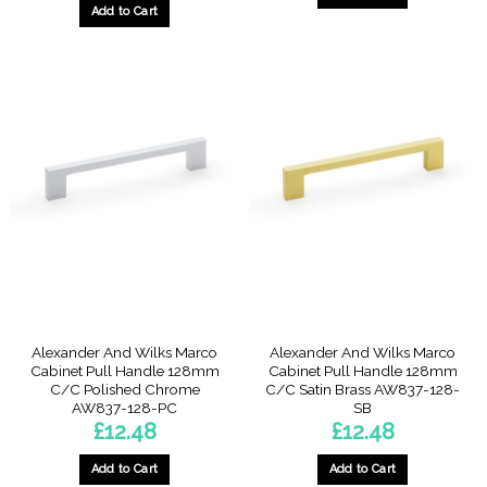
Add to Cart
Alexander And Wilks Marco
Alexander And Wilks Marco
Cabinet Pull Handle 128mm
Cabinet Pull Handle 128mm
C/C Polished Chrome
C/C Satin Brass AW837-128-
AW837-128-PC
SB
£
12.48
£
12.48
Add to Cart
Add to Cart