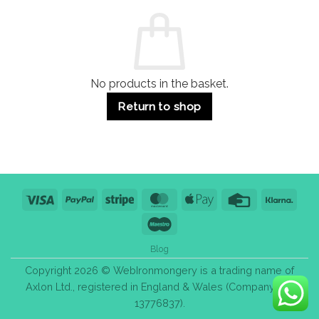
Commercial
Quality,
Use
Styles
&
Bulk
Purchase
Tips
No products in the basket.
Return to shop
Visa
PayPal
Stripe
MasterCard
Apple
Credit
Klarn
Pay
Card
Maestro
Blog
Copyright 2026 © WebIronmongery is a trading name of
Axlon Ltd., registered in England & Wales (Company No.
13776837).