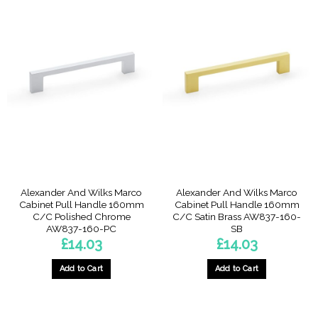
Alexander And Wilks Marco
Alexander And Wilks Marco
Cabinet Pull Handle 160mm
Cabinet Pull Handle 160mm
C/C Polished Chrome
C/C Satin Brass AW837-160-
AW837-160-PC
SB
£
14.03
£
14.03
Add to Cart
Add to Cart