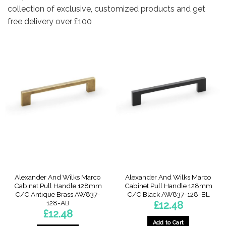
collection of exclusive, customized products and get
free delivery over £100
Alexander And Wilks Marco
Alexander And Wilks Marco
Cabinet Pull Handle 128mm
Cabinet Pull Handle 128mm
C/C Antique Brass AW837-
C/C Black AW837-128-BL
128-AB
£
12.48
£
12.48
Add to Cart