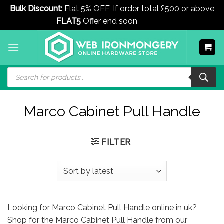
Bulk Discount:
Flat 5% OFF, If order total £500 or above
FLAT5
Offer end soon
Dismiss
Skip
to
content
Products
search
Marco Cabinet Pull Handle
FILTER
Looking for Marco Cabinet Pull Handle online in uk?
Shop for the Marco Cabinet Pull Handle from our