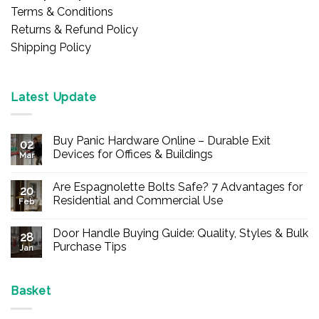
Terms & Conditions
Returns & Refund Policy
Shipping Policy
Latest Update
Buy Panic Hardware Online – Durable Exit
02
Devices for Offices & Buildings
Mar
No
Comments
Are Espagnolette Bolts Safe? 7 Advantages for
on
20
Buy
Residential and Commercial Use
Feb
Panic
Hardware
No
Online
Comments
Door Handle Buying Guide: Quality, Styles & Bulk
–
on
28
Durable
Are
Purchase Tips
Jan
Exit
Espagnolette
Devices
Bolts
No
for
Safe?
Comments
Offices
7
on
&
Advantages
Door
Basket
Buildings
for
Handle
Residential
Buying
and
Guide: