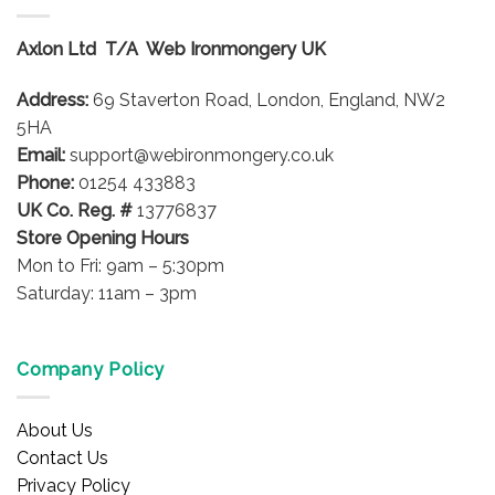
Axlon Ltd T/A Web Ironmongery UK
Address:
69 Staverton Road, London, England, NW2
5HA
Email:
support@webironmongery.co.uk
Phone:
01254 433883
UK Co. Reg. #
13776837
Store Opening Hours
Mon to Fri: 9am – 5:30pm
Saturday: 11am – 3pm
Company Policy
About Us
Contact Us
Privacy Policy