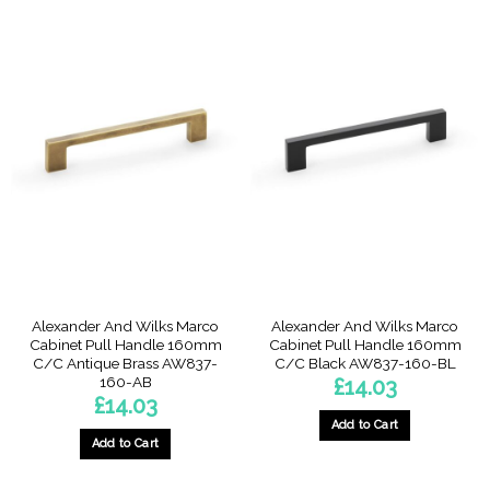
Alexander And Wilks Marco
Alexander And Wilks Marco
Cabinet Pull Handle 160mm
Cabinet Pull Handle 160mm
C/C Antique Brass AW837-
C/C Black AW837-160-BL
160-AB
£
14.03
£
14.03
Add to Cart
Add to Cart