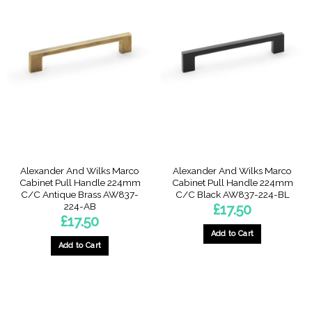
Alexander And Wilks Marco
Alexander And Wilks Marco
Cabinet Pull Handle 224mm
Cabinet Pull Handle 224mm
C/C Antique Brass AW837-
C/C Black AW837-224-BL
224-AB
£
17.50
£
17.50
Add to Cart
Add to Cart