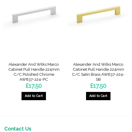
Alexander And Wilks Marco
Alexander And Wilks Marco
Cabinet Pull Handle 224mm
Cabinet Pull Handle 224mm
C/C Polished Chrome
C/C Satin Brass AW837-224-
AW837-224-PC
SB
£
17.50
£
17.50
Add to Cart
Add to Cart
Contact Us