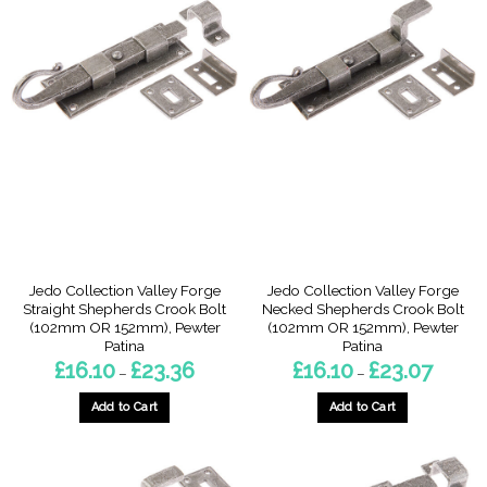
has
multiple
variants.
The
options
may
be
chosen
on
the
product
page
Jedo Collection Valley Forge
Jedo Collection Valley Forge
Straight Shepherds Crook Bolt
Necked Shepherds Crook Bolt
(102mm OR 152mm), Pewter
(102mm OR 152mm), Pewter
Patina
Patina
Price
Price
£
16.10
£
23.36
£
16.10
£
23.07
–
–
range:
range:
£16.10
£16.10
through
through
Add to Cart
Add to Cart
£23.36
£23.07
This
This
product
product
has
has