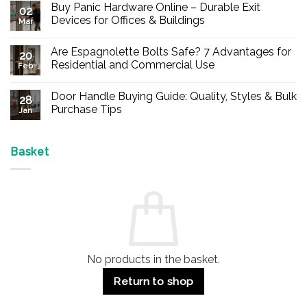
Buy Panic Hardware Online – Durable Exit
02
Devices for Offices & Buildings
Mar
No
Comments
Are Espagnolette Bolts Safe? 7 Advantages for
on
20
Buy
Residential and Commercial Use
Feb
Panic
Hardware
No
Online
Comments
Door Handle Buying Guide: Quality, Styles & Bulk
–
on
28
Durable
Are
Purchase Tips
Jan
Exit
Espagnolette
Devices
Bolts
No
for
Safe?
Comments
Offices
7
on
&
Advantages
Door
Basket
Buildings
for
Handle
Residential
Buying
and
Guide:
Commercial
Quality,
Use
Styles
&
Bulk
Purchase
Tips
No products in the basket.
Return to shop