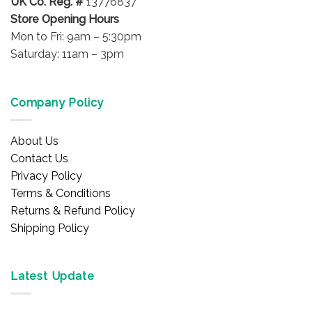
UK Co. Reg. #
13776837
Store Opening Hours
Mon to Fri: 9am – 5:30pm
Saturday: 11am – 3pm
Company Policy
About Us
Contact Us
Privacy Policy
Terms & Conditions
Returns & Refund Policy
Shipping Policy
Latest Update