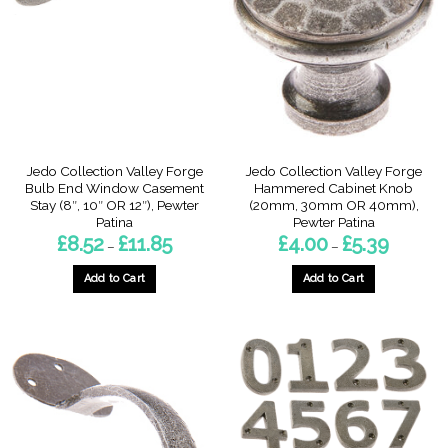
options
may
may
be
be
chosen
chosen
on
on
the
the
product
product
page
page
Jedo Collection Valley Forge
Jedo Collection Valley Forge
Bulb End Window Casement
Hammered Cabinet Knob
Stay (8″, 10″ OR 12″), Pewter
(20mm, 30mm OR 40mm),
Patina
Pewter Patina
Price
Price
£
8.52
£
11.85
£
4.00
£
5.39
–
–
range:
range:
£8.52
£4.00
through
through
Add to Cart
Add to Cart
£11.85
£5.39
This
This
product
product
has
has
multiple
multiple
variants.
variants.
The
The
options
options