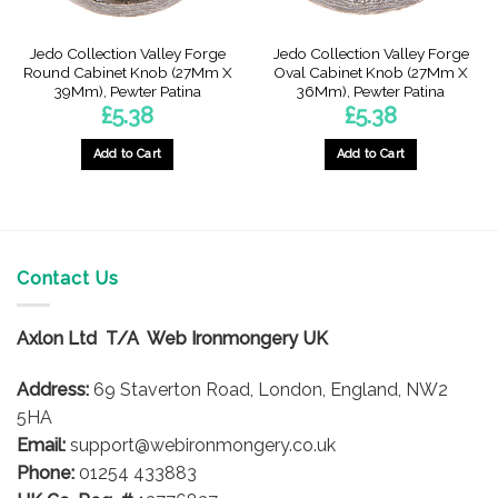
Jedo Collection Valley Forge
Jedo Collection Valley Forge
Round Cabinet Knob (27Mm X
Oval Cabinet Knob (27Mm X
39Mm), Pewter Patina
36Mm), Pewter Patina
£
5.38
£
5.38
Add to Cart
Add to Cart
Contact Us
Axlon Ltd T/A Web Ironmongery UK
Address:
69 Staverton Road, London, England, NW2
5HA
Email:
support@webironmongery.co.uk
Phone:
01254 433883