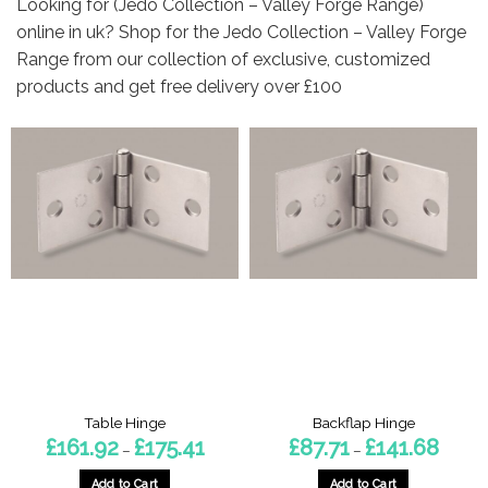
Looking for (Jedo Collection – Valley Forge Range)
online in uk? Shop for the Jedo Collection – Valley Forge
Range from our collection of exclusive, customized
products and get free delivery over £100
Table Hinge
Backflap Hinge
Price
Price
£
161.92
£
175.41
£
87.71
£
141.68
–
–
range:
range:
£161.92
£87.71
through
throug
Add to Cart
Add to Cart