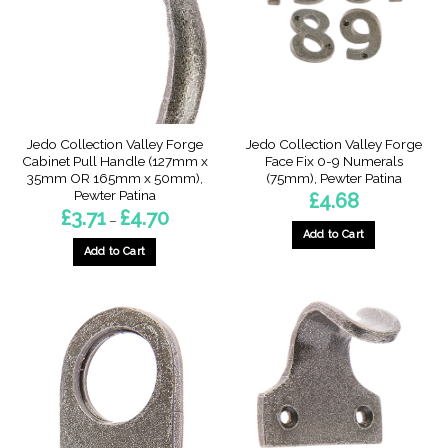
may
may
be
be
chosen
chosen
on
on
the
the
product
product
page
page
Jedo Collection Valley Forge
Jedo Collection Valley Forge
Cabinet Pull Handle (127mm x
Face Fix 0-9 Numerals
35mm OR 165mm x 50mm),
(75mm), Pewter Patina
Pewter Patina
£
4.68
Price
£
3.71
£
4.70
–
range:
Add to Cart
£3.71
through
Add to Cart
This
£4.70
This
product
product
has
has
multiple
multiple
variants.
variants.
The
The
options
options
may
may
be
be
chosen