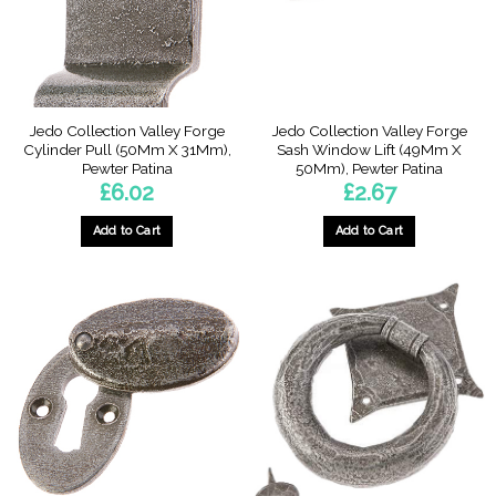
chosen
on
on
the
the
product
product
page
page
Jedo Collection Valley Forge
Jedo Collection Valley Forge
Cylinder Pull (50Mm X 31Mm),
Sash Window Lift (49Mm X
Pewter Patina
50Mm), Pewter Patina
£
6.02
£
2.67
Add to Cart
Add to Cart