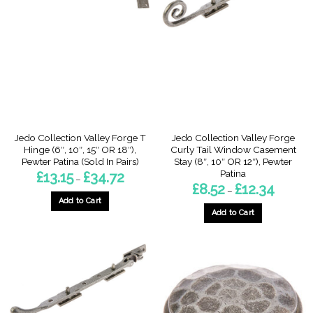
The
The
options
options
may
may
be
be
chosen
chosen
on
on
the
the
product
product
page
page
Jedo Collection Valley Forge T
Jedo Collection Valley Forge
Hinge (6″, 10″, 15″ OR 18″),
Curly Tail Window Casement
Pewter Patina (Sold In Pairs)
Stay (8″, 10″ OR 12″), Pewter
Patina
Price
£
13.15
£
34.72
–
range:
Price
£
8.52
£
12.34
–
£13.15
range:
through
Add to Cart
£8.52
£34.72
through
Add to Cart
This
£12.34
This
product
product
has
has
multiple
multiple
variants.
variants.
The
The
options