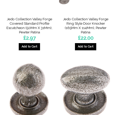
Jedo Collection Valley Forge
Jedo Collection Valley Forge
Covered Standard Profile
Ring Style Door Knocker
Escutcheon (50Mm X 31Mm),
(165Mm X 114Mm), Pewter
Pewter Patina
Patina
£
2.97
£
22.00
Add to Cart
Add to Cart