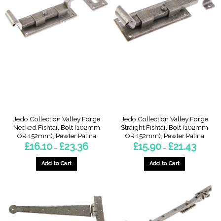
multiple
multiple
variants.
variants.
The
The
options
options
may
may
be
be
chosen
chosen
on
on
the
the
product
product
page
page
Jedo Collection Valley Forge
Jedo Collection Valley Forge
Necked Fishtail Bolt (102mm
Straight Fishtail Bolt (102mm
OR 152mm), Pewter Patina
OR 152mm), Pewter Patina
Price
Price
£
16.10
£
23.36
£
15.90
£
21.43
–
–
range:
range:
£16.10
£15.90
through
through
Add to Cart
Add to Cart
£23.36
£21.43
This
This
product
product
has
has
multiple
multiple
variants.
variants.