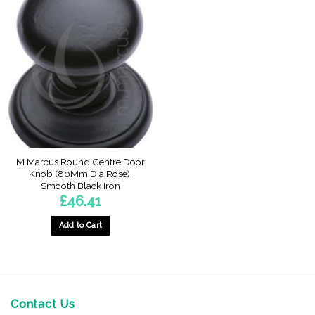
M Marcus Round Centre Door
Knob (80Mm Dia Rose),
Smooth Black Iron
£
46.41
Add to Cart
Contact Us