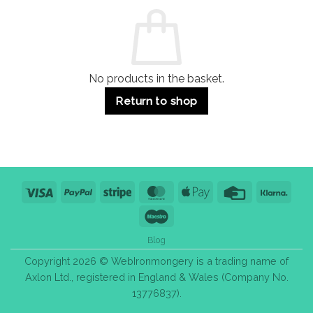
Commercial
Quality,
Use
Styles
&
Bulk
Purchase
Tips
No products in the basket.
Return to shop
Visa
PayPal
Stripe
MasterCard
Apple
Credit
Klarn
Pay
Card
Maestro
Blog
Copyright 2026 © WebIronmongery is a trading name of
Axlon Ltd., registered in England & Wales (Company No.
13776837).