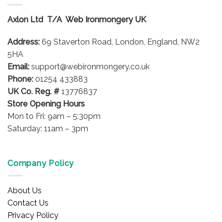
Axlon Ltd T/A Web Ironmongery UK
Address:
69 Staverton Road, London, England, NW2
5HA
Email:
support@webironmongery.co.uk
Phone:
01254 433883
UK Co. Reg. #
13776837
Store Opening Hours
Mon to Fri: 9am – 5:30pm
Saturday: 11am – 3pm
Company Policy
About Us
Contact Us
Privacy Policy