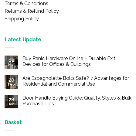
Terms & Conditions
Returns & Refund Policy
Shipping Policy
Latest Update
Buy Panic Hardware Online – Durable Exit
02
Devices for Offices & Buildings
Mar
No
Comments
Are Espagnolette Bolts Safe? 7 Advantages for
on
20
Buy
Residential and Commercial Use
Feb
Panic
Hardware
No
Online
Comments
Door Handle Buying Guide: Quality, Styles & Bulk
–
on
28
Durable
Are
Purchase Tips
Jan
Exit
Espagnolette
Devices
Bolts
No
for
Safe?
Comments
Offices
7
on
&
Advantages
Door
Basket
Buildings
for
Handle
Residential
Buying
and
Guide: