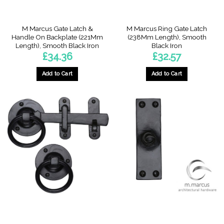
product
page
M Marcus Gate Latch &
M Marcus Ring Gate Latch
Handle On Backplate (221Mm
(238Mm Length), Smooth
Length), Smooth Black Iron
Black Iron
£
34.36
£
32.57
Add to Cart
Add to Cart