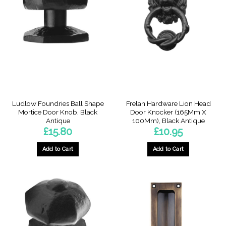
Ludlow Foundries Ball Shape
Frelan Hardware Lion Head
Mortice Door Knob, Black
Door Knocker (165Mm X
Antique
100Mm), Black Antique
£
15.80
£
10.95
Add to Cart
Add to Cart