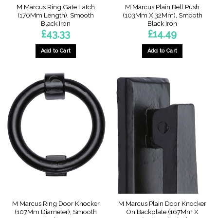
M Marcus Ring Gate Latch
M Marcus Plain Bell Push
(170Mm Length), Smooth
(103Mm X 32Mm), Smooth
Black Iron
Black Iron
£
43.33
£
14.49
Add to Cart
Add to Cart
M Marcus Ring Door Knocker
M Marcus Plain Door Knocker
(107Mm Diameter), Smooth
On Backplate (167Mm X