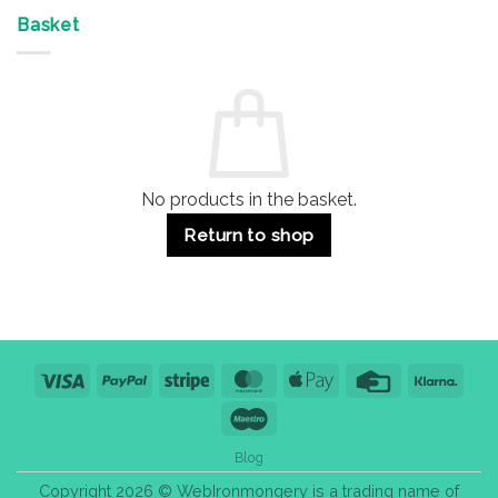
Offices
7
on
&
Advantages
Door
Basket
Buildings
for
Handle
Residential
Buying
and
Guide:
Commercial
Quality,
Use
Styles
&
Bulk
Purchase
Tips
No products in the basket.
Return to shop
Visa
PayPal
Stripe
MasterCard
Apple
Credit
Klarn
Pay
Card
Maestro
Blog
Copyright 2026 © WebIronmongery is a trading name of