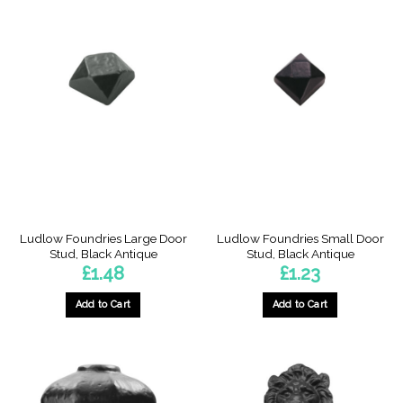
has
multiple
variants.
The
options
may
be
chosen
on
the
product
page
Ludlow Foundries Large Door
Ludlow Foundries Small Door
Stud, Black Antique
Stud, Black Antique
£
1.48
£
1.23
Add to Cart
Add to Cart