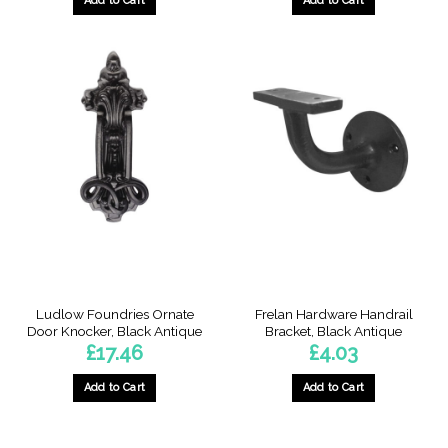
Add to Cart
Add to Cart
Ludlow Foundries Ornate
Frelan Hardware Handrail
Door Knocker, Black Antique
Bracket, Black Antique
£
17.46
£
4.03
Add to Cart
Add to Cart