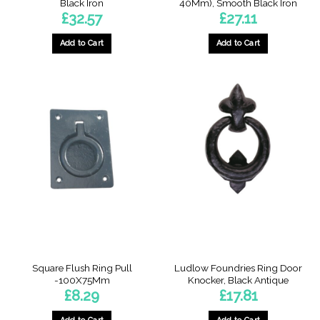
Black Iron
40Mm), Smooth Black Iron
£
32.57
£
27.11
Add to Cart
Add to Cart
Square Flush Ring Pull
Ludlow Foundries Ring Door
-100X75Mm
Knocker, Black Antique
£
8.29
£
17.81