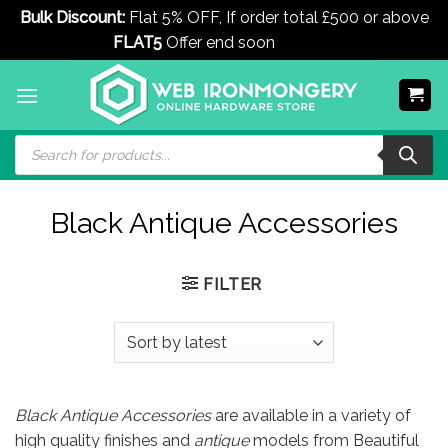
Bulk Discount:
Flat 5% OFF, If order total £500 or above
FLAT5
Offer end soon
Dismiss
Skip
to
content
Products
search
Black Antique Accessories
FILTER
Black Antique Accessories
are available in a variety of
high quality finishes and
antique
models from Beautiful