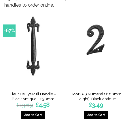
handles to order online.
-67%
Fleur De Lys Pull Handle –
Door 0-9 Numerals (100mm
Black Antique – 230mm
Height), Black Antique
Original
Current
£
13.69
£
4.58
£
3.49
price
price
was:
is:
£13.69.
£4.58.
Add to Cart
Add to Cart
This
product