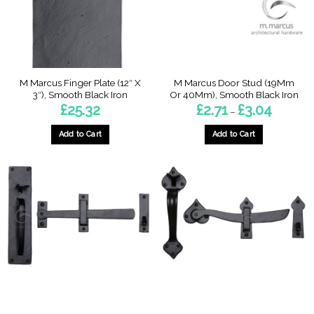
M Marcus Finger Plate (12″ X
M Marcus Door Stud (19Mm
3″), Smooth Black Iron
Or 40Mm), Smooth Black Iron
Price
£
25.32
£
2.71
£
3.04
–
range:
£2.71
through
Add to Cart
Add to Cart
£3.04
This
product
has
multiple
variants.
The
options
may
be
chosen
on
the