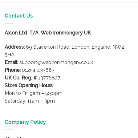
Contact Us
Axlon Ltd T/A Web Ironmongery UK
Address:
69 Staverton Road, London, England, NW2
5HA
Email:
support@webironmongery.co.uk
Phone:
01254 433883
UK Co. Reg. #
13776837
Store Opening Hours
Mon to Fri: 9am – 5:30pm
Saturday: 11am – 3pm
Company Policy