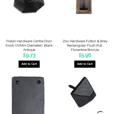
Frelan Hardware Centre Door
Zoo Hardware Fulton & Bray
Knob (70Mm Diameter), Black
Rectangular Flush Pull,
Antique
Florentine Bronze
£
9.73
£
5.96
Add to Cart
Add to Cart