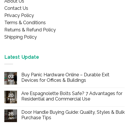
About Us
Contact Us
Privacy Policy
Terms & Conditions
Returns & Refund Policy
Shipping Policy
Latest Update
Buy Panic Hardware Online – Durable Exit
02
Devices for Offices & Buildings
Mar
No
Comments
Are Espagnolette Bolts Safe? 7 Advantages for
on
20
Buy
Residential and Commercial Use
Feb
Panic
Hardware
No
Online
Comments
Door Handle Buying Guide: Quality, Styles & Bulk
–
on
28
Durable
Are
Purchase Tips
Jan
Exit
Espagnolette
Devices
Bolts
No
for
Safe?
Comments