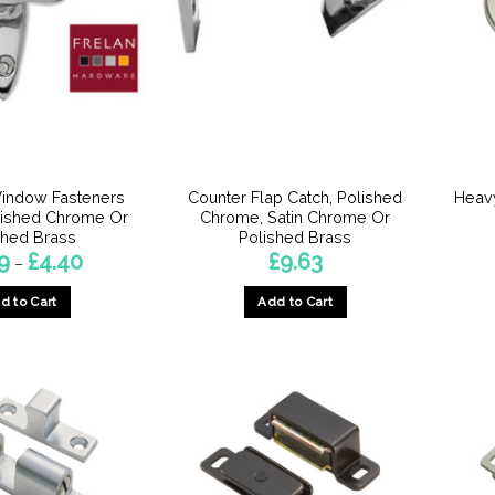
indow Fasteners
Counter Flap Catch, Polished
Heavy
lished Chrome Or
Chrome, Satin Chrome Or
shed Brass
Polished Brass
Price
9
£
4.40
£
9.63
–
range:
£3.29
d to Cart
Add to Cart
through
£4.40
This
This
product
product
has
has
multiple
multiple
variants.
variants.
The
The
options
options