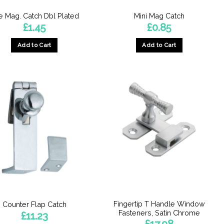
e Mag. Catch Dbl Plated
Mini Mag Catch
£
1.45
£
0.85
Add to Cart
Add to Cart
Fingertip T Handle Window
Counter Flap Catch
Fasteners, Satin Chrome
£
11.23
£
17.98