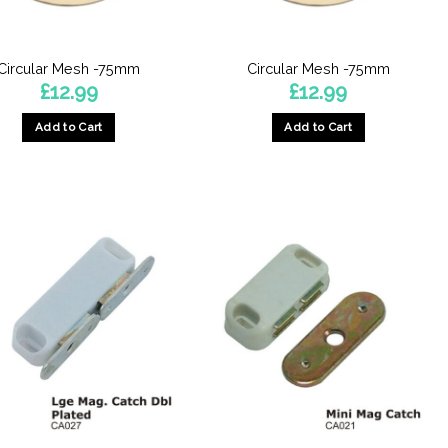
on
the
product
Circular Mesh -75mm
Circular Mesh -75mm
page
£
12.99
£
12.99
Add to Cart
Add to Cart