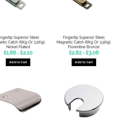
may
be
chosen
on
the
product
ingertip Superior Steel
Fingertip Superior Steel
page
tic Catch (6Kg Or 3.5Kg),
Magnetic Catch (6Kg Or 3.5Kg),
Nickel Plated
Florentine Bronze
Price
Price
£
1.66
£
2.10
£
2.62
£
3.06
–
–
range:
range:
£1.66
£2.62
Add to Cart
Add to Cart
through
through
£2.10
£3.06
This
This
product
product
has
has
multiple
multiple
variants.
variants.
The
The
options
options
may
may
be
be