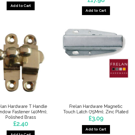
Add to Cart
Add to Cart
elan Hardware T Handle
Frelan Hardware Magnetic
ndow Fastener (40Mm),
Touch Latch (75Mm), Zinc Plated
Polished Brass
£
3.09
£
2.40
Add to Cart
Add to Cart