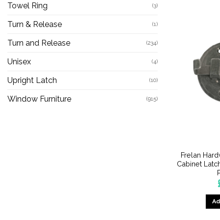
Towel Ring
(3)
Turn & Release
(1)
Turn and Release
(234)
Unisex
(4)
Upright Latch
(10)
Window Furniture
(915)
Frelan Har
Cabinet Latc
Ad