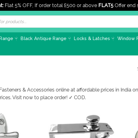
t:
Flat 5% OFF, If order total £500 or above
FLAT5
Offer end
 Range
Black Antique Range
Locks & Latches
Window F
asteners & Accessories online at affordable prices in India 
ices. Visit now to place order! ✓ COD.