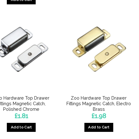
o Hardware Top Drawer
Zoo Hardware Top Drawer
ittings Magnetic Catch,
Fittings Magnetic Catch, Electro
Polished Chrome
Brass
£
1.81
£
1.98
Add to Cart
Add to Cart