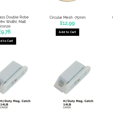
on
the
the
product
product
page
rass Double Robe
Circular Mesh -75mm
page
m Width), Matt
£
12.99
Bronze
£
9.76
Add to Cart
d to Cart