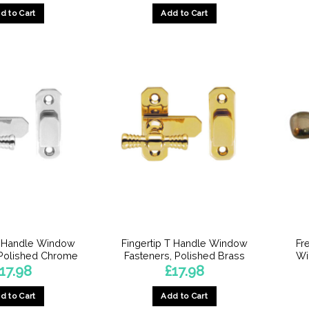
d to Cart
Add to Cart
T Handle Window
Fingertip T Handle Window
Fr
 Polished Chrome
Fasteners, Polished Brass
Wi
17.98
£
17.98
d to Cart
Add to Cart