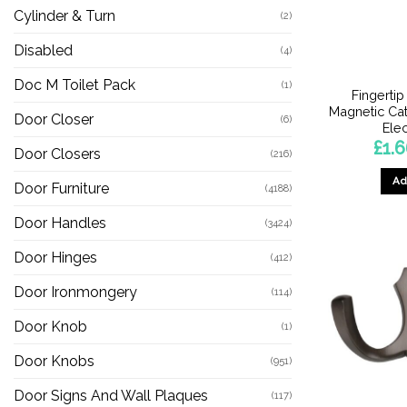
Cylinder & Turn
(2)
Disabled
(4)
Doc M Toilet Pack
(1)
Fingertip
Magnetic Cat
Door Closer
(6)
Ele
£
1.
Door Closers
(216)
Ad
Door Furniture
(4188)
Door Handles
(3424)
Door Hinges
(412)
Door Ironmongery
(114)
Door Knob
(1)
Door Knobs
(951)
Door Signs And Wall Plaques
(117)