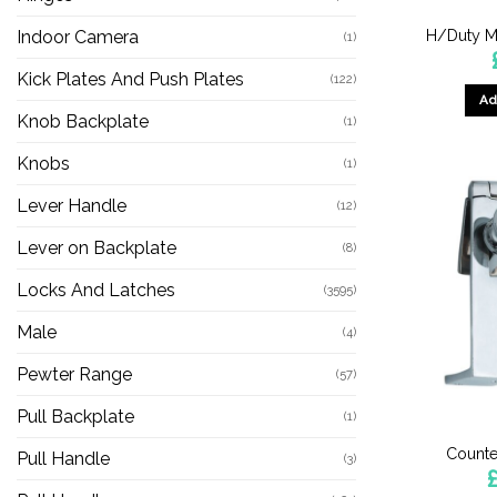
H/Duty M
Indoor Camera
(1)
Kick Plates And Push Plates
(122)
Ad
Knob Backplate
(1)
Knobs
(1)
Lever Handle
(12)
Lever on Backplate
(8)
Locks And Latches
(3595)
Male
(4)
Pewter Range
(57)
Pull Backplate
(1)
Counte
Pull Handle
(3)