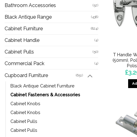
Bathroom Accessories
(52)
Black Antique Range
(438)
Cabinet Furniture
(824)
Cabinet Handle
(4)
Cabinet Pulls
(50)
T Handle W
(50mm), Po
Commercial Pack
(4)
Poli
£
3.2
Cupboard Furniture
(651)
Ad
Black Antique Cabinet Furniture
Cabinet Fasteners & Accessories
Cabinet Knobs
Cabinet Knobs
Cabinet Pulls
Cabinet Pulls