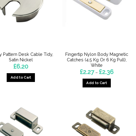
 Pattern Desk Cable Tidy,
Fingertip Nylon Body Magnetic
Satin Nickel
Catches (4.5 Kg Or 6 Kg Pull),
White
£
6.20
Price
£
2.27
£
2.36
–
range:
Add to Cart
£2.27
Add to Cart
through
£2.36
This
product
has
multiple
variants.
The
options