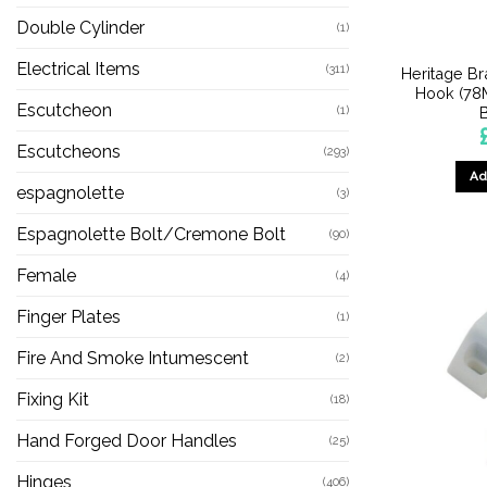
Double Cylinder
(1)
Electrical Items
(311)
Heritage B
Hook (78M
Escutcheon
(1)
Escutcheons
(293)
Ad
espagnolette
(3)
Espagnolette Bolt/Cremone Bolt
(90)
Female
(4)
Finger Plates
(1)
Fire And Smoke Intumescent
(2)
Fixing Kit
(18)
Hand Forged Door Handles
(25)
Hinges
(406)