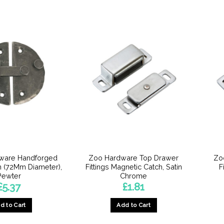
dware Handforged
Zoo Hardware Top Drawer
Zo
h (72Mm Diameter),
Fittings Magnetic Catch, Satin
F
Pewter
Chrome
£
5.37
£
1.81
d to Cart
Add to Cart