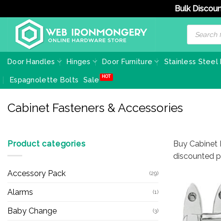
Bulk Discoun
Skip
Products
search
to
content
Door Handles
Hinges
Door Furniture
Stainless Steel
Espagnolette Bolts
Sale
Cabinet Fasteners & Accessories
Product categories
Buy Cabinet F
discounted pr
Accessory Pack
(29)
Alarms
(1)
Baby Change
(3)