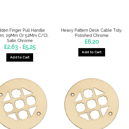
chosen
chosen
on
on
the
the
product
product
dden Finger Pull Handle
Heavy Pattern Desk Cable Tidy,
page
page
Mm, 29Mm Or 52Mm C/C),
Polished Chrome
Satin Chrome
£
6.20
Price
£
2.63
£
5.25
–
range:
Add to Cart
£2.63
Add to Cart
through
£5.25
This
product
has
multiple
variants.
The
options
may
be
chosen