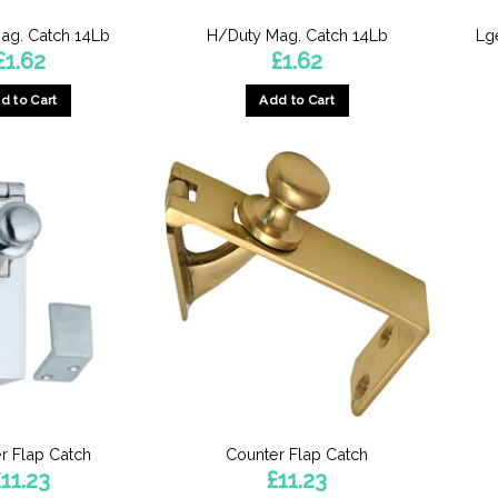
ag. Catch 14Lb
H/Duty Mag. Catch 14Lb
Lg
£
1.62
£
1.62
d to Cart
Add to Cart
r Flap Catch
Counter Flap Catch
£
11.23
£
11.23