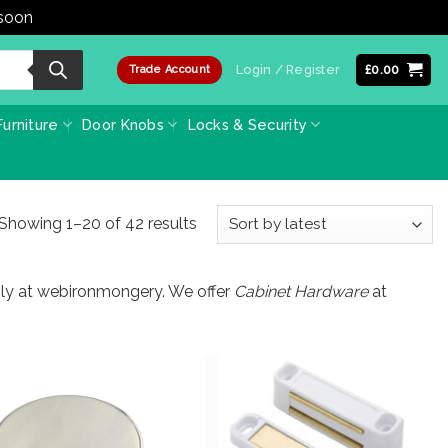
 soon
Dismiss
Login / Register
£
0.00
Trade Account
urniture
Door Knobs
Locks & Security
Sorted
Showing 1–20 of 42 results
by
latest
only at webironmongery. We offer
Cabinet Hardware
at