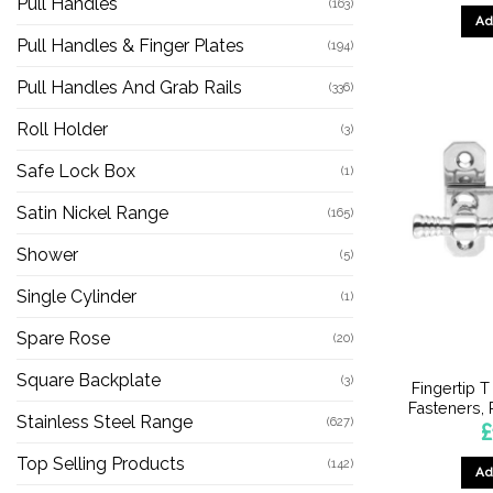
Pull Handles
(163)
Ad
Pull Handles & Finger Plates
(194)
Pull Handles And Grab Rails
(336)
Roll Holder
(3)
Safe Lock Box
(1)
Satin Nickel Range
(165)
Shower
(5)
Single Cylinder
(1)
Spare Rose
(20)
Square Backplate
(3)
Fingertip 
Fasteners,
Stainless Steel Range
(627)
£
Top Selling Products
(142)
Ad