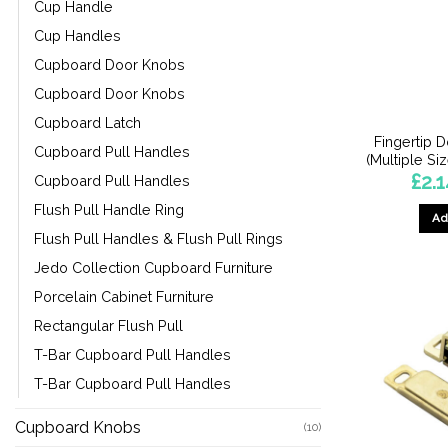
Cup Handle
Cup Handles
Cupboard Door Knobs
Cupboard Door Knobs
Cupboard Latch
Fingertip 
Cupboard Pull Handles
(Multiple Si
£
2.
Cupboard Pull Handles
Flush Pull Handle Ring
Ad
Flush Pull Handles & Flush Pull Rings
Jedo Collection Cupboard Furniture
Porcelain Cabinet Furniture
Rectangular Flush Pull
T-Bar Cupboard Pull Handles
T-Bar Cupboard Pull Handles
Cupboard Knobs
(10)