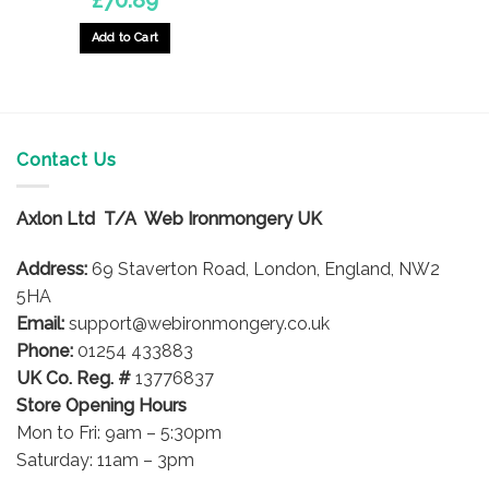
Add to Cart
Contact Us
Axlon Ltd T/A Web Ironmongery UK
Address:
69 Staverton Road, London, England, NW2
5HA
Email:
support@webironmongery.co.uk
Phone:
01254 433883
UK Co. Reg. #
13776837
Store Opening Hours
Mon to Fri: 9am – 5:30pm
Saturday: 11am – 3pm