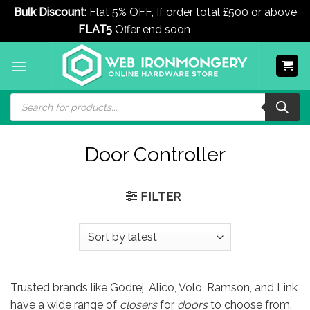
Bulk Discount:
Flat 5% OFF, If order total £500 or above
FLAT5
Offer end soon
Dismiss
Skip
to
content
Products
search
Door Controller
FILTER
Trusted brands like Godrej, Alico, Volo, Ramson, and Link
have a wide range of
closers
for
doors
to choose from.