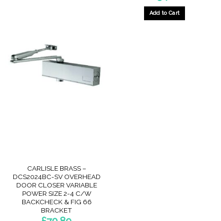
Add to Cart
CARLISLE BRASS –
DCS2024BC-SV OVERHEAD
DOOR CLOSER VARIABLE
POWER SIZE 2-4 C/W
BACKCHECK & FIG 66
BRACKET
£
70.89