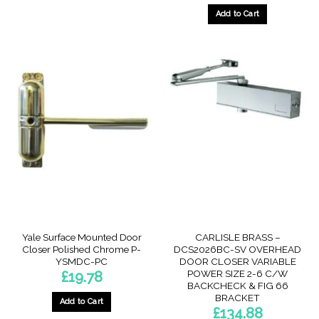
Add to Cart
Yale Surface Mounted Door
CARLISLE BRASS –
Closer Polished Chrome P-
DCS2026BC-SV OVERHEAD
YSMDC-PC
DOOR CLOSER VARIABLE
POWER SIZE 2-6 C/W
£
19.78
BACKCHECK & FIG 66
BRACKET
Add to Cart
£
134.88