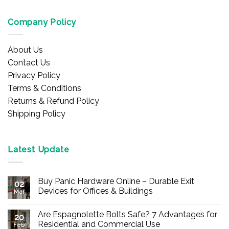
Company Policy
About Us
Contact Us
Privacy Policy
Terms & Conditions
Returns & Refund Policy
Shipping Policy
Latest Update
Buy Panic Hardware Online – Durable Exit
02
Devices for Offices & Buildings
Mar
No
Comments
Are Espagnolette Bolts Safe? 7 Advantages for
on
20
Buy
Residential and Commercial Use
Feb
Panic