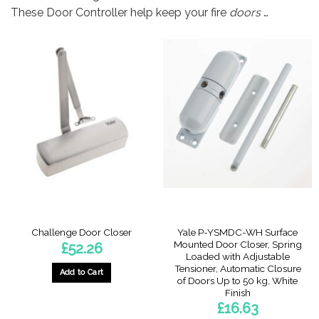
These Door Controller help keep your fire
doors
…
Yale P-YSMDC-WH Surface
Challenge Door Closer
Mounted Door Closer, Spring
£
52.26
Loaded with Adjustable
Tensioner, Automatic Closure
Add to Cart
of Doors Up to 50 kg, White
Finish
£
16.63