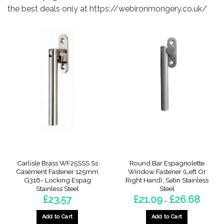
the best deals only at https://webironmongery.co.uk/
Carlisle Brass WF25SSS Ss
Round Bar Espagnolette
Casement Fastener 125mm
Window Fastener (Left Or
G316- Locking Espag
Right Hand), Satin Stainless
Stainless Steel
Steel
Price
£
23.57
£
21.09
£
26.68
–
range:
£21.09
throug
Add to Cart
Add to Cart
£26.68