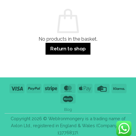
and
Guide:
Commercial
Quality,
Use
Styles
&
Bulk
Purchase
Tips
No products in the basket.
Return to shop
Visa
PayPal
Stripe
MasterCard
Apple
Credit
Klarn
Pay
Card
Maestro
Blog
Copyright 2026 © WebIronmongery is a trading name of
Axlon Ltd., registered in England & Wales (Company No.
13776837).