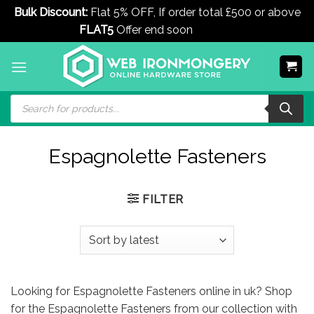
Bulk Discount:
Flat 5% OFF, If order total £500 or above
FLAT5
Offer end soon
Dismiss
Skip
to
content
Products
search
Espagnolette Fasteners
FILTER
Looking for Espagnolette Fasteners online in uk? Shop
for the Espagnolette Fasteners from our collection with