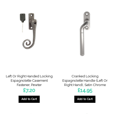
This
product
has
multiple
variants.
The
options
may
be
chosen
on
the
product
page
Left Or Right Handed Locking
Cranked Locking
Espagnolette Casement
Espagnolette Handle (Left Or
Fastener, Pewter
Right Hand), Satin Chrome
£
7.20
£
14.95
Add to Cart
Add to Cart
This
This
product
product