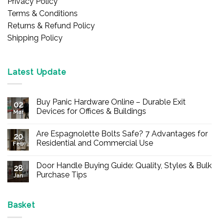
Privacy Policy
Terms & Conditions
Returns & Refund Policy
Shipping Policy
Latest Update
Buy Panic Hardware Online – Durable Exit
02
Devices for Offices & Buildings
Mar
No
Comments
Are Espagnolette Bolts Safe? 7 Advantages for
on
20
Buy
Residential and Commercial Use
Feb
Panic
Hardware
No
Online
Comments
Door Handle Buying Guide: Quality, Styles & Bulk
–
on
28
Durable
Are
Purchase Tips
Jan
Exit
Espagnolette
Devices
Bolts
No
for
Safe?
Comments
Offices
7
on
&
Advantages
Door
Basket
Buildings
for
Handle
Residential
Buying