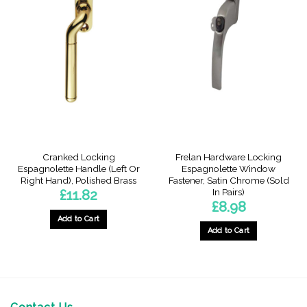
multiple
variants.
variants.
The
The
options
options
may
may
be
be
chosen
chosen
on
on
the
the
product
product
page
page
Cranked Locking
Frelan Hardware Locking
Espagnolette Handle (Left Or
Espagnolette Window
Right Hand), Polished Brass
Fastener, Satin Chrome (Sold
In Pairs)
£
11.82
£
8.98
Add to Cart
Add to Cart
This
product
has
multiple
variants.