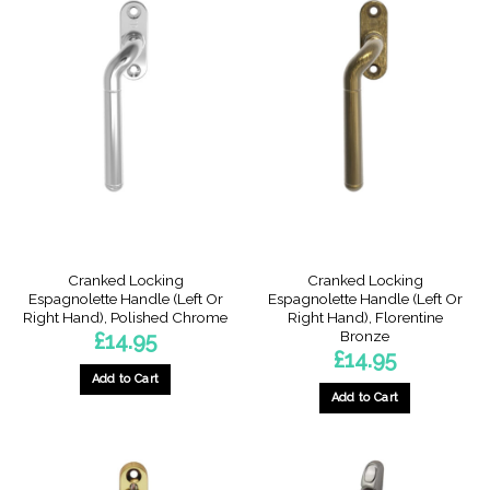
has
has
multiple
multiple
variants.
variants.
The
The
options
options
may
may
be
be
chosen
chosen
on
on
the
the
product
product
page
page
Cranked Locking
Cranked Locking
Espagnolette Handle (Left Or
Espagnolette Handle (Left Or
Right Hand), Polished Chrome
Right Hand), Florentine
Bronze
£
14.95
£
14.95
Add to Cart
Add to Cart
This
This
product
product
has
has
multiple