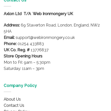
Contact Us
The
options
may
Axlon Ltd T/A Web Ironmongery UK
be
chosen
Address:
69 Staverton Road, London, England, NW2
on
5HA
the
product
Email:
support@webironmongery.co.uk
page
Phone:
01254 433883
UK Co. Reg. #
13776837
Store Opening Hours
Mon to Fri: 9am – 5:30pm
Saturday: 11am – 3pm
Company Policy
About Us
Contact Us