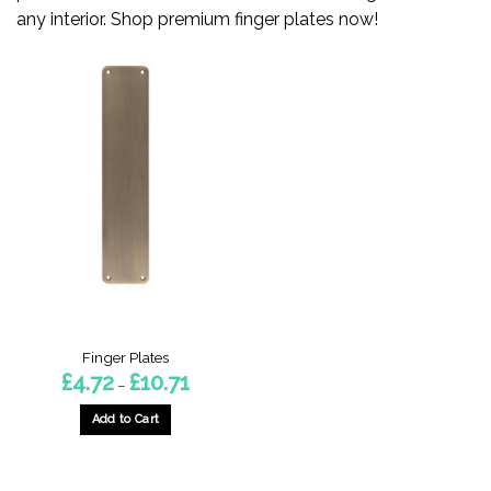
any interior. Shop premium finger plates now!
Finger Plates
Price
£
4.72
£
10.71
–
range:
£4.72
through
Add to Cart
£10.71
This
product