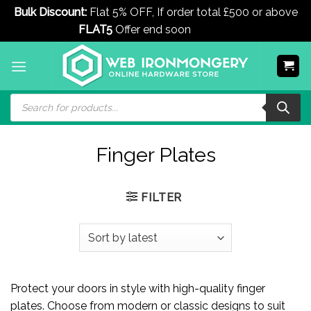
Bulk Discount:
Flat 5% OFF, If order total £500 or above
FLAT5
Offer end soon
Dismiss
Skip
to
content
Products
search
Finger Plates
FILTER
Protect your doors in style with high-quality finger
plates. Choose from modern or classic designs to suit