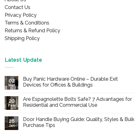
Contact Us
Privacy Policy
Terms & Conditions
Returns & Refund Policy
Shipping Policy
Latest Update
Buy Panic Hardware Online – Durable Exit
02
Devices for Offices & Buildings
Mar
No
Comments
Are Espagnolette Bolts Safe? 7 Advantages for
on
20
Buy
Residential and Commercial Use
Feb
Panic
Hardware
No
Online
Comments
Door Handle Buying Guide: Quality, Styles & Bulk
–
on
28
Durable
Are
Purchase Tips
Jan
Exit
Espagnolette
Devices
Bolts
No
for
Safe?
Comments