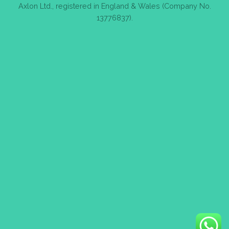
Axlon Ltd., registered in England & Wales (Company No.
13776837).