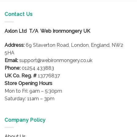
has
multiple
variants.
Contact Us
The
options
Axlon Ltd T/A Web Ironmongery UK
may
be
Address:
69 Staverton Road, London, England, NW2
chosen
on
5HA
the
Email:
support@webironmongery.co.uk
product
Phone:
01254 433883
page
UK Co. Reg. #
13776837
Store Opening Hours
Mon to Fri: 9am – 5:30pm
Saturday: 11am – 3pm
Company Policy
About Us