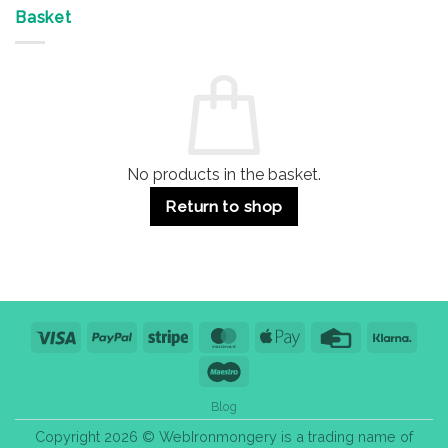
Offices
7
on
&
Advantages
Door
Basket
Buildings
for
Handle
Residential
Buying
and
Guide:
Commercial
Quality,
Use
Styles
&
Bulk
Purchase
Tips
No products in the basket.
Return to shop
Visa
PayPal
Stripe
MasterCard
Apple
Credit
Klarn
Pay
Card
Maestro
Blog
Copyright 2026 © WebIronmongery is a trading name of