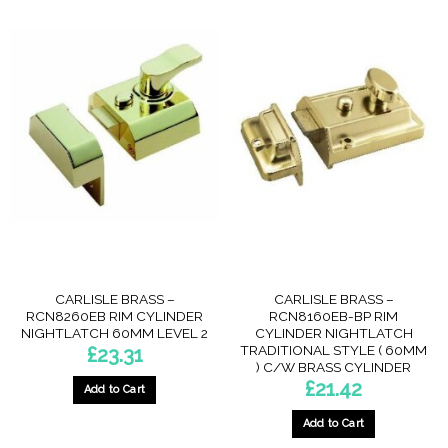
CARLISLE BRASS –
CARLISLE BRASS –
RCN8260EB RIM CYLINDER
RCN8160EB-BP RIM
NIGHTLATCH 60MM LEVEL 2
CYLINDER NIGHTLATCH
TRADITIONAL STYLE ( 60MM
£
23.31
) C/W BRASS CYLINDER
£
21.42
Add to Cart
Add to Cart