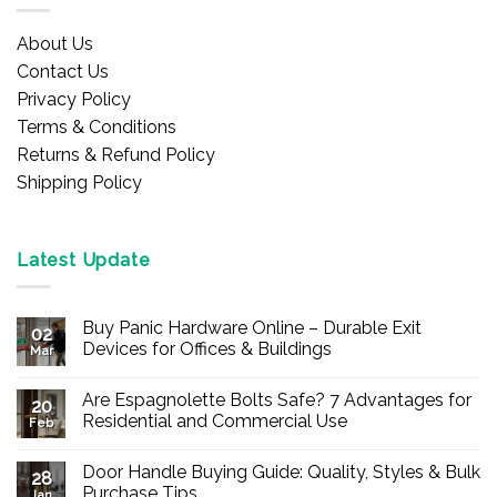
About Us
Contact Us
Privacy Policy
Terms & Conditions
Returns & Refund Policy
Shipping Policy
Latest Update
Buy Panic Hardware Online – Durable Exit
02
Devices for Offices & Buildings
Mar
No
Comments
Are Espagnolette Bolts Safe? 7 Advantages for
on
20
Buy
Residential and Commercial Use
Feb
Panic
Hardware
No
Online
Comments
Door Handle Buying Guide: Quality, Styles & Bulk
–
on
28
Durable
Are
Purchase Tips
Jan