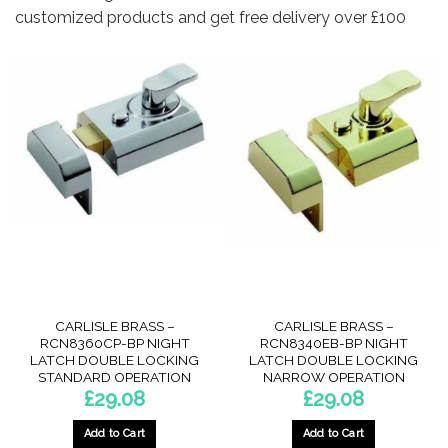
customized products and get free delivery over £100
CARLISLE BRASS –
CARLISLE BRASS –
RCN8360CP-BP NIGHT
RCN8340EB-BP NIGHT
LATCH DOUBLE LOCKING
LATCH DOUBLE LOCKING
STANDARD OPERATION
NARROW OPERATION
£
29.08
£
29.08
Add to Cart
Add to Cart