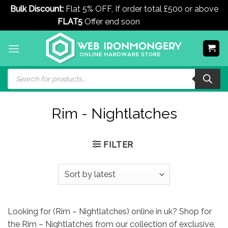
Bulk Discount:
Flat 5% OFF, If order total £500 or above
FLAT5
Offer end soon
Dismiss
Skip
to
content
Products
search
Rim - Nightlatches
FILTER
Looking for (Rim – Nightlatches) online in uk? Shop for
the Rim – Nightlatches from our collection of exclusive,