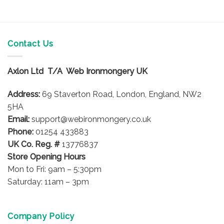
Contact Us
Axlon Ltd T/A Web Ironmongery UK
Address:
69 Staverton Road, London, England, NW2
5HA
Email:
support@webironmongery.co.uk
Phone:
01254 433883
UK Co. Reg. #
13776837
Store Opening Hours
Mon to Fri: 9am – 5:30pm
Saturday: 11am – 3pm
Company Policy