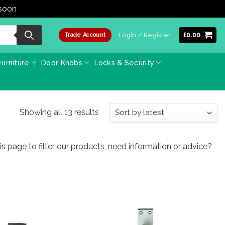
 soon
Dismiss
Login / Register
£
0.00
Trade Account
urniture
Door Knobs
Locks & Security
Sorted
Showing all 13 results
by
latest
 page to filter our products, need information or advice?