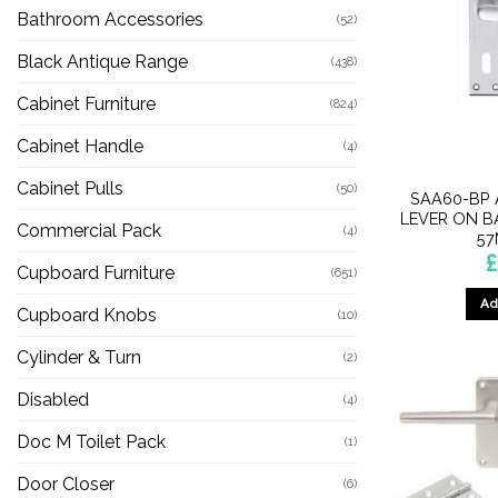
Bathroom Accessories
(52)
Black Antique Range
(438)
Cabinet Furniture
(824)
Cabinet Handle
(4)
Cabinet Pulls
(50)
SAA60-BP 
LEVER ON B
Commercial Pack
(4)
57
£
Cupboard Furniture
(651)
Ad
Cupboard Knobs
(10)
Cylinder & Turn
(2)
Disabled
(4)
Doc M Toilet Pack
(1)
Door Closer
(6)