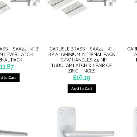
ASS – SAA22-INTB
CARLISLE BRASS – SAA22-INT-
CAR
M LEVER LATCH
BP ALUMINIUM INTERNAL PACK
A
RNAL PACK
– C/W HANDLES 2.5 NP
TUBULAR LATCH & 1 PAIR OF
£
11.87
ZINC HINGES
£
16.19
d to Cart
Add to Cart