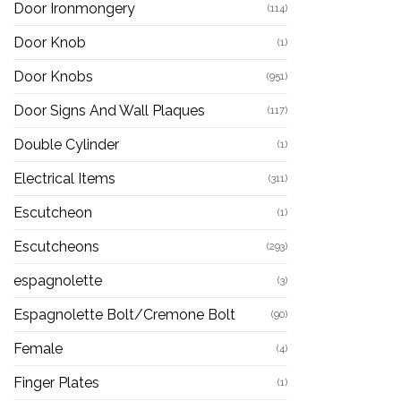
Door Ironmongery
(114)
Door Knob
(1)
Door Knobs
(951)
Door Signs And Wall Plaques
(117)
Double Cylinder
(1)
Electrical Items
(311)
Escutcheon
(1)
Escutcheons
(293)
espagnolette
(3)
Espagnolette Bolt/Cremone Bolt
(90)
Female
(4)
Finger Plates
(1)