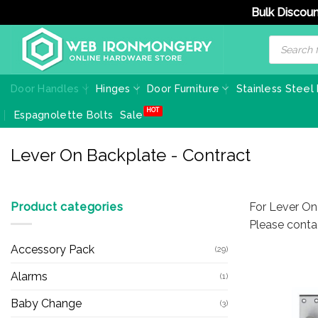
Bulk Discoun
Skip
Products
search
to
content
Door Handles
Hinges
Door Furniture
Stainless Steel
Espagnolette Bolts
Sale
Lever On Backplate - Contract
Product categories
For Lever On
Please conta
Accessory Pack
(29)
Alarms
(1)
Baby Change
(3)