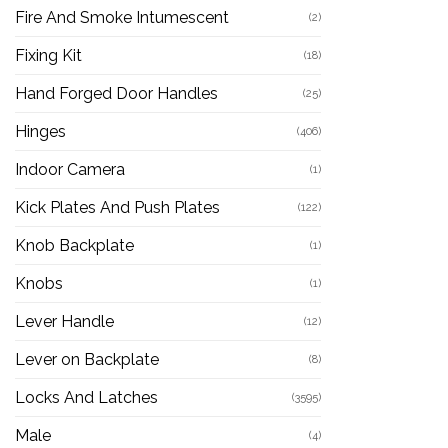
Fire And Smoke Intumescent
(2)
Fixing Kit
(18)
Hand Forged Door Handles
(25)
Hinges
(406)
Indoor Camera
(1)
Kick Plates And Push Plates
(122)
Knob Backplate
(1)
Knobs
(1)
Lever Handle
(12)
Lever on Backplate
(8)
Locks And Latches
(3595)
Male
(4)