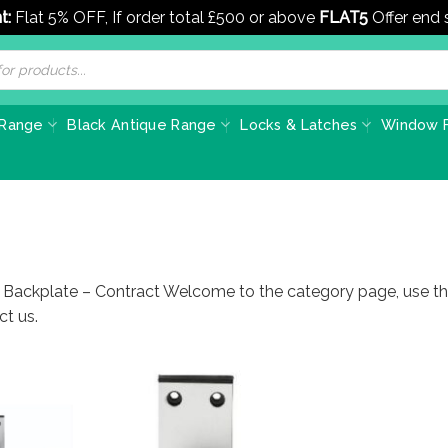
t:
Flat 5% OFF, If order total £500 or above
FLAT5
Offer end
 Range
Black Antique Range
Locks & Latches
Window F
 Backplate – Contract Welcome to the category page, use this
ct us.