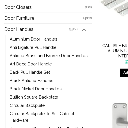
Door Closers
(216)
Door Furniture
(4188)
Door Handles
(3424)
Aluminium Door Handles
CARLISLE BR
Anti Ligature Pull Handle
ALUMINIU
Antique Brass and Bronze Door Handles
INTE
Art Deco Door Handle
Back Pull Handle Set
Ad
Black Antique Handles
Black Nickel Door Handles
Bullion Square Backplate
Circular Backplate
Circular Backplate To Suit Cabinet
Hardware