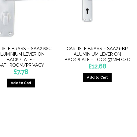
LISLE BRASS – SAA21WC
CARLISLE BRASS – SAA21-BP
LUMINIUM LEVER ON
ALUMINIUM LEVER ON
BACKPLATE –
BACKPLATE – LOCK 57MM C/C
BATHROOM/PRIVACY
£
12.68
£
7.78
Add to Cart
Add to Cart