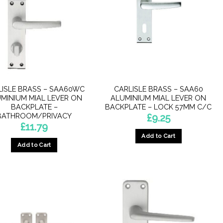
LISLE BRASS – SAA60WC
CARLISLE BRASS – SAA60
MINIUM MIAL LEVER ON
ALUMINIUM MIAL LEVER ON
BACKPLATE –
BACKPLATE – LOCK 57MM C/C
BATHROOM/PRIVACY
£
9.25
£
11.79
Add to Cart
Add to Cart