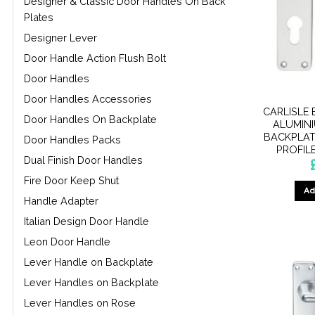
Designer & Classic Door Handles On Back
Plates
Designer Lever
Door Handle Action Flush Bolt
Door Handles
Door Handles Accessories
CARLISLE 
Door Handles On Backplate
ALUMIN
BACKPLAT
Door Handles Packs
PROFIL
Dual Finish Door Handles
Fire Door Keep Shut
Ad
Handle Adapter
Italian Design Door Handle
Leon Door Handle
Lever Handle on Backplate
Lever Handles on Backplate
Lever Handles on Rose