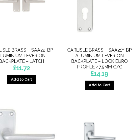
LISLE BRASS – SAA22-BP
CARLISLE BRASS – SAA21Y-BP
LUMINIUM LEVER ON
ALUMINIUM LEVER ON
BACKPLATE – LATCH
BACKPLATE – LOCK EURO
PROFILE 47.5MM C/C
£
11.72
£
14.19
Add to Cart
Add to Cart