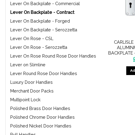
Lever On Backplate - Commercial
Lever On Backplate - Contract
Lever On Backplate - Forged
Lever On Backplate - Serozzetta
Lever On Rose - CSL
CARLISLE
Lever On Rose - Serozzetta
ALUMIN
BACKPLATE 
Lever On Rose Round Rose Door Handles
Lever on Slimline
Ad
Lever Round Rose Door Handles
Luxury Door Handles
Merchant Door Packs
Multipoint Lock
Polished Brass Door Handles
Polished Chrome Door Handles
Polished Nickel Door Handles
Pull Handles