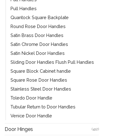
Pull Handles
Quantock Square Backplate
Round Rose Door Handles
Satin Brass Door Handles
Satin Chrome Door Handles
Satin Nickel Door Handles
Sliding Door Handles Flush Pull Handles
Square Block Cabinet handle
Square Rose Door Handles
Stainless Steel Door Handles
Toledo Door Handle
Tubular Return to Door Handles
Venice Door Handle
Door Hinges
(412)