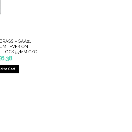
 BRASS – SAA21
IUM LEVER ON
– LOCK 57MM C/C
£
6.38
d to Cart