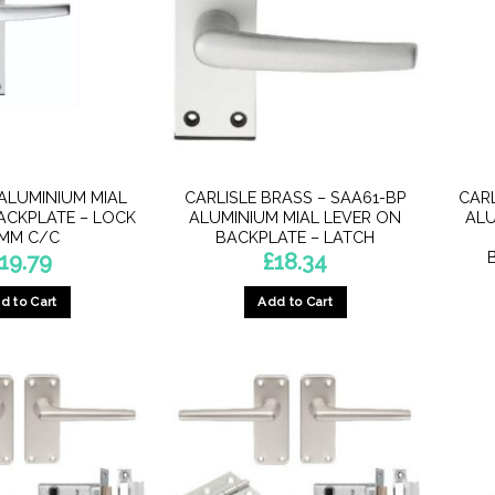
ALUMINIUM MIAL
CARLISLE BRASS – SAA61-BP
CAR
ACKPLATE – LOCK
ALUMINIUM MIAL LEVER ON
ALU
MM C/C
BACKPLATE – LATCH
19.79
£
18.34
d to Cart
Add to Cart