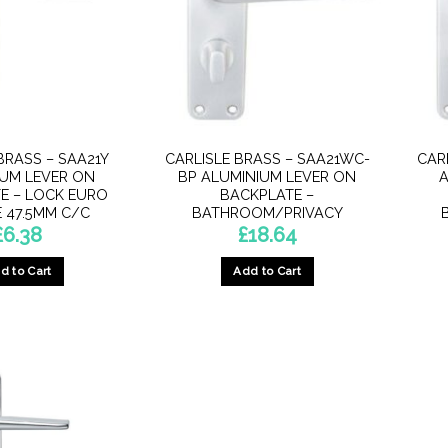
BRASS – SAA21Y
CARLISLE BRASS – SAA21WC-
CAR
IUM LEVER ON
BP ALUMINIUM LEVER ON
A
E – LOCK EURO
BACKPLATE –
E 47.5MM C/C
BATHROOM/PRIVACY
£
6.38
£
18.64
d to Cart
Add to Cart