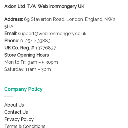
options
Axlon Ltd T/A Web Ironmongery UK
may
be
Address:
69 Staverton Road, London, England, NW2
chosen
on
5HA
the
Email:
support@webironmongery.co.uk
product
Phone:
01254 433883
page
UK Co. Reg. #
13776837
Store Opening Hours
Mon to Fri: 9am – 5:30pm
Saturday: 11am – 3pm
Company Policy
About Us
Contact Us
Privacy Policy
Terms & Conditions