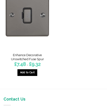
Enhance Decorative
Unswitched Fuse Spur
Price
£
7.48
£
9.32
–
range:
£7.48
through
Add to Cart
£9.32
This
product
has
multiple
variants.
Contact Us
The