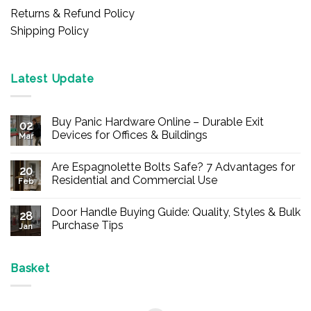
Returns & Refund Policy
Shipping Policy
Latest Update
Buy Panic Hardware Online – Durable Exit
02
Devices for Offices & Buildings
Mar
No
Comments
Are Espagnolette Bolts Safe? 7 Advantages for
on
20
Buy
Residential and Commercial Use
Feb
Panic
Hardware
No
Online
Comments
Door Handle Buying Guide: Quality, Styles & Bulk
–
on
28
Durable
Are
Purchase Tips
Jan
Exit
Espagnolette
Devices
Bolts
No
for
Safe?
Comments
Offices
7
on
&
Advantages
Door
Basket
Buildings
for
Handle
Residential
Buying
and
Guide:
Commercial
Quality,