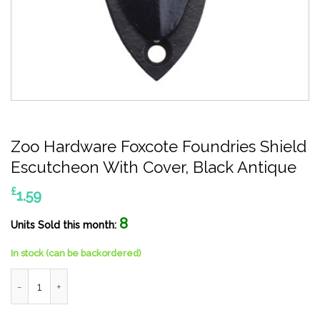
Zoo Hardware Foxcote Foundries Shield
Escutcheon With Cover, Black Antique
£
1.59
8
Units Sold this month:
In stock (can be backordered)
Zoo Hardware Foxcote Foundries Shield Escutcheon With Cover