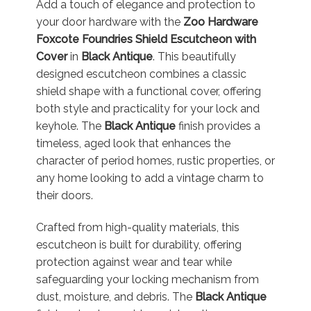
Add a touch of elegance and protection to
your door hardware with the
Zoo Hardware
Foxcote Foundries Shield Escutcheon with
Cover
in
Black Antique
. This beautifully
designed escutcheon combines a classic
shield shape with a functional cover, offering
both style and practicality for your lock and
keyhole. The
Black Antique
finish provides a
timeless, aged look that enhances the
character of period homes, rustic properties, or
any home looking to add a vintage charm to
their doors.
Crafted from high-quality materials, this
escutcheon is built for durability, offering
protection against wear and tear while
safeguarding your locking mechanism from
dust, moisture, and debris. The
Black Antique