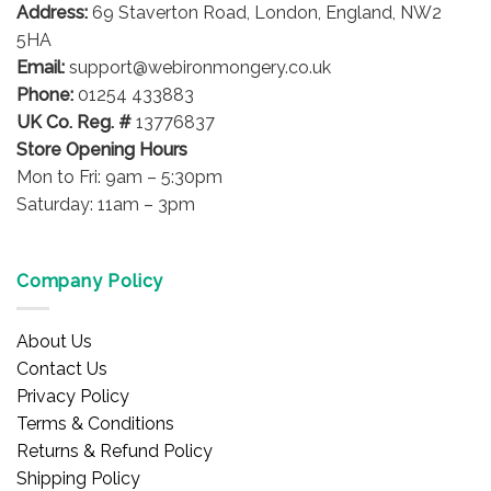
Address:
69 Staverton Road, London, England, NW2
5HA
Email:
support@webironmongery.co.uk
Phone:
01254 433883
UK Co. Reg. #
13776837
Store Opening Hours
Mon to Fri: 9am – 5:30pm
Saturday: 11am – 3pm
Company Policy
About Us
Contact Us
Privacy Policy
Terms & Conditions
Returns & Refund Policy
Shipping Policy