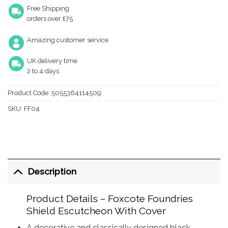
Free Shipping
orders over £75
Amazing customer service
UK delivery time
2 to 4 days
Product Code:
5055364114509
SKU:
FF04
Description
Product Details – Foxcote Foundries
Shield Escutcheon With Cover
A decorative and classically designed black