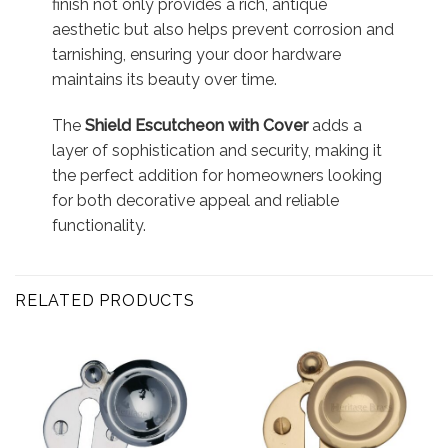
finish not only provides a rich, antique
aesthetic but also helps prevent corrosion and
tarnishing, ensuring your door hardware
maintains its beauty over time.
The
Shield Escutcheon with Cover
adds a
layer of sophistication and security, making it
the perfect addition for homeowners looking
for both decorative appeal and reliable
functionality.
RELATED PRODUCTS