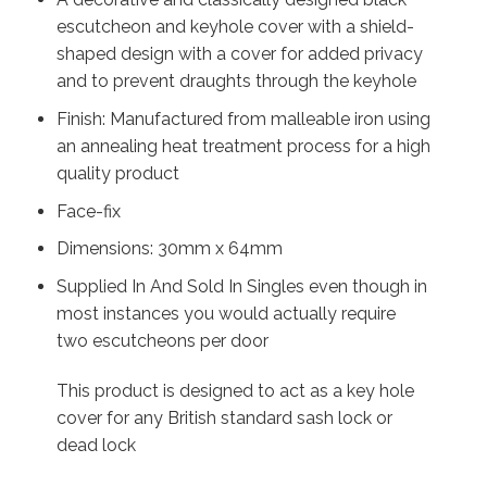
escutcheon and keyhole cover with a shield-
shaped design with a cover for added privacy
and to prevent draughts through the keyhole
Finish: Manufactured from malleable iron using
an annealing heat treatment process for a high
quality product
Face-fix
Dimensions: 30mm x 64mm
Supplied In And Sold In Singles even though in
most instances you would actually require
two escutcheons per door
This product is designed to act as a key hole
cover for any British standard sash lock or
dead lock