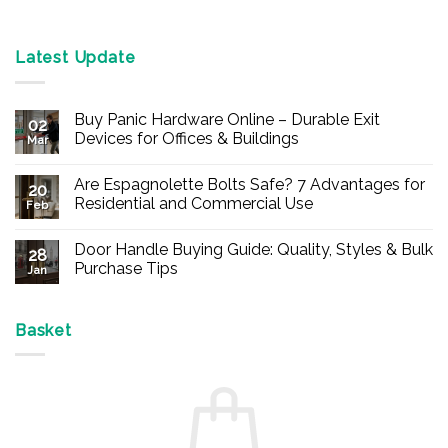
Latest Update
Buy Panic Hardware Online – Durable Exit
02
Devices for Offices & Buildings
Mar
No
Comments
Are Espagnolette Bolts Safe? 7 Advantages for
on
20
Buy
Residential and Commercial Use
Feb
Panic
Hardware
No
Online
Comments
Door Handle Buying Guide: Quality, Styles & Bulk
–
on
28
Durable
Are
Purchase Tips
Jan
Exit
Espagnolette
Devices
Bolts
No
for
Safe?
Comments
Offices
7
on
&
Advantages
Door
Basket
Buildings
for
Handle
Residential
Buying
and
Guide:
Commercial
Quality,
Use
Styles
&
Bulk
Purchase
Tips