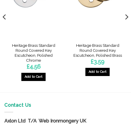
Heritage Brass Standard
Heritage Brass Standard
Round Covered Key
Round Covered Key
Escutcheon, Polished
Escutcheon, Polished Brass
Chrome
£
3.59
£
4.56
Add to Cart
Add to Cart
Contact Us
Axlon Ltd T/A Web Ironmongery UK