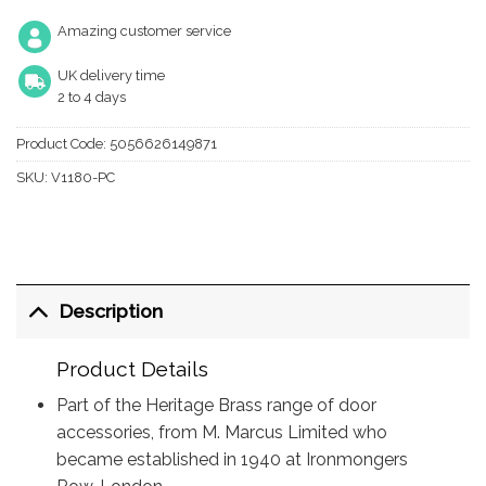
Amazing customer service
UK delivery time
2 to 4 days
Product Code:
5056626149871
SKU:
V1180-PC
Description
Product Details
Part of the Heritage Brass range of door
accessories, from M. Marcus Limited who
became established in 1940 at Ironmongers