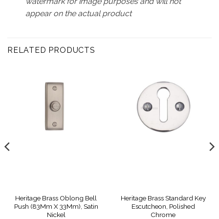
watermark for image purposes and will not
appear on the actual product
RELATED PRODUCTS
Heritage Brass Oblong Bell
Heritage Brass Standard Key
Push (83Mm X 33Mm), Satin
Escutcheon, Polished
Nickel
Chrome