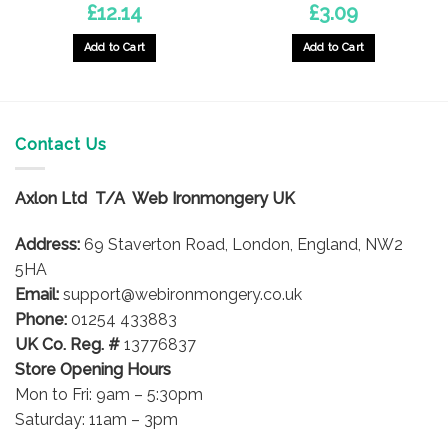
£
12.14
£
3.09
Add to Cart
Add to Cart
Contact Us
Axlon Ltd T/A Web Ironmongery UK
Address:
69 Staverton Road, London, England, NW2
5HA
Email:
support@webironmongery.co.uk
Phone:
01254 433883
UK Co. Reg. #
13776837
Store Opening Hours
Mon to Fri: 9am – 5:30pm
Saturday: 11am – 3pm