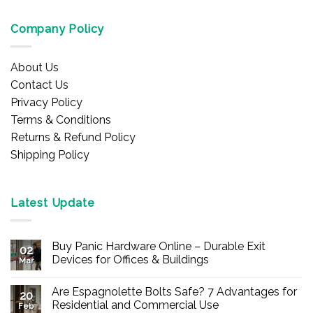
Company Policy
About Us
Contact Us
Privacy Policy
Terms & Conditions
Returns & Refund Policy
Shipping Policy
Latest Update
Buy Panic Hardware Online – Durable Exit
02
Devices for Offices & Buildings
Mar
No
Comments
Are Espagnolette Bolts Safe? 7 Advantages for
on
20
Buy
Residential and Commercial Use
Feb
Panic