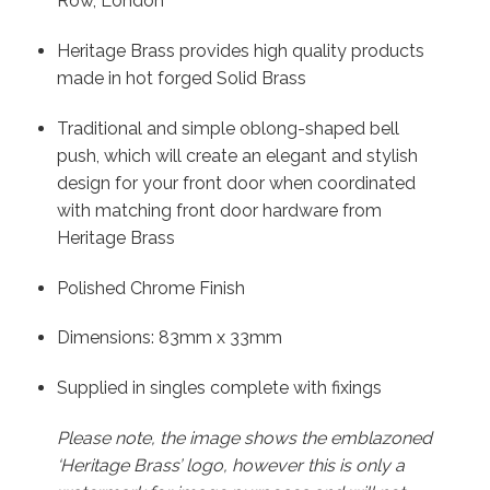
Row, London
Heritage Brass provides high quality products
made in hot forged Solid Brass
Traditional and simple oblong-shaped bell
push, which will create an elegant and stylish
design for your front door when coordinated
with matching front door hardware from
Heritage Brass
Polished Chrome Finish
Dimensions: 83mm x 33mm
Supplied in singles complete with fixings
Please note, the image shows the emblazoned
‘Heritage Brass’ logo, however this is only a