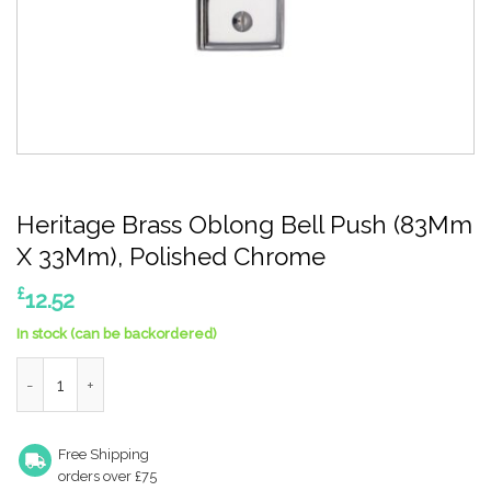
Heritage Brass Oblong Bell Push (83Mm
X 33Mm), Polished Chrome
£
12.52
In stock (can be backordered)
Heritage Brass Oblong Bell Push (83Mm X 33Mm), Polished Chr
Free Shipping
orders over £75