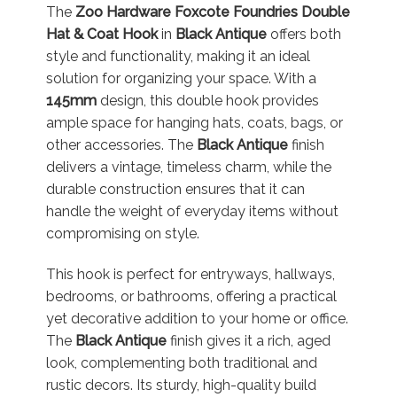
The
Zoo Hardware Foxcote Foundries Double
Hat & Coat Hook
in
Black Antique
offers both
style and functionality, making it an ideal
solution for organizing your space. With a
145mm
design, this double hook provides
ample space for hanging hats, coats, bags, or
other accessories. The
Black Antique
finish
delivers a vintage, timeless charm, while the
durable construction ensures that it can
handle the weight of everyday items without
compromising on style.
This hook is perfect for entryways, hallways,
bedrooms, or bathrooms, offering a practical
yet decorative addition to your home or office.
The
Black Antique
finish gives it a rich, aged
look, complementing both traditional and
rustic decors. Its sturdy, high-quality build