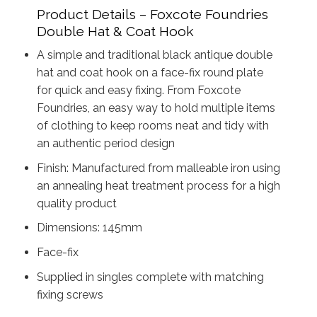
Product Details – Foxcote Foundries
Double Hat & Coat Hook
A simple and traditional black antique double
hat and coat hook on a face-fix round plate
for quick and easy fixing. From Foxcote
Foundries, an easy way to hold multiple items
of clothing to keep rooms neat and tidy with
an authentic period design
Finish: Manufactured from malleable iron using
an annealing heat treatment process for a high
quality product
Dimensions: 145mm
Face-fix
Supplied in singles complete with matching
fixing screws