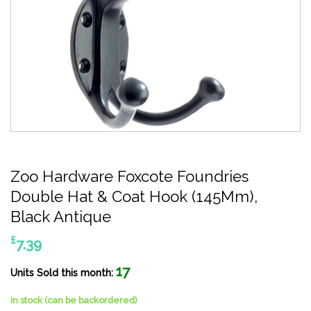
Zoo Hardware Foxcote Foundries
Double Hat & Coat Hook (145Mm),
Black Antique
£
7.39
17
Units Sold this month:
In stock (can be backordered)