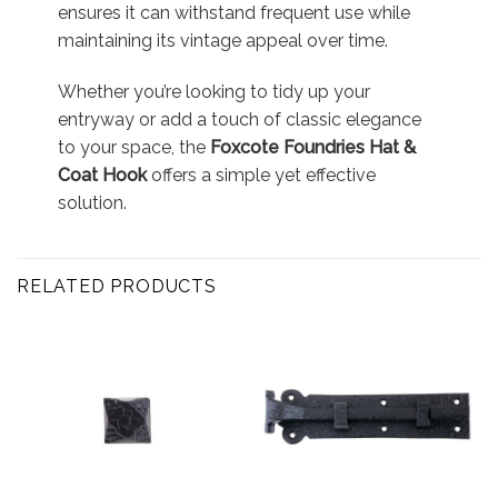
ensures it can withstand frequent use while
maintaining its vintage appeal over time.
Whether you’re looking to tidy up your
entryway or add a touch of classic elegance
to your space, the
Foxcote Foundries Hat &
Coat Hook
offers a simple yet effective
solution.
RELATED PRODUCTS