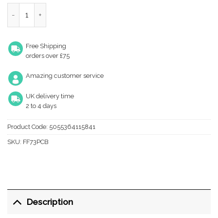
Zoo Hardware Foxcote Foundries Double Hat & Coat Hook (145
Free Shipping
orders over £75
Amazing customer service
UK delivery time
2 to 4 days
Product Code:
5055364115841
SKU:
FF73PCB
Description