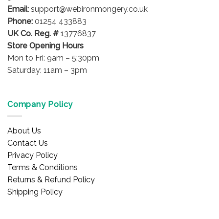
the
Email:
support@webironmongery.co.uk
product
Phone:
01254 433883
page
UK Co. Reg. #
13776837
Store Opening Hours
Mon to Fri: 9am – 5:30pm
Saturday: 11am – 3pm
Company Policy
About Us
Contact Us
Privacy Policy
Terms & Conditions
Returns & Refund Policy
Shipping Policy