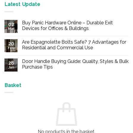
Latest Update
Buy Panic Hardware Online – Durable Exit
02
Devices for Offices & Buildings
Mar
No
Comments
Are Espagnolette Bolts Safe? 7 Advantages for
on
20
Buy
Residential and Commercial Use
Feb
Panic
Hardware
No
Online
Comments
Door Handle Buying Guide: Quality, Styles & Bulk
–
on
28
Durable
Are
Purchase Tips
Jan
Exit
Espagnolette
Devices
Bolts
No
for
Safe?
Comments
Offices
7
on
&
Advantages
Door
Basket
Buildings
for
Handle
Residential
Buying
and
Guide:
Commercial
Quality,
Use
Styles
&
Bulk
Purchase
Tips
No products in the basket.