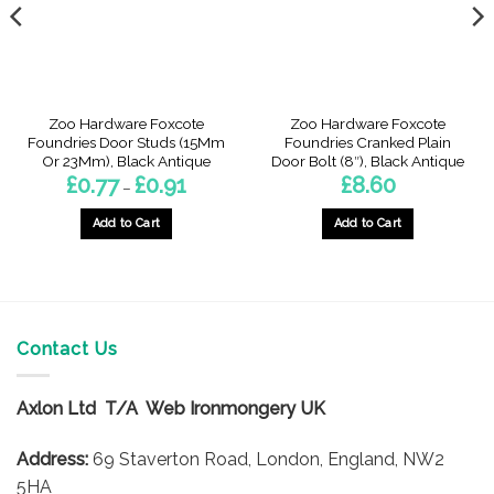
Zoo Hardware Foxcote
Zoo Hardware Foxcote
Foundries Door Studs (15Mm
Foundries Cranked Plain
Or 23Mm), Black Antique
Door Bolt (8″), Black Antique
Price
£
0.77
£
0.91
£
8.60
–
range:
£0.77
through
Add to Cart
Add to Cart
£0.91
gh
This
product
has
multiple
variants.
Contact Us
The
options
Axlon Ltd T/A Web Ironmongery UK
may
be
Address:
69 Staverton Road, London, England, NW2
chosen
on
5HA