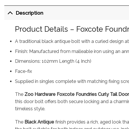
Description
Product Details – Foxcote Foundri
A traditional black antique bolt with a curled design 
Finish: Manufactured from malleable iron using an ann
Dimensions: 102mm Length (4 Inch)
Face-fix
Supplied in singles complete with matching fixing sc
The
Zoo Hardware Foxcote Foundries Curly Tail Door
this door bolt offers both secure locking and a charmin
timeless style.
The
Black Antique
finish provides a rich, aged look tha