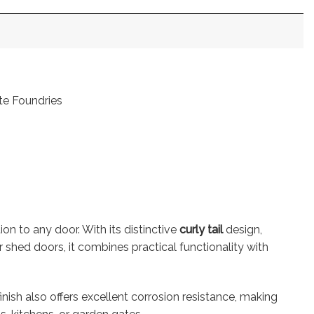
ote Foundries
tion to any door. With its distinctive
curly tail
design,
r shed doors, it combines practical functionality with
finish also offers excellent corrosion resistance, making