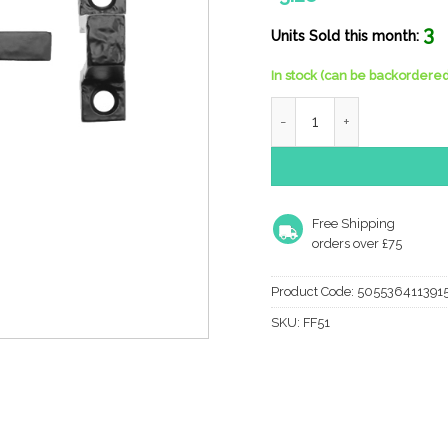
3
Units Sold this month:
In stock (can be backordered
Zoo Hardware Foxcote Foun
Free Shipping
orders over £75
Product Code:
505536411391
SKU:
FF51