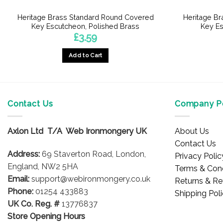
Heritage Brass Standard Round Covered
Heritage B
Key Escutcheon, Polished Brass
Key Es
£
3.59
Add to Cart
Contact Us
Company Po
Axlon Ltd T/A Web Ironmongery UK
About Us
Contact Us
Address:
69 Staverton Road, London,
Privacy Polic
England, NW2 5HA
Terms & Cond
Email:
support@webironmongery.co.uk
Returns & Re
Phone:
01254 433883
Shipping Pol
UK Co. Reg. #
13776837
Store Opening Hours