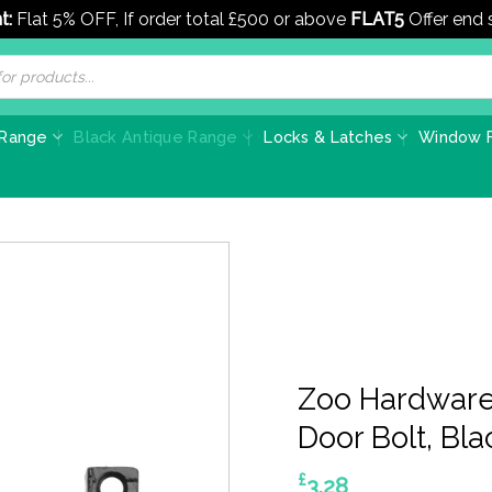
t:
Flat 5% OFF, If order total £500 or above
FLAT5
Offer end
 Range
Black Antique Range
Locks & Latches
Window F
Zoo Hardware 
Door Bolt, Bl
£
3.28