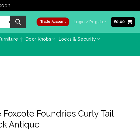
 soon
Dismiss
Login / Register
£
0.00
Trade Account
urniture
Door Knobs
Locks & Security
Foxcote Foundries Curly Tail
ack Antique