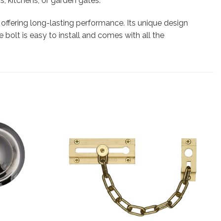
s, kitchens, or garden gates.
, offering long-lasting performance. Its unique design
 bolt is easy to install and comes with all the