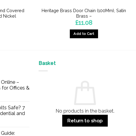
und Covered
Heritage Brass Door Chain (100Mm), Satin
d Nickel
Brass –
£
11.08
Add to Cart
Basket
Online –
 for Offices &
lts Safe? 7
No products in the basket.
dential and
Return to shop
 Guide: