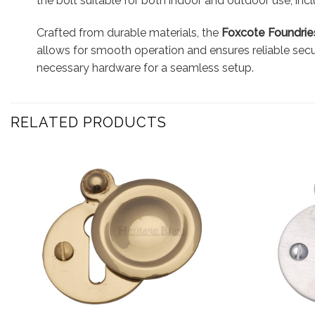
the bolt suitable for both indoor and outdoor use, inc
Crafted from durable materials, the
Foxcote Foundries
allows for smooth operation and ensures reliable secur
necessary hardware for a seamless setup.
RELATED PRODUCTS