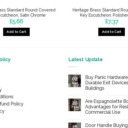
rass Standard Round Covered
Heritage Brass Standard Ro
cutcheon, Satin Chrome
Key Escutcheon, Polishe
£
5.66
£
7.37
Add to Cart
Add to Cart
licy
Latest Update
Buy Panic Hardware 
02
Durable Exit Devices
Mar
Buildings
y
No
itions
Comments
Are Espagnolette Bo
on
20
fund Policy
Buy
Advantages for Resi
Feb
Panic
icy
Commercial Use
Hardware
Online
No
–
Comments
Durable
Door Handle Buying
on
28
Exit