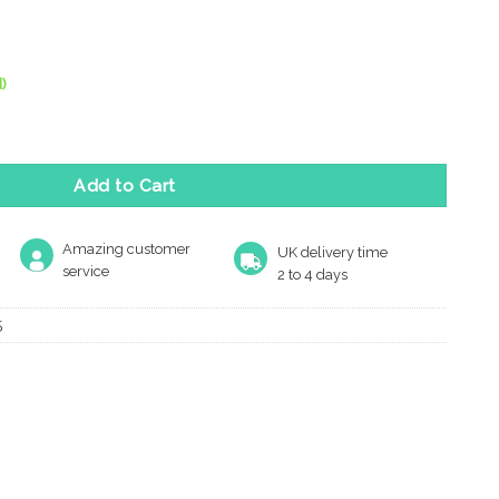
)
dries Curly Tail Door Bolt, Black Antique quantity
Add to Cart
Amazing customer
UK delivery time
service
2 to 4 days
5