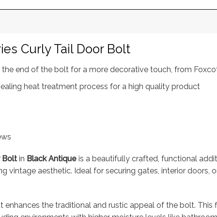
es Curly Tail Door Bolt
at the end of the bolt for a more decorative touch, from Foxc
ealing heat treatment process for a high quality product
rews
 Bolt
in
Black Antique
is a beautifully crafted, functional addi
g vintage aesthetic. Ideal for securing gates, interior doors, o
t enhances the traditional and rustic appeal of the bolt. This 