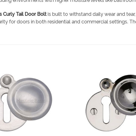
luding environments with higher moisture levels like bathroom
 Curly Tail Door Bolt
is built to withstand daily wear and tear
ity for doors in both residential and commercial settings. The