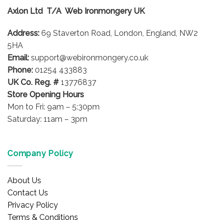
options
options
Axlon Ltd T/A Web Ironmongery UK
may
may
be
be
Address:
69 Staverton Road, London, England, NW2
chosen
chosen
on
on
5HA
the
the
Email:
support@webironmongery.co.uk
product
product
Phone:
01254 433883
page
page
UK Co. Reg. #
13776837
Store Opening Hours
Mon to Fri: 9am – 5:30pm
Saturday: 11am – 3pm
Company Policy
About Us
Contact Us
Privacy Policy
Terms & Conditions