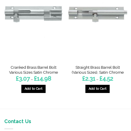
Cranked Brass Barrel Bolt
Straight Brass Barrel Bolt
Various Sizes Satin Chrome
(Various Sizes), Satin Chrome
Price
Price
£
3.07
£
14.98
£
2.31
£
4.52
–
–
range:
range:
£3.07
£2.31
through
through
Add to Cart
Add to Cart
£14.98
£4.52
This
This
product
product
has
has
multiple
multiple
variants.
variants.
Contact Us
The
The