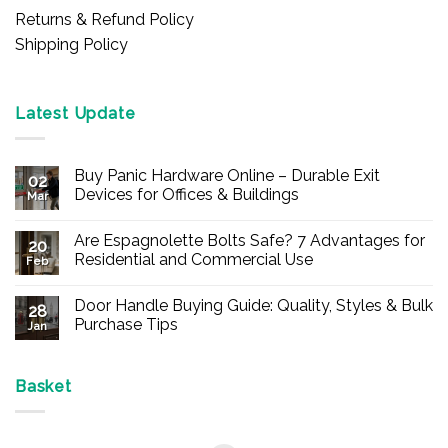
Returns & Refund Policy
Shipping Policy
Latest Update
Buy Panic Hardware Online – Durable Exit
02
Devices for Offices & Buildings
Mar
No
Comments
Are Espagnolette Bolts Safe? 7 Advantages for
on
20
Buy
Residential and Commercial Use
Feb
Panic
Hardware
No
Online
Comments
Door Handle Buying Guide: Quality, Styles & Bulk
–
on
28
Durable
Are
Purchase Tips
Jan
Exit
Espagnolette
Devices
Bolts
No
for
Safe?
Comments
Offices
7
on
&
Advantages
Door
Basket
Buildings
for
Handle
Residential
Buying
and
Guide:
Commercial
Quality,