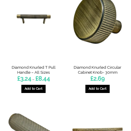
Diamond Knurled T Pull
Diamond Knurled Circular
Handle – All Sizes
Cabinet Knob- 30mm
Price
£
3.24
£
8.44
£
2.69
–
range:
£3.24
through
Add to Cart
Add to Cart
£8.44
This
This
product
product
has
has
multiple
multiple
variants.
variants.
The
The