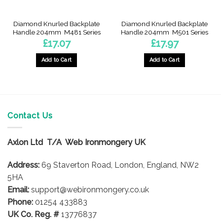
product
product
page
page
Diamond Knurled Backplate
Diamond Knurled Backplate
Handle 204mm  M481 Series
Handle 204mm  M501 Series
£
17.07
£
17.97
Add to Cart
Add to Cart
This
This
product
product
has
has
multiple
multiple
variants.
variants.
Contact Us
The
The
options
options
Axlon Ltd T/A Web Ironmongery UK
may
may
be
be
Address:
69 Staverton Road, London, England, NW2
chosen
chosen
on
on
5HA
the
the
Email:
support@webironmongery.co.uk
product
product
Phone:
01254 433883
page
page
UK Co. Reg. #
13776837