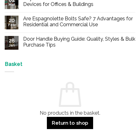
02
Devices for Offices & Buildings
Mar
No
Comments
Are Espagnolette Bolts Safe? 7 Advantages for
on
20
Buy
Residential and Commercial Use
Feb
Panic
Hardware
No
Online
Comments
Door Handle Buying Guide: Quality, Styles & Bulk
–
on
28
Durable
Are
Purchase Tips
Jan
Exit
Espagnolette
Devices
Bolts
No
for
Safe?
Comments
Offices
7
on
&
Advantages
Door
Basket
Buildings
for
Handle
Residential
Buying
and
Guide:
Commercial
Quality,
Use
Styles
&
Bulk
Purchase
Tips
No products in the basket.
Return to shop