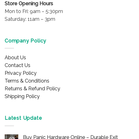
Store Opening Hours
Mon to Fri: 9am – 5:30pm
Saturday: 11am – 3pm
Company Policy
About Us
Contact Us
Privacy Policy
Terms & Conditions
Returns & Refund Policy
Shipping Policy
Latest Update
Buy Panic Hardware Online – Durable Exit