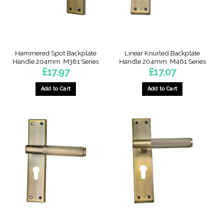
chosen
chosen
on
on
the
the
product
product
page
page
Hammered Spot Backplate
Linear Knurled Backplate
Handle 204mm  M381 Series
Handle 204mm  M461 Series
£
17.97
£
17.07
Add to Cart
Add to Cart
This
This
product
product
has
has
multiple
multiple
variants.
variants.
The
The
options
options
may
may
be
be
chosen
chosen
on
on
the
the