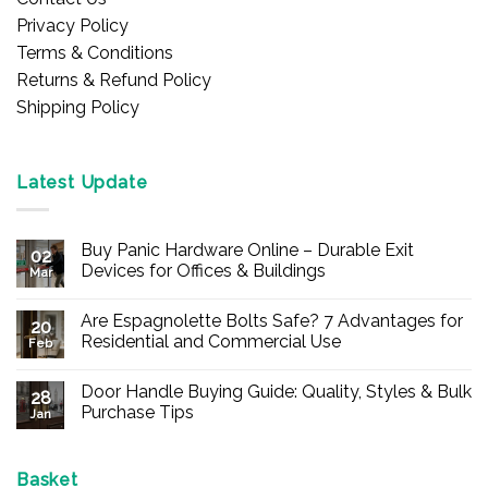
Privacy Policy
Terms & Conditions
Returns & Refund Policy
Shipping Policy
Latest Update
Buy Panic Hardware Online – Durable Exit
02
Devices for Offices & Buildings
Mar
No
Comments
Are Espagnolette Bolts Safe? 7 Advantages for
on
20
Buy
Residential and Commercial Use
Feb
Panic
Hardware
No
Online
Comments
Door Handle Buying Guide: Quality, Styles & Bulk
–
on
28
Durable
Are
Purchase Tips
Jan
Exit
Espagnolette
Devices
Bolts
No
for
Safe?
Comments
Offices
7
on
&
Advantages
Door
Basket