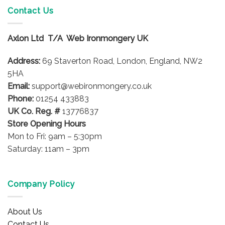
variants.
Contact Us
The
options
Axlon Ltd T/A Web Ironmongery UK
may
be
Address:
69 Staverton Road, London, England, NW2
chosen
on
5HA
the
Email:
support@webironmongery.co.uk
product
Phone:
01254 433883
page
UK Co. Reg. #
13776837
Store Opening Hours
Mon to Fri: 9am – 5:30pm
Saturday: 11am – 3pm
Company Policy
About Us
Contact Us