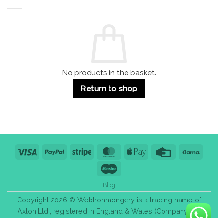
Buildings
for
Handle
Residential
Buying
and
Guide:
Commercial
Quality,
Use
Styles
&
Bulk
Purchase
Tips
No products in the basket.
Return to shop
Visa
PayPal
Stripe
MasterCard
Apple
Credit
Klarn
Pay
Card
Maestro
Blog
Copyright 2026 © WebIronmongery is a trading name of
Axlon Ltd., registered in England & Wales (Company No.