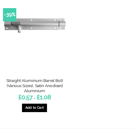
-39%
Straight Aluminium Barrel Bolt
(Various Sizes), Satin Anodised
Aluminium
Price
£
0.57
£
1.08
–
range:
£0.57
through
Add to Cart
£1.08
This
product
has
multiple