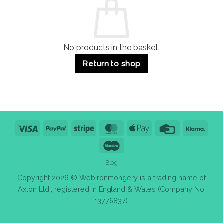
Use
Styles
&
Bulk
Purchase
Tips
No products in the basket.
Return to shop
Visa
PayPal
Stripe
MasterCard
Apple
Credit
Klarn
Pay
Card
Maestro
Blog
Copyright 2026 © WebIronmongery is a trading name of
Axlon Ltd., registered in England & Wales (Company No.
13776837).