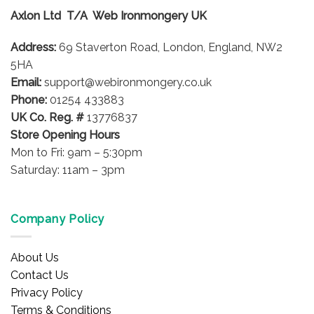
options
options
Axlon Ltd T/A Web Ironmongery UK
may
may
be
be
Address:
69 Staverton Road, London, England, NW2
chosen
chosen
on
on
5HA
the
the
Email:
support@webironmongery.co.uk
product
product
Phone:
01254 433883
page
page
UK Co. Reg. #
13776837
Store Opening Hours
Mon to Fri: 9am – 5:30pm
Saturday: 11am – 3pm
Company Policy
About Us
Contact Us
Privacy Policy
Terms & Conditions