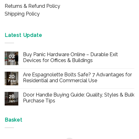
Returns & Refund Policy
Shipping Policy
Latest Update
Buy Panic Hardware Online – Durable Exit
02
Devices for Offices & Buildings
Mar
No
Comments
Are Espagnolette Bolts Safe? 7 Advantages for
on
20
Buy
Residential and Commercial Use
Feb
Panic
Hardware
No
Online
Comments
Door Handle Buying Guide: Quality, Styles & Bulk
–
on
28
Durable
Are
Purchase Tips
Jan
Exit
Espagnolette
Devices
Bolts
No
for
Safe?
Comments
Offices
7
on
&
Advantages
Door
Basket
Buildings
for
Handle
Residential
Buying
and
Guide:
Commercial
Quality,