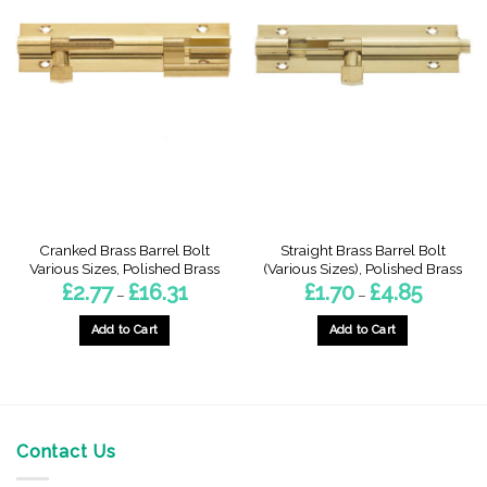
Cranked Brass Barrel Bolt
Straight Brass Barrel Bolt
Various Sizes, Polished Brass
(Various Sizes), Polished Brass
Price
Price
£
2.77
£
16.31
£
1.70
£
4.85
–
–
range:
range:
£2.77
£1.70
through
through
Add to Cart
Add to Cart
£16.31
£4.85
This
This
product
product
has
has
multiple
multiple
variants.
variants.
Contact Us
The
The