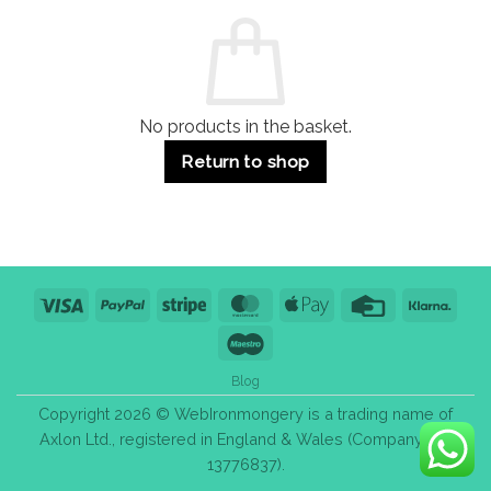
Commercial
Quality,
Use
Styles
&
Bulk
Purchase
Tips
No products in the basket.
Return to shop
Visa
PayPal
Stripe
MasterCard
Apple
Credit
Klarn
Pay
Card
Maestro
Blog
Copyright 2026 © WebIronmongery is a trading name of
Axlon Ltd., registered in England & Wales (Company No.
13776837).