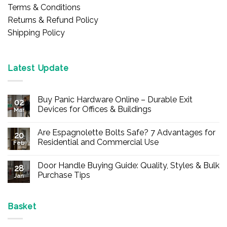
Terms & Conditions
Returns & Refund Policy
Shipping Policy
Latest Update
Buy Panic Hardware Online – Durable Exit
02
Devices for Offices & Buildings
Mar
No
Comments
Are Espagnolette Bolts Safe? 7 Advantages for
on
20
Buy
Residential and Commercial Use
Feb
Panic
Hardware
No
Online
Comments
Door Handle Buying Guide: Quality, Styles & Bulk
–
on
28
Durable
Are
Purchase Tips
Jan
Exit
Espagnolette
Devices
Bolts
No
for
Safe?
Comments
Offices
7
on
&
Advantages
Door
Basket
Buildings
for
Handle
Residential
Buying
and
Guide: