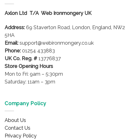
The
options
Axlon Ltd T/A Web Ironmongery UK
may
be
Address:
69 Staverton Road, London, England, NW2
chosen
on
5HA
the
Email:
support@webironmongery.co.uk
product
Phone:
01254 433883
page
UK Co. Reg. #
13776837
Store Opening Hours
Mon to Fri: 9am – 5:30pm
Saturday: 11am – 3pm
Company Policy
About Us
Contact Us
Privacy Policy