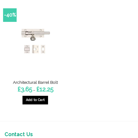
-40%
Architectural Barrel Bolt
Price
£
3.65
£
12.25
–
range:
£3.65
through
Add to Cart
£12.25
This
product
has
multiple
variants.
Contact Us