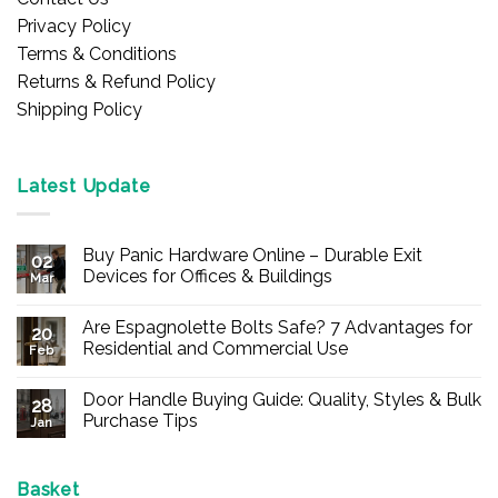
Privacy Policy
Terms & Conditions
Returns & Refund Policy
Shipping Policy
Latest Update
Buy Panic Hardware Online – Durable Exit
02
Devices for Offices & Buildings
Mar
No
Comments
Are Espagnolette Bolts Safe? 7 Advantages for
on
20
Buy
Residential and Commercial Use
Feb
Panic
Hardware
No
Online
Comments
Door Handle Buying Guide: Quality, Styles & Bulk
–
on
28
Durable
Are
Purchase Tips
Jan
Exit
Espagnolette
Devices
Bolts
No
for
Safe?
Comments
Offices
7
on
&
Advantages
Door
Basket