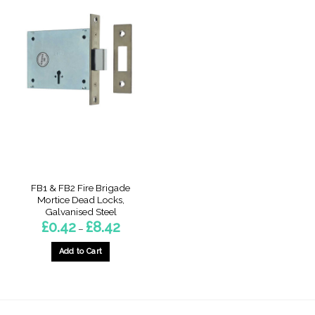
FB1 & FB2 Fire Brigade
Mortice Dead Locks,
Galvanised Steel
Price
£
0.42
£
8.42
–
range:
£0.42
through
Add to Cart
£8.42
This
product
has
multiple