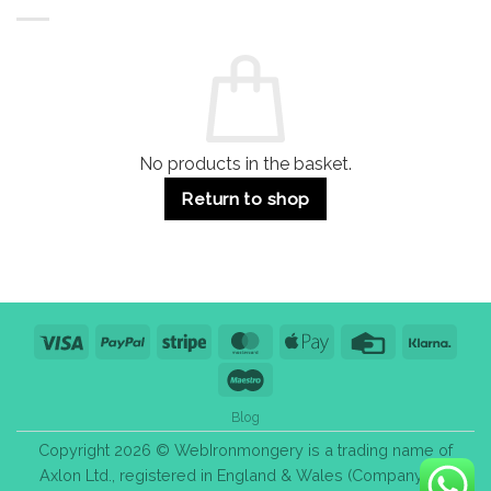
Buildings
for
Handle
Residential
Buying
and
Guide:
Commercial
Quality,
Use
Styles
&
Bulk
Purchase
Tips
No products in the basket.
Return to shop
Visa
PayPal
Stripe
MasterCard
Apple
Credit
Klarn
Pay
Card
Maestro
Blog
Copyright 2026 © WebIronmongery is a trading name of
Axlon Ltd., registered in England & Wales (Company No.