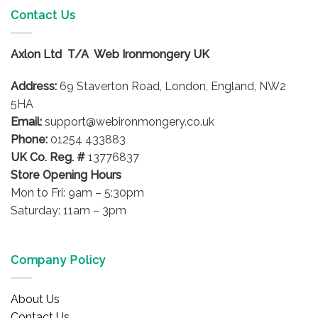
variants.
Contact Us
The
options
Axlon Ltd T/A Web Ironmongery UK
may
be
Address:
69 Staverton Road, London, England, NW2
chosen
on
5HA
the
Email:
support@webironmongery.co.uk
product
Phone:
01254 433883
page
UK Co. Reg. #
13776837
Store Opening Hours
Mon to Fri: 9am – 5:30pm
Saturday: 11am – 3pm
Company Policy
About Us
Contact Us