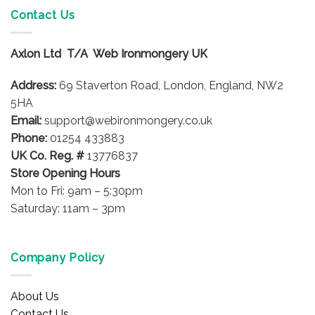
variants.
Contact Us
The
options
Axlon Ltd T/A Web Ironmongery UK
may
be
Address:
69 Staverton Road, London, England, NW2
chosen
on
5HA
the
Email:
support@webironmongery.co.uk
product
Phone:
01254 433883
page
UK Co. Reg. #
13776837
Store Opening Hours
Mon to Fri: 9am – 5:30pm
Saturday: 11am – 3pm
Company Policy
About Us
Contact Us