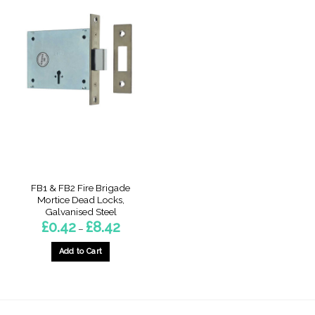
FB1 & FB2 Fire Brigade
Mortice Dead Locks,
Galvanised Steel
Price
£
0.42
£
8.42
–
range:
£0.42
through
Add to Cart
£8.42
This
product
has
multiple