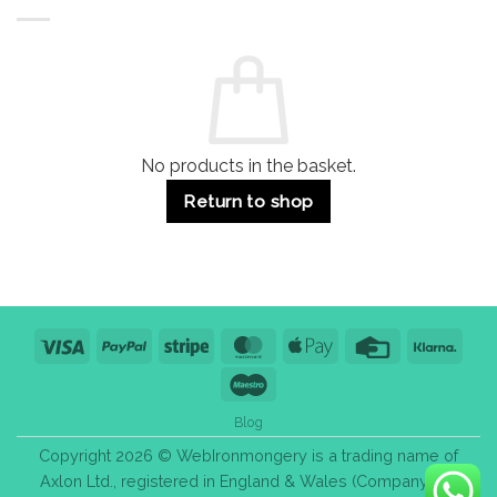
Buildings
for
Handle
Residential
Buying
and
Guide:
Commercial
Quality,
Use
Styles
&
Bulk
Purchase
Tips
No products in the basket.
Return to shop
Visa
PayPal
Stripe
MasterCard
Apple
Credit
Klarn
Pay
Card
Maestro
Blog
Copyright 2026 © WebIronmongery is a trading name of
Axlon Ltd., registered in England & Wales (Company No.