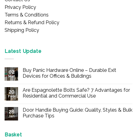
Privacy Policy
Terms & Conditions
Returns & Refund Policy
Shipping Policy
Latest Update
Buy Panic Hardware Online – Durable Exit
02
Devices for Offices & Buildings
Mar
No
Comments
Are Espagnolette Bolts Safe? 7 Advantages for
on
20
Buy
Residential and Commercial Use
Feb
Panic
Hardware
No
Online
Comments
Door Handle Buying Guide: Quality, Styles & Bulk
–
on
28
Durable
Are
Purchase Tips
Jan
Exit
Espagnolette
Devices
Bolts
No
for
Safe?
Comments
Offices
7
on
&
Advantages
Door
Basket