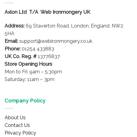
The
options
Axlon Ltd T/A Web Ironmongery UK
may
be
Address:
69 Staverton Road, London, England, NW2
chosen
on
5HA
the
Email:
support@webironmongery.co.uk
product
Phone:
01254 433883
page
UK Co. Reg. #
13776837
Store Opening Hours
Mon to Fri: 9am – 5:30pm
Saturday: 11am – 3pm
Company Policy
About Us
Contact Us
Privacy Policy