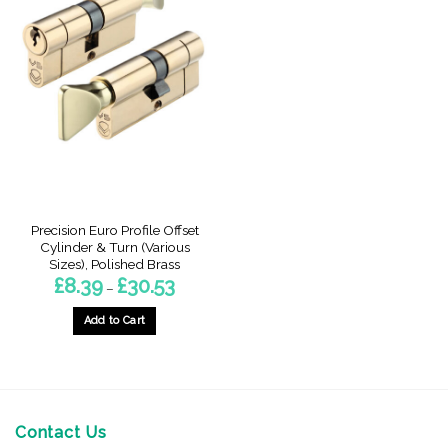
Precision Euro Profile Offset
Cylinder & Turn (Various
Sizes), Polished Brass
Price
£
8.39
£
30.53
–
range:
£8.39
through
Add to Cart
£30.53
This
product
has
multiple
variants.
Contact Us