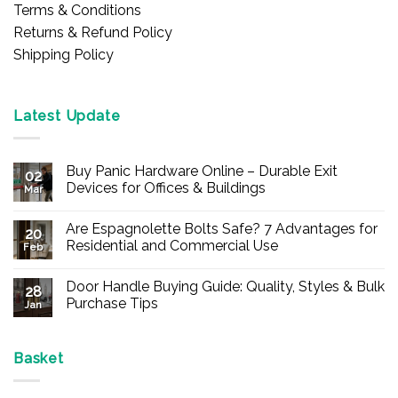
Terms & Conditions
Returns & Refund Policy
Shipping Policy
Latest Update
Buy Panic Hardware Online – Durable Exit
02
Devices for Offices & Buildings
Mar
No
Comments
Are Espagnolette Bolts Safe? 7 Advantages for
on
20
Buy
Residential and Commercial Use
Feb
Panic
Hardware
No
Online
Comments
Door Handle Buying Guide: Quality, Styles & Bulk
–
on
28
Durable
Are
Purchase Tips
Jan
Exit
Espagnolette
Devices
Bolts
No
for
Safe?
Comments
Offices
7
on
&
Advantages
Door
Basket
Buildings
for
Handle
Residential
Buying
and
Guide: