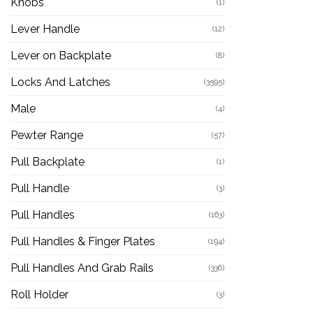
Knobs
(1)
Lever Handle
(12)
Lever on Backplate
(8)
Locks And Latches
(3595)
Male
(4)
Pewter Range
(57)
Pull Backplate
(1)
Pull Handle
(3)
Pull Handles
(163)
Pull Handles & Finger Plates
(194)
Pull Handles And Grab Rails
(336)
Roll Holder
(3)