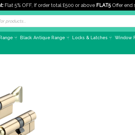
t:
Flat 5% OFF, If order total £500 or above
FLAT5
Offer end
 Range
Black Antique Range
Locks & Latches
Window F