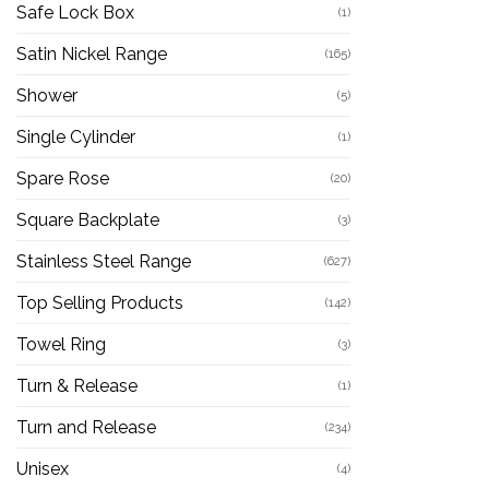
Safe Lock Box
(1)
Satin Nickel Range
(165)
Shower
(5)
Single Cylinder
(1)
Spare Rose
(20)
Square Backplate
(3)
Stainless Steel Range
(627)
Top Selling Products
(142)
Towel Ring
(3)
Turn & Release
(1)
Turn and Release
(234)
Unisex
(4)