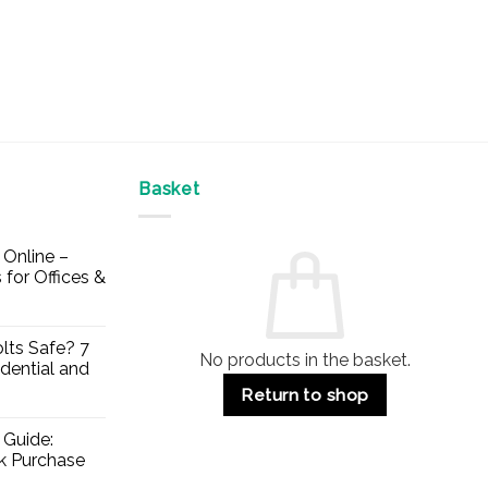
Basket
Online –
 for Offices &
lts Safe? 7
No products in the basket.
dential and
Return to shop
 Guide:
lk Purchase