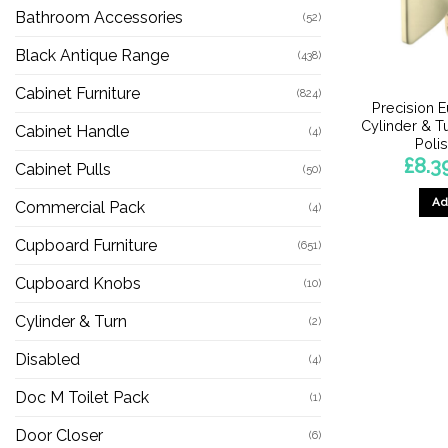
Bathroom Accessories
(52)
Black Antique Range
(438)
Cabinet Furniture
(824)
Precision E
Cylinder & Tu
Cabinet Handle
(4)
Poli
£
8.3
Cabinet Pulls
(50)
Ad
Commercial Pack
(4)
Cupboard Furniture
(651)
Cupboard Knobs
(10)
Cylinder & Turn
(2)
Disabled
(4)
Doc M Toilet Pack
(1)
Door Closer
(6)