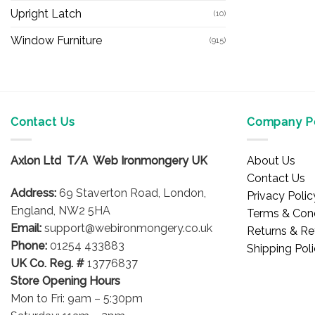
Upright Latch
(10)
Window Furniture
(915)
Contact Us
Company Po
Axlon Ltd T/A Web Ironmongery UK
About Us
Contact Us
Address:
69 Staverton Road, London,
Privacy Polic
England, NW2 5HA
Terms & Cond
Email:
support@webironmongery.co.uk
Returns & Re
Phone:
01254 433883
Shipping Pol
UK Co. Reg. #
13776837
Store Opening Hours
Mon to Fri: 9am – 5:30pm