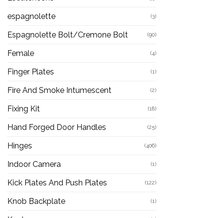
espagnolette
(3)
Espagnolette Bolt/Cremone Bolt
(90)
Female
(4)
Finger Plates
(1)
Fire And Smoke Intumescent
(2)
Fixing Kit
(18)
Hand Forged Door Handles
(25)
Hinges
(406)
Indoor Camera
(1)
Kick Plates And Push Plates
(122)
Knob Backplate
(1)