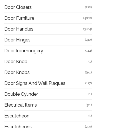
Door Closers
(216)
Door Furniture
(4188)
Door Handles
(3424)
Door Hinges
(412)
Door Ironmongery
(114)
Door Knob
(1)
Door Knobs
(951)
Door Signs And Wall Plaques
(117)
Double Cylinder
(1)
Electrical Items
(311)
Escutcheon
(1)
Escutcheons
(293)