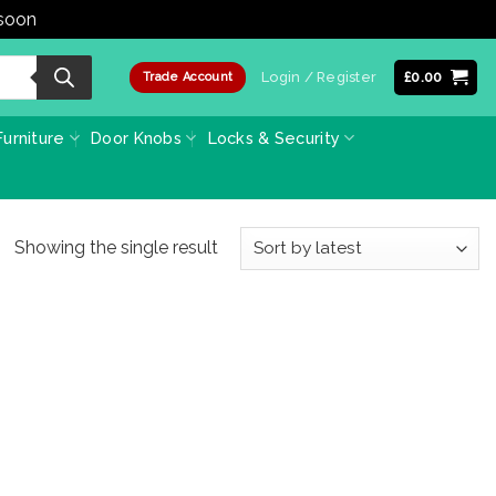
 soon
Dismiss
Login / Register
£
0.00
Trade Account
urniture
Door Knobs
Locks & Security
Showing the single result