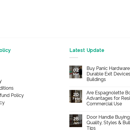
licy
Latest Update
Buy Panic Hardware 
02
Durable Exit Devices
Mar
Buildings
y
No
itions
Comments
Are Espagnolette Bo
on
20
fund Policy
Buy
Advantages for Resi
Feb
Panic
icy
Commercial Use
Hardware
Online
No
–
Comments
Durable
Door Handle Buying
on
28
Exit
Are
Quality, Styles & Bu
Devices
Jan
Espagnolette
for
Tips
Bolts