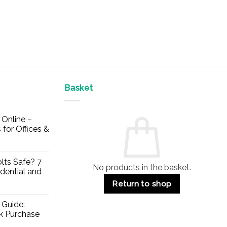
Basket
Online –
 for Offices &
lts Safe? 7
No products in the basket.
dential and
Return to shop
 Guide:
lk Purchase