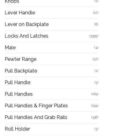
Knobs
(1)
Lever Handle
(12)
Lever on Backplate
(8)
Locks And Latches
(3595)
Male
(4)
Pewter Range
(57)
Pull Backplate
(1)
Pull Handle
(3)
Pull Handles
(163)
Pull Handles & Finger Plates
(194)
Pull Handles And Grab Rails
(336)
Roll Holder
(3)