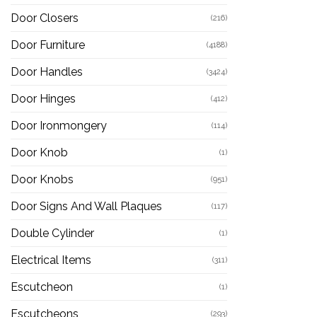
Door Closers
(216)
Door Furniture
(4188)
Door Handles
(3424)
Door Hinges
(412)
Door Ironmongery
(114)
Door Knob
(1)
Door Knobs
(951)
Door Signs And Wall Plaques
(117)
Double Cylinder
(1)
Electrical Items
(311)
Escutcheon
(1)
Escutcheons
(293)