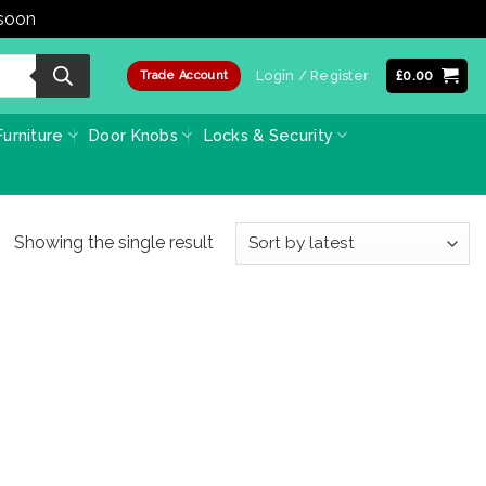
 soon
Dismiss
Login / Register
£
0.00
Trade Account
urniture
Door Knobs
Locks & Security
Showing the single result