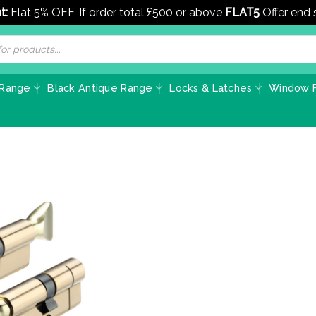
t:
Flat 5% OFF, If order total £500 or above
FLAT5
Offer end
 Range
Black Antique Range
Locks & Latches
Window F