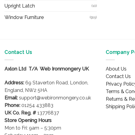
Upright Latch
(10)
Window Furniture
(915)
Contact Us
Company Po
Axlon Ltd T/A Web Ironmongery UK
About Us
Contact Us
Address:
69 Staverton Road, London,
Privacy Polic
England, NW2 5HA
Terms & Cond
Email:
support@webironmongery.co.uk
Returns & Re
Phone:
01254 433883
Shipping Pol
UK Co. Reg. #
13776837
Store Opening Hours
Mon to Fri: 9am – 5:30pm