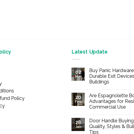
licy
Latest Update
Buy Panic Hardware 
02
Durable Exit Devices
Mar
Buildings
y
No
itions
Comments
Are Espagnolette Bo
on
20
fund Policy
Buy
Advantages for Resi
Feb
Panic
icy
Commercial Use
Hardware
Online
No
–
Comments
Durable
Door Handle Buying
on
28
Exit
Are
Quality, Styles & Bu
Devices
Jan
Espagnolette
for
Tips
Bolts