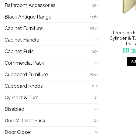
Bathroom Accessories
(52)
Black Antique Range
(438)
Cabinet Furniture
(824)
Precision E
Cylinder & Tu
Cabinet Handle
(4)
Poli
£
8.3
Cabinet Pulls
(50)
Ad
Commercial Pack
(4)
Cupboard Furniture
(651)
Cupboard Knobs
(10)
Cylinder & Turn
(2)
Disabled
(4)
Doc M Toilet Pack
(1)
Door Closer
(6)