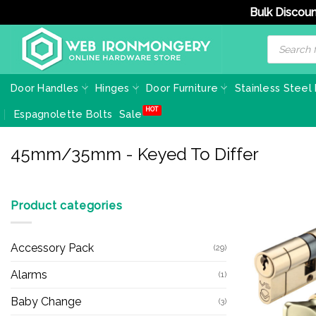
Bulk Discoun
Skip
Products
search
to
content
Door Handles
Hinges
Door Furniture
Stainless Steel
Espagnolette Bolts
Sale
45mm/35mm - Keyed To Differ
Product categories
Accessory Pack
(29)
Alarms
(1)
Baby Change
(3)