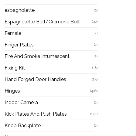
espagnolette
(3)
Espagnolette Bolt/Cremone Bolt
(90)
Female
(4)
Finger Plates
(1)
Fire And Smoke Intumescent
(2)
Fixing Kit
(18)
Hand Forged Door Handles
(25)
Hinges
(406)
Indoor Camera
(1)
Kick Plates And Push Plates
(122)
Knob Backplate
(1)