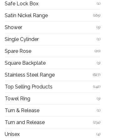
Safe Lock Box
(1)
Satin Nickel Range
(165)
Shower
(5)
Single Cylinder
(1)
Spare Rose
(20)
Square Backplate
(3)
Stainless Steel Range
(627)
Top Selling Products
(142)
Towel Ring
(3)
Turn & Release
(1)
Turn and Release
(234)
Unisex
(4)