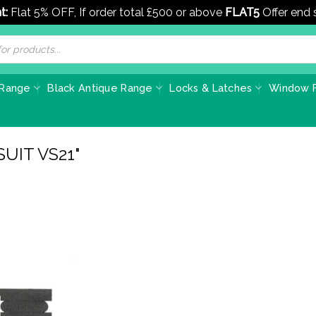
t:
Flat 5% OFF, If order total £500 or above
FLAT5
Offer end
 Range
Black Antique Range
Locks & Latches
Window F
UIT VS21"