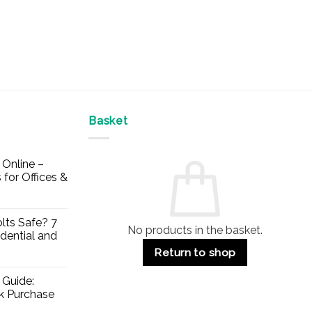
Basket
Online –
 for Offices &
lts Safe? 7
No products in the basket.
dential and
Return to shop
 Guide:
lk Purchase