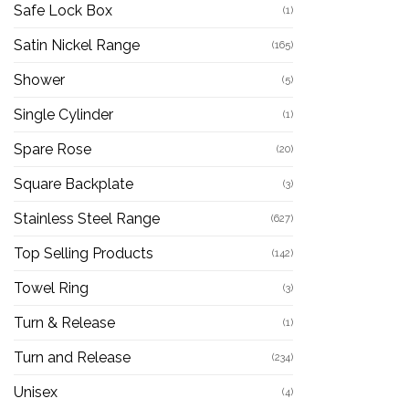
Safe Lock Box
(1)
Satin Nickel Range
(165)
Shower
(5)
Single Cylinder
(1)
Spare Rose
(20)
Square Backplate
(3)
Stainless Steel Range
(627)
Top Selling Products
(142)
Towel Ring
(3)
Turn & Release
(1)
Turn and Release
(234)
Unisex
(4)