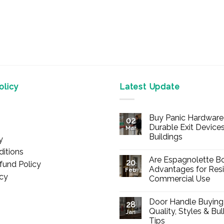
licy
Latest Update
Buy Panic Hardware 
02
Durable Exit Devices
Mar
Buildings
y
No
itions
Comments
Are Espagnolette Bo
on
20
fund Policy
Buy
Advantages for Resi
Feb
Panic
icy
Commercial Use
Hardware
Online
No
–
Comments
Durable
Door Handle Buying
on
28
Exit
Are
Quality, Styles & Bu
Devices
Jan
Espagnolette
for
Tips
Bolts