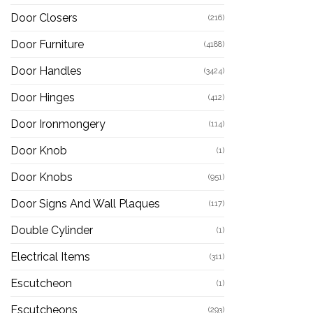
Door Closers
(216)
Door Furniture
(4188)
Door Handles
(3424)
Door Hinges
(412)
Door Ironmongery
(114)
Door Knob
(1)
Door Knobs
(951)
Door Signs And Wall Plaques
(117)
Double Cylinder
(1)
Electrical Items
(311)
Escutcheon
(1)
Escutcheons
(293)