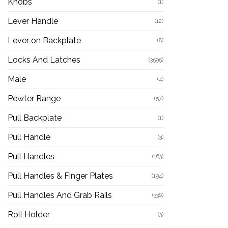
Knobs
(1)
Lever Handle
(12)
Lever on Backplate
(8)
Locks And Latches
(3595)
Male
(4)
Pewter Range
(57)
Pull Backplate
(1)
Pull Handle
(3)
Pull Handles
(163)
Pull Handles & Finger Plates
(194)
Pull Handles And Grab Rails
(336)
Roll Holder
(3)