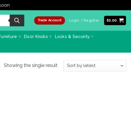
 soon
Dismiss
Login / Register
£
0.00
Trade Account
urniture
Door Knobs
Locks & Security
Showing the single result