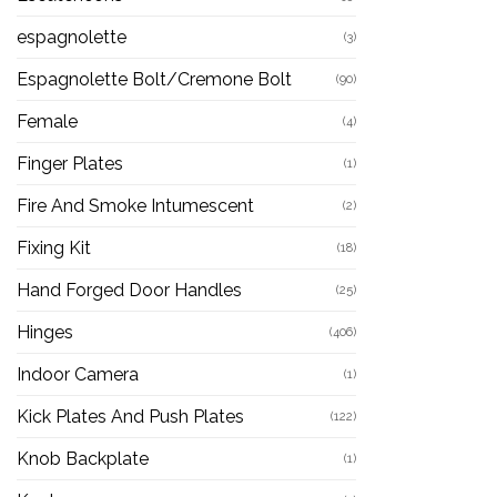
espagnolette
(3)
Espagnolette Bolt/Cremone Bolt
(90)
Female
(4)
Finger Plates
(1)
Fire And Smoke Intumescent
(2)
Fixing Kit
(18)
Hand Forged Door Handles
(25)
Hinges
(406)
Indoor Camera
(1)
Kick Plates And Push Plates
(122)
Knob Backplate
(1)