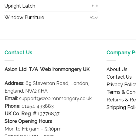
Upright Latch
(10)
Window Furniture
(915)
Contact Us
Company Po
Axlon Ltd T/A Web Ironmongery UK
About Us
Contact Us
Address:
69 Staverton Road, London,
Privacy Polic
England, NW2 5HA
Terms & Cond
Email:
support@webironmongery.co.uk
Returns & Re
Phone:
01254 433883
Shipping Pol
UK Co. Reg. #
13776837
Store Opening Hours
Mon to Fri: 9am – 5:30pm