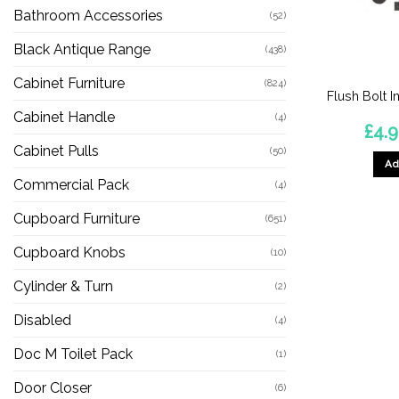
Bathroom Accessories
(52)
Black Antique Range
(438)
Cabinet Furniture
(824)
Flush Bolt I
Cabinet Handle
(4)
£
4.
Cabinet Pulls
(50)
Ad
Commercial Pack
(4)
Cupboard Furniture
(651)
Cupboard Knobs
(10)
Cylinder & Turn
(2)
Disabled
(4)
Doc M Toilet Pack
(1)
Door Closer
(6)