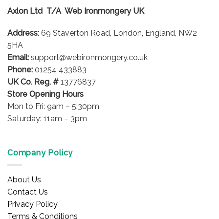
options
Axlon Ltd T/A Web Ironmongery UK
may
be
Address:
69 Staverton Road, London, England, NW2
chosen
on
5HA
the
Email:
support@webironmongery.co.uk
product
Phone:
01254 433883
page
UK Co. Reg. #
13776837
Store Opening Hours
Mon to Fri: 9am – 5:30pm
Saturday: 11am – 3pm
Company Policy
About Us
Contact Us
Privacy Policy
Terms & Conditions