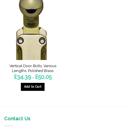
Vertical Door Bolts, Various
Lengths, Polished Brass
Price
£
34.39
£
50.05
–
range:
£34.39
through
Add to Cart
£50.05
This
product
has
multiple
variants.
Contact Us
The