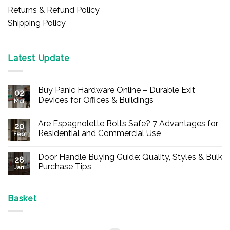
Returns & Refund Policy
Shipping Policy
Latest Update
Buy Panic Hardware Online – Durable Exit
02
Devices for Offices & Buildings
Mar
No
Comments
Are Espagnolette Bolts Safe? 7 Advantages for
on
20
Buy
Residential and Commercial Use
Feb
Panic
Hardware
No
Online
Comments
Door Handle Buying Guide: Quality, Styles & Bulk
–
on
28
Durable
Are
Purchase Tips
Jan
Exit
Espagnolette
Devices
Bolts
No
for
Safe?
Comments
Offices
7
on
&
Advantages
Door
Basket
Buildings
for
Handle
Residential
Buying
and
Guide:
Commercial
Quality,