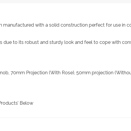
manufactured with a solid construction perfect for use in c
als due to its robust and sturdy look and feel to cope with con
ob, 70mm Projection (With Rose), 50mm projection (Withou
Products’ Below