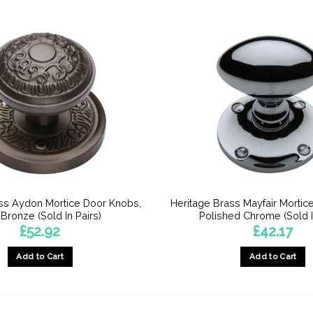
ss Aydon Mortice Door Knobs,
Heritage Brass Mayfair Mortic
 Bronze (Sold In Pairs)
Polished Chrome (Sold I
£
52.92
£
42.17
Add to Cart
Add to Cart