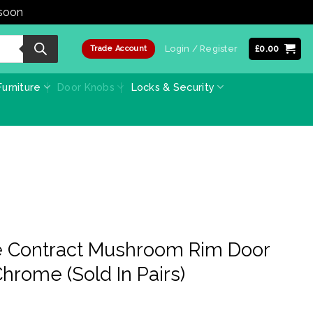
 soon
Dismiss
Login / Register
£
0.00
Trade Account
urniture
Door Knobs
Locks & Security
 Contract Mushroom Rim Door
hrome (Sold In Pairs)