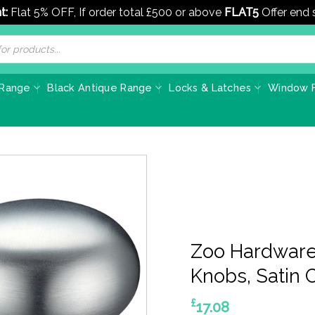
t:
Flat 5% OFF, If order total £500 or above
FLAT5
Offer end
 Range
Black Antique Range
Locks & Latches
Window F
Zoo Hardware
Knobs, Satin C
£
17.08