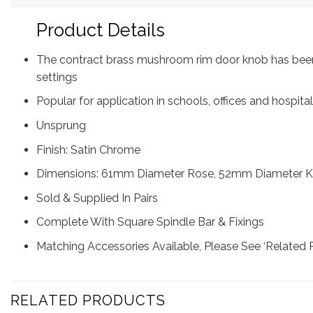
Product Details
The contract brass mushroom rim door knob has been 
settings
Popular for application in schools, offices and hospit
Unsprung
Finish: Satin Chrome
Dimensions: 61mm Diameter Rose, 52mm Diameter Kn
Sold & Supplied In Pairs
Complete With Square Spindle Bar & Fixings
Matching Accessories Available, Please See ‘Related 
RELATED PRODUCTS