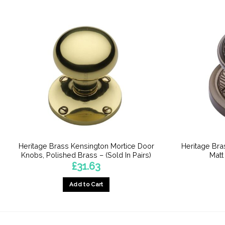
Heritage Brass Kensington Mortice Door
Heritage Bra
Knobs, Polished Brass – (Sold In Pairs)
Matt
£
31.63
Add to Cart