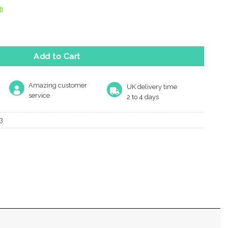
)
shroom Rim Door Knobs, Satin Chrome (Sold In Pairs) quantity
Add to Cart
Amazing customer
UK delivery time
service
2 to 4 days
3