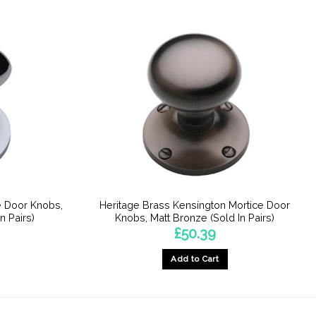
e Door Knobs,
Heritage Brass Kensington Mortice Door
n Pairs)
Knobs, Matt Bronze (Sold In Pairs)
£
50.39
Add to Cart