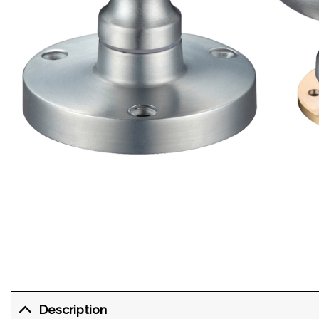
Description