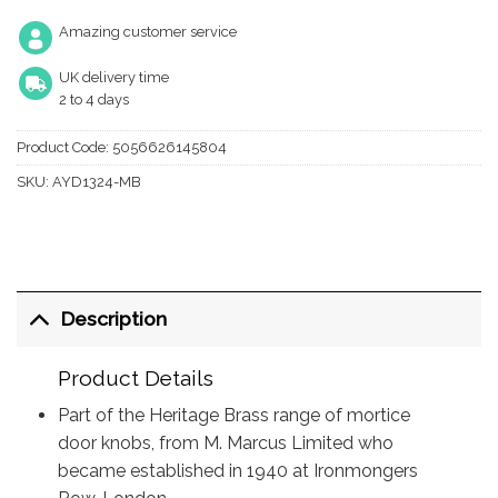
Amazing customer service
UK delivery time
2 to 4 days
Product Code:
5056626145804
SKU:
AYD1324-MB
Description
Product Details
Part of the Heritage Brass range of mortice
door knobs, from M. Marcus Limited who
became established in 1940 at Ironmongers