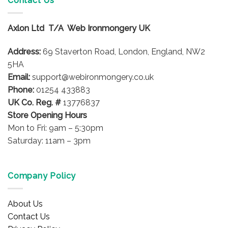
Contact Us
Axlon Ltd T/A Web Ironmongery UK
Address:
69 Staverton Road, London, England, NW2
5HA
Email:
support@webironmongery.co.uk
Phone:
01254 433883
UK Co. Reg. #
13776837
Store Opening Hours
Mon to Fri: 9am – 5:30pm
Saturday: 11am – 3pm
Company Policy
About Us
Contact Us