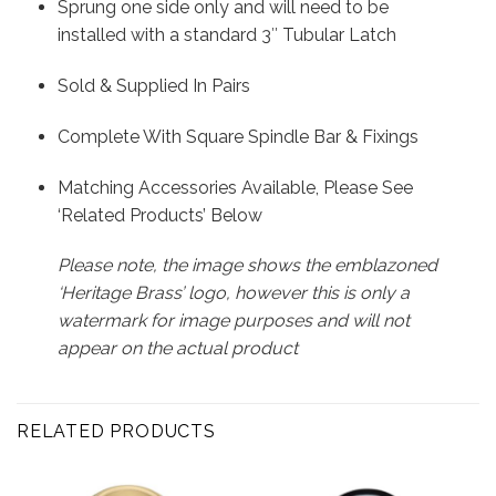
Sprung one side only and will need to be
installed with a standard 3″ Tubular Latch
Sold & Supplied In Pairs
Complete With Square Spindle Bar & Fixings
Matching Accessories Available, Please See
‘Related Products’ Below
Please note, the image shows the emblazoned
‘Heritage Brass’ logo, however this is only a
watermark for image purposes and will not
appear on the actual product
RELATED PRODUCTS