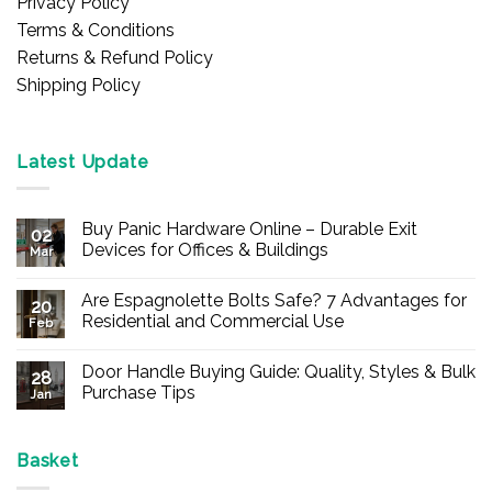
Privacy Policy
Terms & Conditions
Returns & Refund Policy
Shipping Policy
Latest Update
Buy Panic Hardware Online – Durable Exit
02
Devices for Offices & Buildings
Mar
No
Comments
Are Espagnolette Bolts Safe? 7 Advantages for
on
20
Buy
Residential and Commercial Use
Feb
Panic
Hardware
No
Online
Comments
Door Handle Buying Guide: Quality, Styles & Bulk
–
on
28
Durable
Are
Purchase Tips
Jan
Exit
Espagnolette
Devices
Bolts
No
for
Safe?
Comments
Offices
7
on
&
Advantages
Door
Basket
Buildings
for
Handle
Residential
Buying