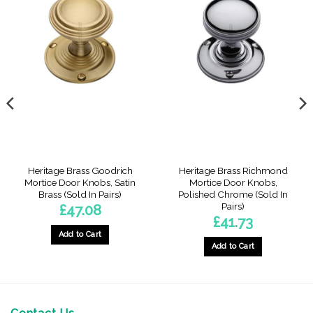
Heritage Brass Goodrich
Heritage Brass Richmond
Mortice Door Knobs, Satin
Mortice Door Knobs,
Brass (Sold In Pairs)
Polished Chrome (Sold In
Pairs)
£
47.08
£
41.73
Add to Cart
Add to Cart