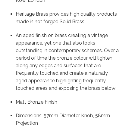
Row, London
Heritage Brass provides high quality products
made in hot forged Solid Brass
An aged finish on brass creating a vintage
appearance, yet one that also looks
outstanding in contemporary schemes. Over a
period of time the bronze colour will lighten
along any edges and surfaces that are
frequently touched and create a naturally
aged appearance highlighting frequently
touched areas and exposing the brass below
Matt Bronze Finish
Dimensions: 57mm Diameter Knob, 58mm
Projection