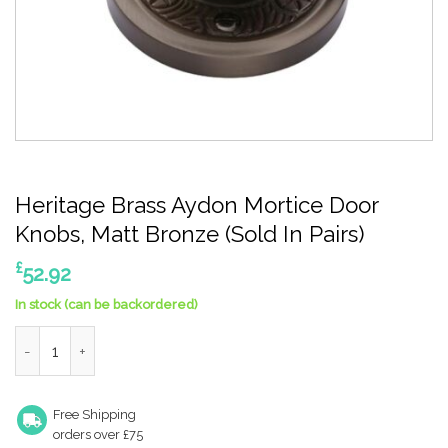
Heritage Brass Aydon Mortice Door
Knobs, Matt Bronze (Sold In Pairs)
£
52.92
In stock (can be backordered)
Heritage Brass Aydon Mortice Door Knobs, Matt Bronze (Sold In 
Free Shipping
orders over £75