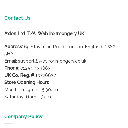
Contact Us
Axlon Ltd T/A Web Ironmongery UK
Address:
69 Staverton Road, London, England, NW2
5HA
Email:
support@webironmongery.co.uk
Phone:
01254 433883
UK Co. Reg. #
13776837
Store Opening Hours
Mon to Fri: 9am – 5:30pm
Saturday: 11am – 3pm
Company Policy