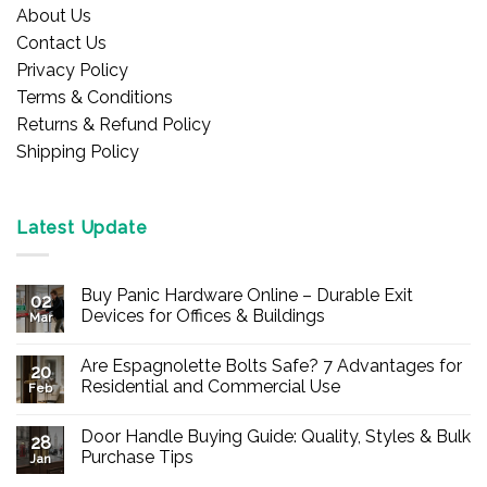
About Us
Contact Us
Privacy Policy
Terms & Conditions
Returns & Refund Policy
Shipping Policy
Latest Update
Buy Panic Hardware Online – Durable Exit
02
Devices for Offices & Buildings
Mar
No
Comments
Are Espagnolette Bolts Safe? 7 Advantages for
on
20
Buy
Residential and Commercial Use
Feb
Panic
Hardware
No
Online
Comments
Door Handle Buying Guide: Quality, Styles & Bulk
–
on
28
Durable
Are
Purchase Tips
Jan
Exit
Espagnolette
Devices
Bolts
No