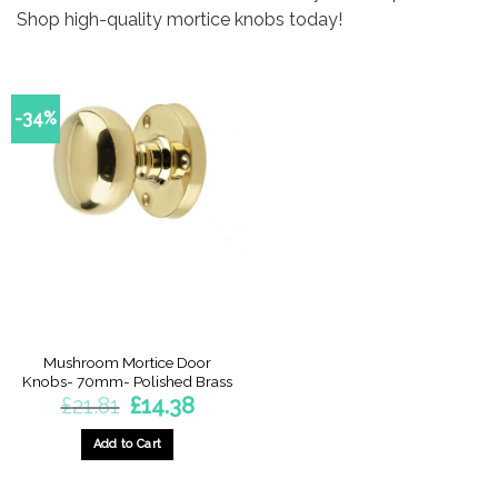
Shop high-quality mortice knobs today!
-34%
Mushroom Mortice Door
Knobs- 70mm- Polished Brass
Original
Current
£
21.81
£
14.38
price
price
was:
is:
£21.81.
£14.38.
Add to Cart