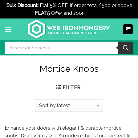
Bulk Discount:
Flat 5% OFF, If order total £500 or above
FLAT5
Offer end soon
Dismiss
Skip
to
content
Products
search
Mortice Knobs
FILTER
Enhance your doors with elegant & durable mortice
knobs. Discover classic & modern styles for a perfect fit.