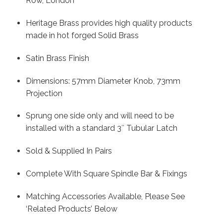
Row, London
Heritage Brass provides high quality products
made in hot forged Solid Brass
Satin Brass Finish
Dimensions: 57mm Diameter Knob, 73mm
Projection
Sprung one side only and will need to be
installed with a standard 3″ Tubular Latch
Sold & Supplied In Pairs
Complete With Square Spindle Bar & Fixings
Matching Accessories Available, Please See
‘Related Products’ Below