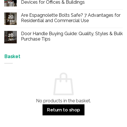
Devices for Offices & Buildings
Mar
No
Comments
Are Espagnolette Bolts Safe? 7 Advantages for
on
20
Buy
Residential and Commercial Use
Feb
Panic
Hardware
No
Online
Comments
Door Handle Buying Guide: Quality, Styles & Bulk
–
on
28
Durable
Are
Purchase Tips
Jan
Exit
Espagnolette
Devices
Bolts
No
for
Safe?
Comments
Offices
7
on
&
Advantages
Door
Basket
Buildings
for
Handle
Residential
Buying
and
Guide:
Commercial
Quality,
Use
Styles
&
Bulk
Purchase
Tips
No products in the basket.
Return to shop