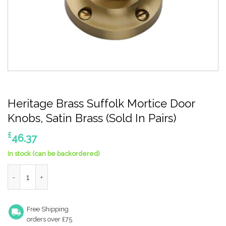
Heritage Brass Suffolk Mortice Door
Knobs, Satin Brass (Sold In Pairs)
£
46.37
In stock (can be backordered)
Heritage Brass Suffolk Mortice Door Knobs, Satin Brass (Sold In 
Free Shipping
orders over £75