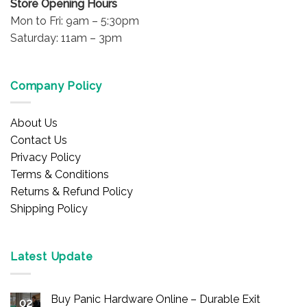
Store Opening Hours
Mon to Fri: 9am – 5:30pm
Saturday: 11am – 3pm
Company Policy
About Us
Contact Us
Privacy Policy
Terms & Conditions
Returns & Refund Policy
Shipping Policy
Latest Update
Buy Panic Hardware Online – Durable Exit
02