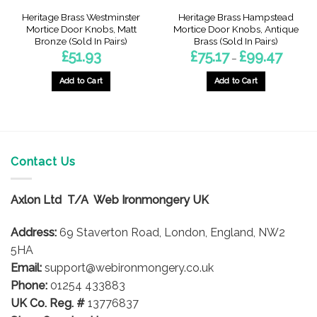
Heritage Brass Westminster
Heritage Brass Hampstead
Mortice Door Knobs, Matt
Mortice Door Knobs, Antique
Bronze (Sold In Pairs)
Brass (Sold In Pairs)
Price
£
51.93
£
75.17
£
99.47
–
range:
£75.17
through
Add to Cart
Add to Cart
£99.47
This
product
has
multiple
variants.
Contact Us
The
options
Axlon Ltd T/A Web Ironmongery UK
may
be
Address:
69 Staverton Road, London, England, NW2
chosen
on
5HA
the
Email:
support@webironmongery.co.uk
product
Phone:
01254 433883
page
UK Co. Reg. #
13776837