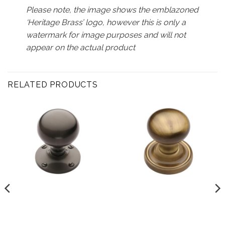
Please note, the image shows the emblazoned
‘Heritage Brass’ logo, however this is only a
watermark for image purposes and will not
appear on the actual product
RELATED PRODUCTS