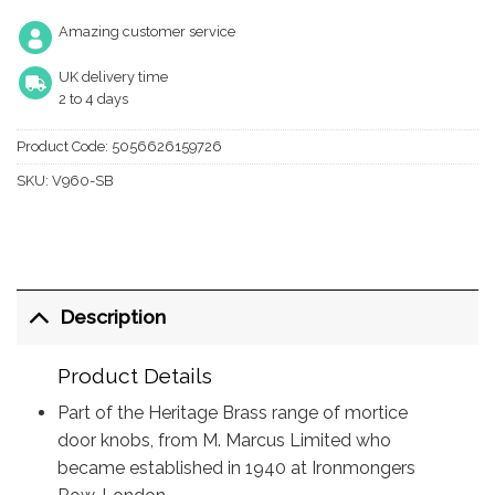
Amazing customer service
UK delivery time
2 to 4 days
Product Code:
5056626159726
SKU:
V960-SB
Description
Product Details
Part of the Heritage Brass range of mortice
door knobs, from M. Marcus Limited who
became established in 1940 at Ironmongers