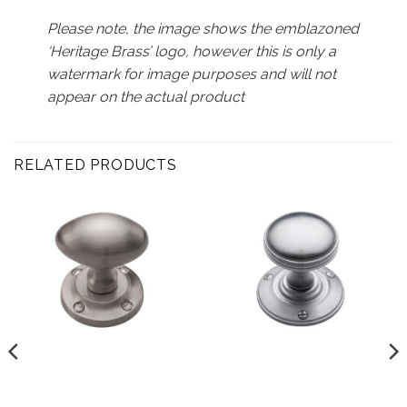
Please note, the image shows the emblazoned
‘Heritage Brass’ logo, however this is only a
watermark for image purposes and will not
appear on the actual product
RELATED PRODUCTS