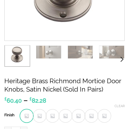
Heritage Brass Richmond Mortice Door
Knobs, Satin Nickel (Sold In Pairs)
Price
–
£
£
60.40
82.28
range:
CLEAR
£60.40
Finish
through
£82.28