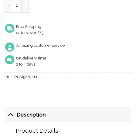
Heritage Brass Richmond Mortice Door Knobs, Satin Nickel (Sold 
Free Shipping
orders over £75
Amazing customer service
UK delivery time
2 to 4 days
SKU:
RHM988-SN
Description
Product Details