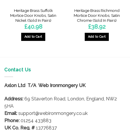
Heritage Brass Suffolk
Heritage Brass Richmond
Mortice Door Knobs, Satin
Mortice Door Knobs, Satin
Nickel (Sold In Pairs)
Chrome (Sold In Pairs)
£
40.98
£
38.92
Add to Cart
Add to Cart
Contact Us
Axlon Ltd T/A Web Ironmongery UK
Address:
69 Staverton Road, London, England, NW2
5HA
Email:
support@webironmongery.co.uk
Phone:
01254 433883
UK Co. Reg. #
13776837