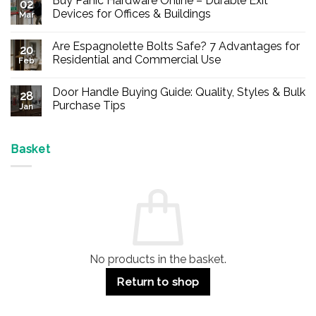
Buy Panic Hardware Online – Durable Exit
02
Devices for Offices & Buildings
Mar
No
Comments
Are Espagnolette Bolts Safe? 7 Advantages for
on
20
Buy
Residential and Commercial Use
Feb
Panic
Hardware
No
Online
Comments
Door Handle Buying Guide: Quality, Styles & Bulk
–
on
28
Durable
Are
Purchase Tips
Jan
Exit
Espagnolette
Devices
Bolts
No
for
Safe?
Comments
Offices
7
on
&
Advantages
Door
Basket
Buildings
for
Handle
Residential
Buying
and
Guide:
Commercial
Quality,
Use
Styles
&
Bulk
Purchase
Tips
No products in the basket.
Return to shop