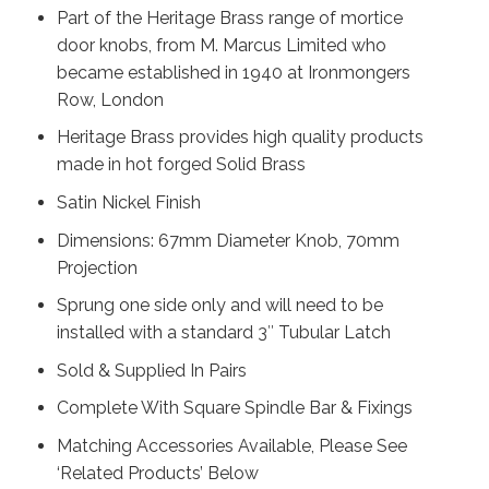
Part of the Heritage Brass range of mortice
door knobs, from M. Marcus Limited who
became established in 1940 at Ironmongers
Row, London
Heritage Brass provides high quality products
made in hot forged Solid Brass
Satin Nickel Finish
Dimensions: 67mm Diameter Knob, 70mm
Projection
Sprung one side only and will need to be
installed with a standard 3″ Tubular Latch
Sold & Supplied In Pairs
Complete With Square Spindle Bar & Fixings
Matching Accessories Available, Please See
‘Related Products’ Below