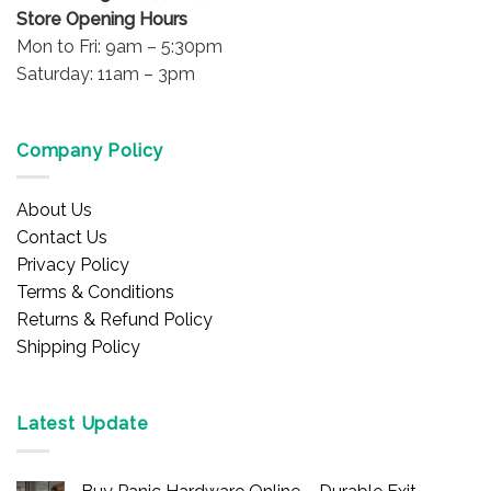
Store Opening Hours
Mon to Fri: 9am – 5:30pm
Saturday: 11am – 3pm
Company Policy
About Us
Contact Us
Privacy Policy
Terms & Conditions
Returns & Refund Policy
Shipping Policy
Latest Update