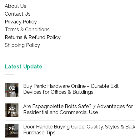
About Us
Contact Us
Privacy Policy
Terms & Conditions
Returns & Refund Policy
Shipping Policy
Latest Update
Buy Panic Hardware Online – Durable Exit
02
Devices for Offices & Buildings
Mar
No
Comments
Are Espagnolette Bolts Safe? 7 Advantages for
on
20
Buy
Residential and Commercial Use
Feb
Panic
Hardware
No
Online
Comments
Door Handle Buying Guide: Quality, Styles & Bulk
–
on
28
Durable
Are
Purchase Tips
Jan
Exit
Espagnolette
Devices
Bolts
No