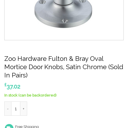
Zoo Hardware Fulton & Bray Oval
Mortice Door Knobs, Satin Chrome (Sold
In Pairs)
£
37.02
In stock (can be backordered)
Zoo Hardware Fulton & Bray Oval Mortice Door Knobs, Satin Chr
Free Shipping