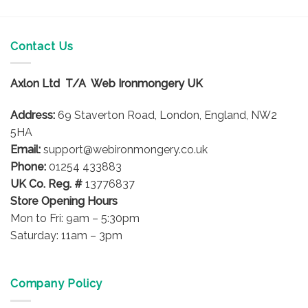
Contact Us
Axlon Ltd T/A Web Ironmongery UK
Address:
69 Staverton Road, London, England, NW2
5HA
Email:
support@webironmongery.co.uk
Phone:
01254 433883
UK Co. Reg. #
13776837
Store Opening Hours
Mon to Fri: 9am – 5:30pm
Saturday: 11am – 3pm
Company Policy