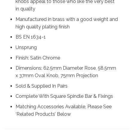
knobs appeal to those who like the very best
in quality
Manufactured in brass with a good weight and
high quality plating finish
BS EN 1634-1
Unsprung
Finish: Satin Chrome
Dimensions: 62.5mm Diameter Rose, 58.5mm
x 37mm Oval Knob, 75mm Projection
Sold & Supplied In Pairs
Complete With Square Spindle Bar & Fixings
Matching Accessories Available, Please See
‘Related Products’ Below