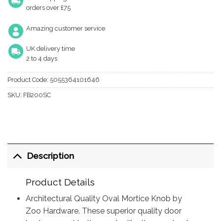
orders over £75
Amazing customer service
UK delivery time
2 to 4 days
Product Code:
5055364101646
SKU:
FB200SC
Description
Product Details
Architectural Quality Oval Mortice Knob by
Zoo Hardware. These superior quality door