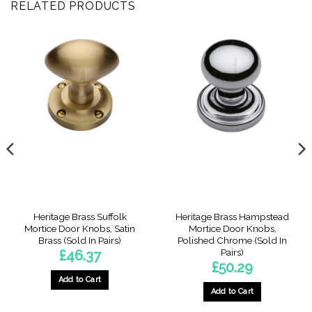
RELATED PRODUCTS
Heritage Brass Suffolk
Heritage Brass Hampstead
Mortice Door Knobs, Satin
Mortice Door Knobs,
Brass (Sold In Pairs)
Polished Chrome (Sold In
Pairs)
£
46.37
£
50.29
Add to Cart
Add to Cart