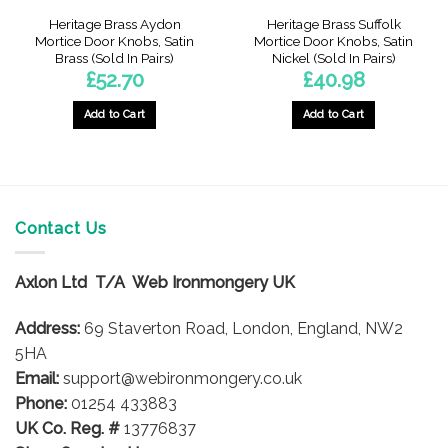
Heritage Brass Aydon
Heritage Brass Suffolk
Mortice Door Knobs, Satin
Mortice Door Knobs, Satin
Brass (Sold In Pairs)
Nickel (Sold In Pairs)
£
52.70
£
40.98
Add to Cart
Add to Cart
Contact Us
Axlon Ltd T/A Web Ironmongery UK
Address:
69 Staverton Road, London, England, NW2
5HA
Email:
support@webironmongery.co.uk
Phone:
01254 433883
UK Co. Reg. #
13776837