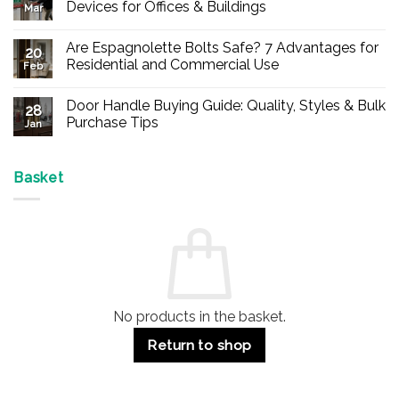
Devices for Offices & Buildings
Mar
No
Comments
Are Espagnolette Bolts Safe? 7 Advantages for
on
20
Buy
Residential and Commercial Use
Feb
Panic
Hardware
No
Online
Comments
Door Handle Buying Guide: Quality, Styles & Bulk
–
on
28
Durable
Are
Purchase Tips
Jan
Exit
Espagnolette
Devices
Bolts
No
for
Safe?
Comments
Offices
7
on
&
Advantages
Door
Basket
Buildings
for
Handle
Residential
Buying
and
Guide:
Commercial
Quality,
Use
Styles
&
Bulk
Purchase
Tips
No products in the basket.
Return to shop