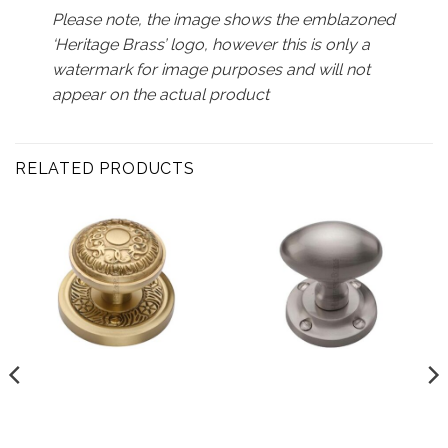
Please note, the image shows the emblazoned
‘Heritage Brass’ logo, however this is only a
watermark for image purposes and will not
appear on the actual product
RELATED PRODUCTS