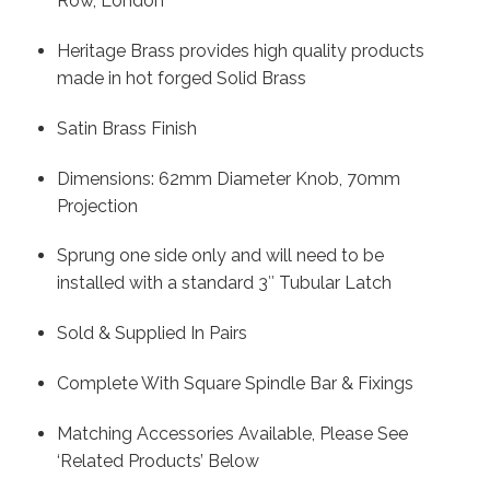
Row, London
Heritage Brass provides high quality products
made in hot forged Solid Brass
Satin Brass Finish
Dimensions: 62mm Diameter Knob, 70mm
Projection
Sprung one side only and will need to be
installed with a standard 3″ Tubular Latch
Sold & Supplied In Pairs
Complete With Square Spindle Bar & Fixings
Matching Accessories Available, Please See
‘Related Products’ Below