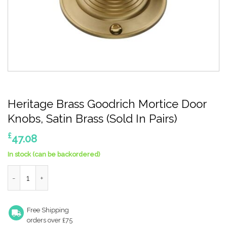
Heritage Brass Goodrich Mortice Door
Knobs, Satin Brass (Sold In Pairs)
£
47.08
In stock (can be backordered)
Heritage Brass Goodrich Mortice Door Knobs, Satin Brass (Sold I
Free Shipping
orders over £75