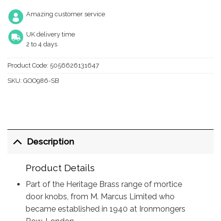
Amazing customer service
UK delivery time
2 to 4 days
Product Code:
5056626131647
SKU:
GOO986-SB
Description
Product Details
Part of the Heritage Brass range of mortice
door knobs, from M. Marcus Limited who
became established in 1940 at Ironmongers