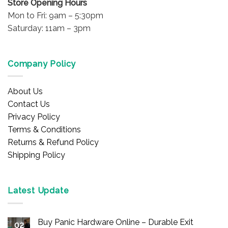
Store Opening Hours
Mon to Fri: 9am – 5:30pm
Saturday: 11am – 3pm
Company Policy
About Us
Contact Us
Privacy Policy
Terms & Conditions
Returns & Refund Policy
Shipping Policy
Latest Update
Buy Panic Hardware Online – Durable Exit
02