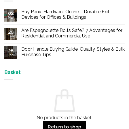
Buy Panic Hardware Online – Durable Exit
02
Devices for Offices & Buildings
Mar
No
Comments
Are Espagnolette Bolts Safe? 7 Advantages for
on
20
Buy
Residential and Commercial Use
Feb
Panic
Hardware
No
Online
Comments
Door Handle Buying Guide: Quality, Styles & Bulk
–
on
28
Durable
Are
Purchase Tips
Jan
Exit
Espagnolette
Devices
Bolts
No
for
Safe?
Comments
Offices
7
on
&
Advantages
Door
Basket
Buildings
for
Handle
Residential
Buying
and
Guide:
Commercial
Quality,
Use
Styles
&
Bulk
Purchase
Tips
No products in the basket.
Return to shop