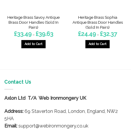
Heritage Brass Savoy Antique
Heritage Brass Sophia
Brass Door Handles (Sold In
Antique Brass Door Handles
Pairs)
(Sold In Pairs)
Price
Price
£
33.49
£
39.63
£
24.49
£
32.37
–
–
:
range:
range:
0
£33.49
£24.49
gh
through
throug
Add to Cart
Add to Cart
3
£39.63
£32.37
This
This
product
product
has
has
multiple
multiple
variants.
variants.
The
The
Contact Us
options
options
may
may
Axlon Ltd T/A Web Ironmongery UK
be
be
chosen
chosen
Address:
69 Staverton Road, London, England, NW2
on
on
5HA
the
the
product
product
Email:
support@webironmongery.co.uk
page
page