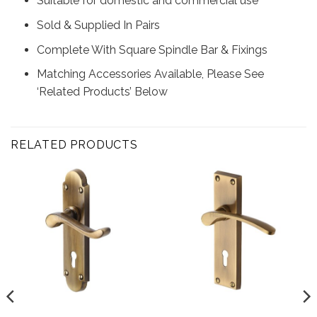
Suitable for domestic and commercial use
Sold & Supplied In Pairs
Complete With Square Spindle Bar & Fixings
Matching Accessories Available, Please See
‘Related Products’ Below
RELATED PRODUCTS