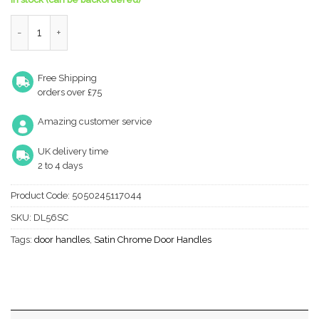
Victorian Scroll Traditional Door Handles On Round Rose, Satin 
Free Shipping
orders over £75
Amazing customer service
UK delivery time
2 to 4 days
Product Code:
5050245117044
SKU:
DL56SC
Tags:
door handles
,
Satin Chrome Door Handles