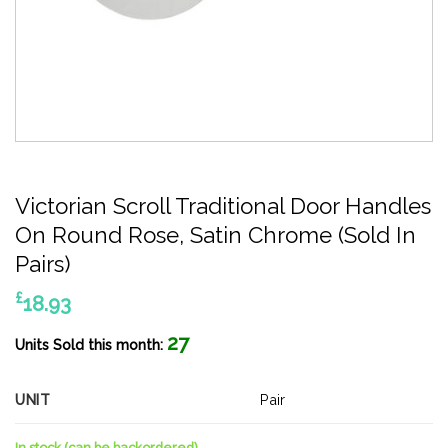
Victorian Scroll Traditional Door Handles
On Round Rose, Satin Chrome (Sold In
Pairs)
£
18.93
27
Units Sold this month:
UNIT
Pair
In stock (can be backordered)