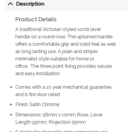
Description
Product Details
A traditional Victorian styled scroll lever
handle on a round rose. The upturned handle
offers a comfortable grip and solid feel as well
as long lasting use. A plain and simple
minimalist style suitable for home or
office. The three point fixing provides secure
and easy installation
Comes with a 10 year mechanical guarantee
and is fire door rated
Finish: Satin Chrome
Dimensions: 58mm x 10mm Rose, Lever
Length 95mm, Projection 55mm