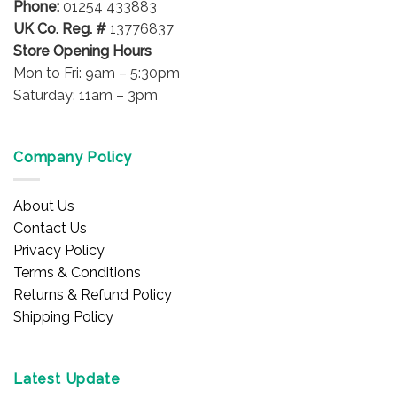
Phone:
01254 433883
UK Co. Reg. #
13776837
Store Opening Hours
Mon to Fri: 9am – 5:30pm
Saturday: 11am – 3pm
Company Policy
About Us
Contact Us
Privacy Policy
Terms & Conditions
Returns & Refund Policy
Shipping Policy
Latest Update