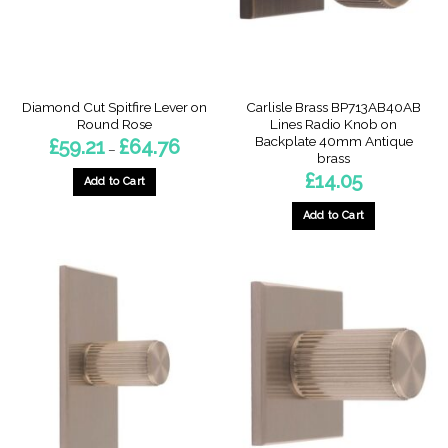
chosen
on
on
the
the
product
product
page
page
Diamond Cut Spitfire Lever on
Carlisle Brass BP713AB40AB
Round Rose
Lines Radio Knob on
Backplate 40mm Antique
Price
£
59.21
£
64.76
–
range:
brass
£59.21
£
14.05
through
Add to Cart
£64.76
This
Add to Cart
product
has
multiple
variants.
The
options
may
be
chosen
on
the