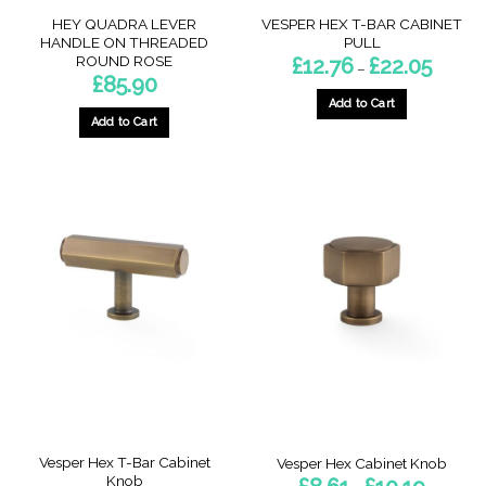
page
page
HEY QUADRA LEVER
VESPER HEX T-BAR CABINET
HANDLE ON THREADED
PULL
ROUND ROSE
Price
£
12.76
£
22.05
–
range:
£
85.90
£12.76
through
Add to Cart
£22.05
Add to Cart
This
This
product
product
has
has
multiple
multiple
variants.
variants.
The
The
options
options
may
may
be
be
chosen
chosen
on
on
the
the
product
product
page
page
Vesper Hex T-Bar Cabinet
Vesper Hex Cabinet Knob
Knob
Price