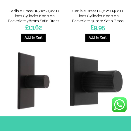
Carlisle Brass BP712SB76SB
Carlisle Brass BP712SB40SB
Lines Cylinder Knob on
Lines Cylinder Knob on
Backplate 76mm Satin Brass
Backplate 40mm Satin Brass
£
13.62
£
9.95
Add to Cart
Add to Cart
Carlisle Brass BP712MB76MB
Carlisle Brass BP712MB40MB