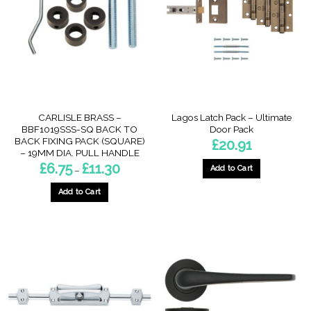
options
may
may
be
be
chosen
chosen
on
on
the
the
product
product
page
page
CARLISLE BRASS –
Lagos Latch Pack – Ultimate
BBF1019SSS-SQ BACK TO
Door Pack
BACK FIXING PACK (SQUARE)
£
20.91
– 19MM DIA. PULL HANDLE
Price
£
6.75
£
11.30
Add to Cart
–
range:
£6.75
This
through
Add to Cart
product
£11.30
This
has
product
multiple
has
variants.
multiple
The
variants.
options
The
may
options
be
may