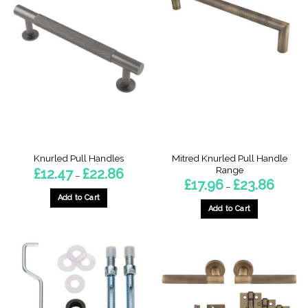
Mitred Knurled Pull Handle
Knurled Pull Handles
Range
Price
£
12.47
£
22.86
–
range:
Price
£
17.96
£
23.86
–
£12.47
range:
through
Add to Cart
£17.96
£22.86
through
Add to Cart
This
£23.86
This
product
product
has
has
multiple
multiple
variants.
variants.
The
The
options