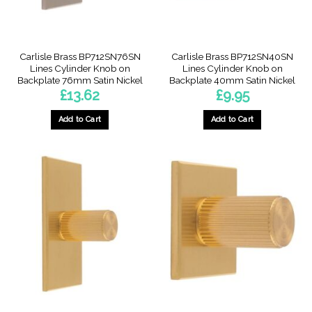
product
page
Carlisle Brass BP712SN76SN
Carlisle Brass BP712SN40SN
Lines Cylinder Knob on
Lines Cylinder Knob on
Backplate 76mm Satin Nickel
Backplate 40mm Satin Nickel
£
13.62
£
9.95
Add to Cart
Add to Cart