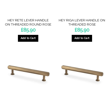
on
on
the
the
product
product
page
page
HEY RETE LEVER HANDLE
HEY RIGA LEVER HANDLE ON
ON THREADED ROUND ROSE
THREADED ROSE
£
85.90
£
85.90
Add to Cart
Add to Cart
This
This
product
product
has
has
multiple
multiple
variants.
variants.
The
The
options
options
may
may
be
be
chosen
chosen
on
on
the
the
product
product