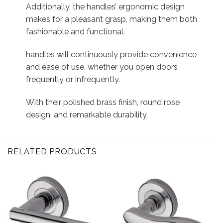
Additionally, the handles’ ergonomic design
makes for a pleasant grasp, making them both
fashionable and functional.
handles will continuously provide convenience
and ease of use, whether you open doors
frequently or infrequently.
With their polished brass finish, round rose
design, and remarkable durability,
RELATED PRODUCTS