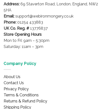
Address:
69 Staverton Road, London, England, NW2
5HA
Email:
support@webironmongery.co.uk
Phone:
01254 433883
UK Co. Reg. #
13776837
Store Opening Hours
Mon to Fri: 9am – 5:30pm
Saturday: 11am – 3pm
Company Policy
About Us
Contact Us
Privacy Policy
Terms & Conditions
Returns & Refund Policy
Shipping Policy