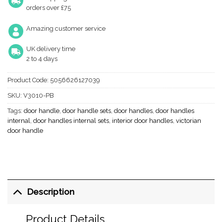
orders over £75
Amazing customer service
UK delivery time
2 to 4 days
Product Code:
5056626127039
SKU:
V3010-PB
Tags:
door handle
,
door handle sets
,
door handles
,
door handles
internal
,
door handles internal sets
,
interior door handles
,
victorian
door handle
Description
Product Details