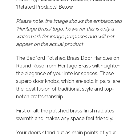
‘Related Products’ Below
Please note, the image shows the emblazoned
‘Heritage Brass’ logo, however this is only a
watermark for image purposes and will not
appear on the actual product
The Bedford Polished Brass Door Handles on
Round Rose from Heritage Brass will heighten
the elegance of your interior spaces. These
superb door knobs, which are sold in pairs, are
the ideal fusion of traditional style and top-
notch craftsmanship
First of all, the polished brass finish radiates
warmth and makes any space feel friendly.
Your doors stand out as main points of your