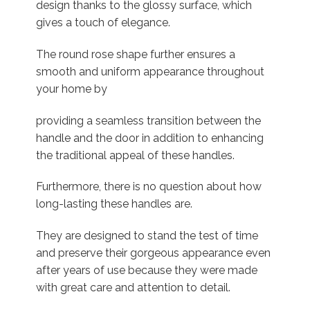
design thanks to the glossy surface, which
gives a touch of elegance.
The round rose shape further ensures a
smooth and uniform appearance throughout
your home by
providing a seamless transition between the
handle and the door in addition to enhancing
the traditional appeal of these handles.
Furthermore, there is no question about how
long-lasting these handles are.
They are designed to stand the test of time
and preserve their gorgeous appearance even
after years of use because they were made
with great care and attention to detail.