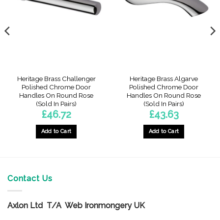
Heritage Brass Challenger
Heritage Brass Algarve
Polished Chrome Door
Polished Chrome Door
Handles On Round Rose
Handles On Round Rose
(Sold In Pairs)
(Sold In Pairs)
£
46.72
£
43.63
Add to Cart
Add to Cart
Contact Us
Axlon Ltd T/A Web Ironmongery UK