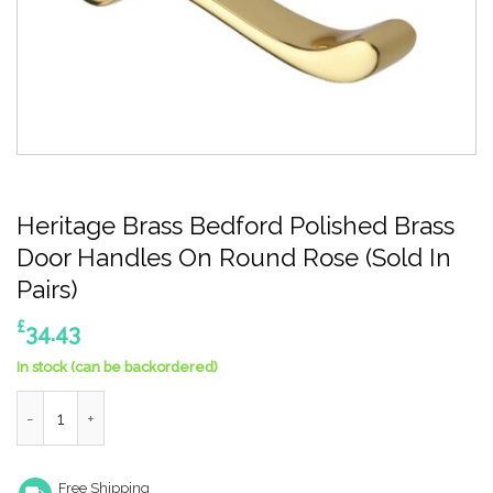
Heritage Brass Bedford Polished Brass
Door Handles On Round Rose (Sold In
Pairs)
£
34.43
In stock (can be backordered)
Heritage Brass Bedford Polished Brass Door Handles On Round R
Free Shipping