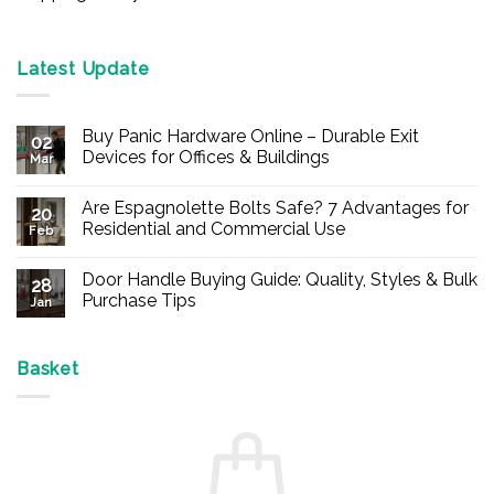
Latest Update
Buy Panic Hardware Online – Durable Exit
02
Devices for Offices & Buildings
Mar
No
Comments
Are Espagnolette Bolts Safe? 7 Advantages for
on
20
Buy
Residential and Commercial Use
Feb
Panic
Hardware
No
Online
Comments
Door Handle Buying Guide: Quality, Styles & Bulk
–
on
28
Durable
Are
Purchase Tips
Jan
Exit
Espagnolette
Devices
Bolts
No
for
Safe?
Comments
Offices
7
on
&
Advantages
Door
Basket
Buildings
for
Handle
Residential
Buying
and
Guide:
Commercial
Quality,
Use
Styles
&
Bulk
Purchase