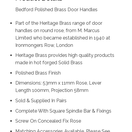
Bedford Polished Brass Door Handles
Part of the Heritage Brass range of door
handles on round rose, from M. Marcus
Limited who became established in 1940 at
Ironmongers Row, London
Heritage Brass provides high quality products
made in hot forged Solid Brass
Polished Brass Finish
Dimensions: 53mm x 11mm Rose, Lever
Length 100mm, Projection 58mm
Sold & Supplied In Pairs
Complete With Square Spindle Bar & Fixings
Screw On Concealed Fix Rose
Matching Accessories Available, Please See