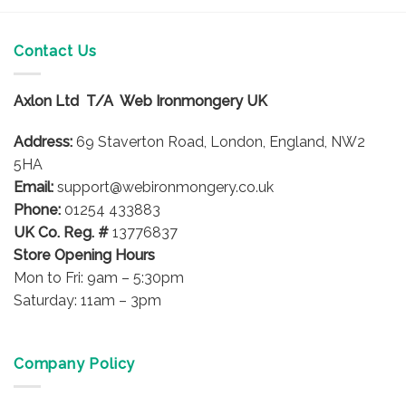
product
product
has
has
multiple
multiple
Contact Us
variants.
variants.
The
The
options
options
Axlon Ltd T/A Web Ironmongery UK
may
may
be
be
Address:
69 Staverton Road, London, England, NW2
chosen
chosen
5HA
on
on
Email:
support@webironmongery.co.uk
the
the
Phone:
01254 433883
product
product
UK Co. Reg. #
13776837
page
page
Store Opening Hours
Mon to Fri: 9am – 5:30pm
Saturday: 11am – 3pm
Company Policy