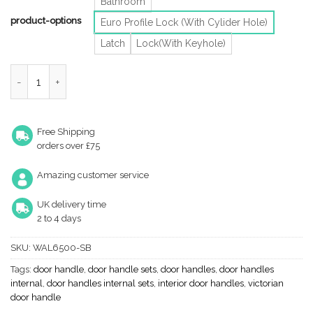
Bathroom
product-options
Euro Profile Lock (With Cylider Hole)
Latch
Lock(With Keyhole)
Heritage Brass Waldorf Art Deco Style Door Handles, Satin Brass
Free Shipping
orders over £75
Amazing customer service
UK delivery time
2 to 4 days
SKU:
WAL6500-SB
Tags:
door handle
,
door handle sets
,
door handles
,
door handles
internal
,
door handles internal sets
,
interior door handles
,
victorian
door handle