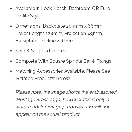
Available in Lock, Latch, Bathroom OR Euro
Profile Style
Dimensions: Backplate 203mm x 66mm,
Lever Length 128mm, Projection 49mm,
Backplate Thickness 11mm
Sold & Supplied In Pairs
Complete With Square Spindle Bar & Fixings
Matching Accessories Available, Please See
‘Related Products’ Below
Please note, the image shows the emblazoned
‘Heritage Brass’ logo, however this is only a
watermark for image purposes and will not
appear on the actual product