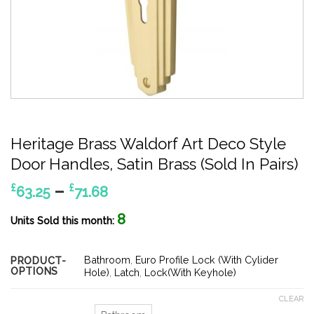
Heritage Brass Waldorf Art Deco Style
Door Handles, Satin Brass (Sold In Pairs)
Price
–
£
£
63.25
71.68
range:
8
£63.25
Units Sold this month:
through
£71.68
Bathroom
,
Euro Profile Lock (With Cylider
PRODUCT-
OPTIONS
Hole)
,
Latch
,
Lock(With Keyhole)
CLEAR