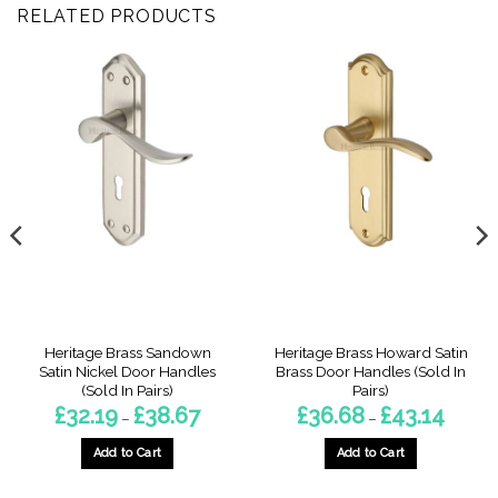
RELATED PRODUCTS
Heritage Brass Sandown
Heritage Brass Howard Satin
Satin Nickel Door Handles
Brass Door Handles (Sold In
(Sold In Pairs)
Pairs)
Price
Price
£
32.19
£
38.67
£
36.68
£
43.14
–
–
:
range:
range:
9
£32.19
£36.68
gh
through
throug
Add to Cart
Add to Cart
3
£38.67
£43.14
This
This