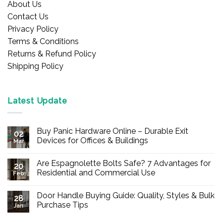
About Us
Contact Us
Privacy Policy
Terms & Conditions
Returns & Refund Policy
Shipping Policy
Latest Update
Buy Panic Hardware Online – Durable Exit
02
Devices for Offices & Buildings
Mar
No
Comments
Are Espagnolette Bolts Safe? 7 Advantages for
on
20
Buy
Residential and Commercial Use
Feb
Panic
Hardware
No
Online
Comments
Door Handle Buying Guide: Quality, Styles & Bulk
–
on
28
Durable
Are
Purchase Tips
Jan
Exit
Espagnolette
Devices
Bolts
No
for
Safe?
Comments