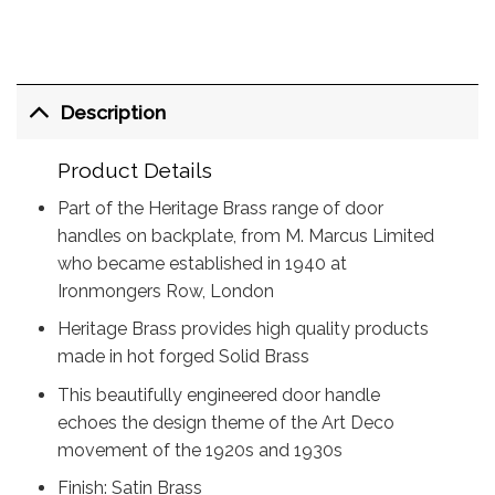
Description
Product Details
Part of the Heritage Brass range of door
handles on backplate, from M. Marcus Limited
who became established in 1940 at
Ironmongers Row, London
Heritage Brass provides high quality products
made in hot forged Solid Brass
This beautifully engineered door handle
echoes the design theme of the Art Deco
movement of the 1920s and 1930s
Finish: Satin Brass