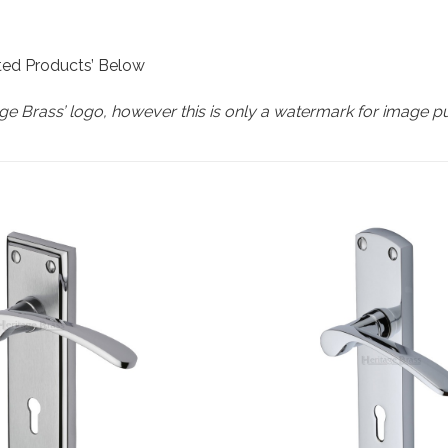
ated Products’ Below
e Brass’ logo, however this is only a watermark for image p