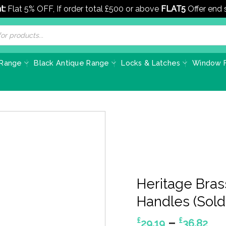
t:
Flat 5% OFF, If order total £500 or above
FLAT5
Offer end
 Range
Black Antique Range
Locks & Latches
Window F
Heritage Bras
Handles (Sold 
Pri
–
£
£
29.19
36.82