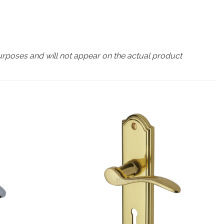
urposes and will not appear on the actual product