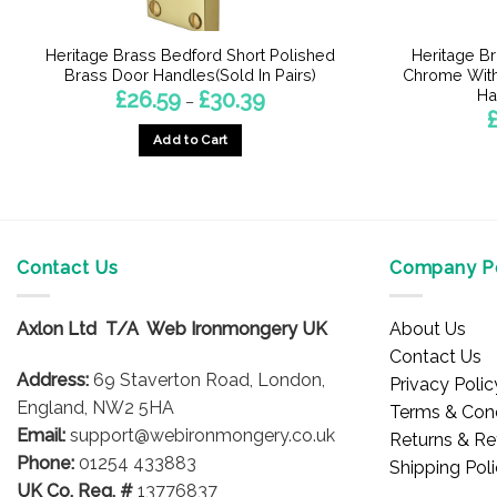
Heritage Brass Bedford Short Polished
Heritage Br
Brass Door Handles(Sold In Pairs)
Chrome With
Ha
Price
£
26.59
£
30.39
–
range:
£26.59
Add to Cart
through
£30.39
This
product
has
multiple
Contact Us
Company Po
variants.
The
options
Axlon Ltd T/A Web Ironmongery UK
About Us
may
Contact Us
be
Address:
69 Staverton Road, London,
Privacy Polic
chosen
England, NW2 5HA
Terms & Cond
on
Email:
support@webironmongery.co.uk
Returns & Re
the
Phone:
01254 433883
Shipping Pol
product
UK Co. Reg. #
13776837