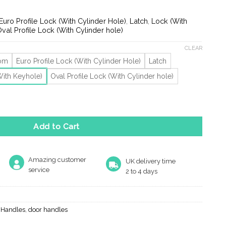
ge:
.19
Euro Profile Lock (With Cylinder Hole)
,
Latch
,
Lock (With
rough
val Profile Lock (With Cylinder hole)
.82
CLEAR
oom
Euro Profile Lock (With Cylinder Hole)
Latch
With Keyhole)
Oval Profile Lock (With Cylinder hole)
tique Brass Door Handles (Sold In Pairs) quantity
Add to Cart
Amazing customer
UK delivery time
service
2 to 4 days
r Handles
,
door handles