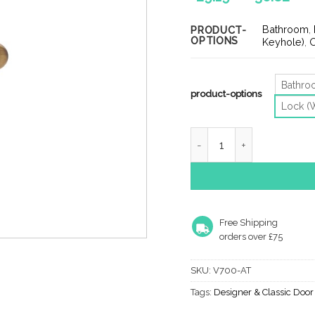
ran
£29
Bathroom
,
PRODUCT-
OPTIONS
th
Keyhole)
,
O
£36
Bathr
product-options
Lock (
Heritage Brass Windsor An
Free Shipping
orders over £75
SKU:
V700-AT
Tags:
Designer & Classic Doo