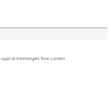
in 1940 at Ironmongers Row, London