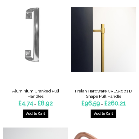
Aluminium Cranked Pull
Frelan Hardware CRES3001 D
Handles
Shape Pull Handle
Price
Price
£
4.74
£
8.92
£
96.59
£
260.21
–
–
range:
range:
£4.74
£96.59
through
throug
Add to Cart
Add to Cart
£8.92
£260.2
This
This
product
product
has
has