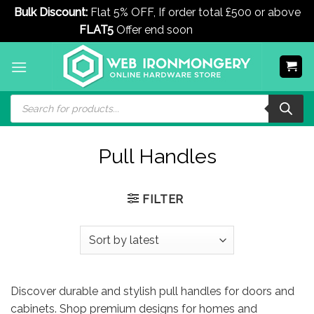
Bulk Discount:
Flat 5% OFF, If order total £500 or above
FLAT5
Offer end soon
Dismiss
Skip
to
content
Products
search
Pull Handles
FILTER
Discover durable and stylish pull handles for doors and
cabinets. Shop premium designs for homes and