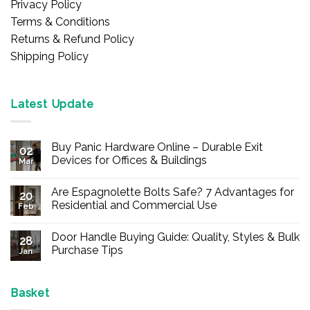
Privacy Policy
Terms & Conditions
Returns & Refund Policy
Shipping Policy
Latest Update
Buy Panic Hardware Online – Durable Exit
02
Devices for Offices & Buildings
Mar
No
Comments
Are Espagnolette Bolts Safe? 7 Advantages for
on
20
Buy
Residential and Commercial Use
Feb
Panic
Hardware
No
Online
Comments
Door Handle Buying Guide: Quality, Styles & Bulk
–
on
28
Durable
Are
Purchase Tips
Jan
Exit
Espagnolette
Devices
Bolts
No
for
Safe?
Comments
Offices
7
on
&
Advantages
Door
Basket
Buildings
for
Handle
Residential
Buying