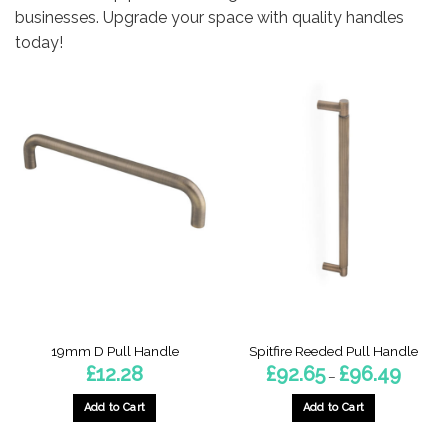
businesses. Upgrade your space with quality handles
today!
19mm D Pull Handle
Spitfire Reeded Pull Handle
Price
£
12.28
£
92.65
£
96.49
–
range:
£92.65
throug
Add to Cart
Add to Cart
£96.49
This