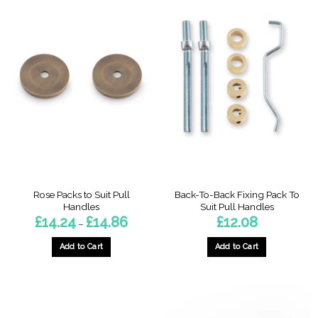
product
has
multiple
variants.
The
options
may
be
chosen
on
the
product
page
Rose Packs to Suit Pull
Back-To-Back Fixing Pack To
Handles
Suit Pull Handles
Price
£
14.24
£
14.86
£
12.08
–
range:
£14.24
through
Add to Cart
Add to Cart
£14.86
This
This
product
product
has
has
multiple
multiple