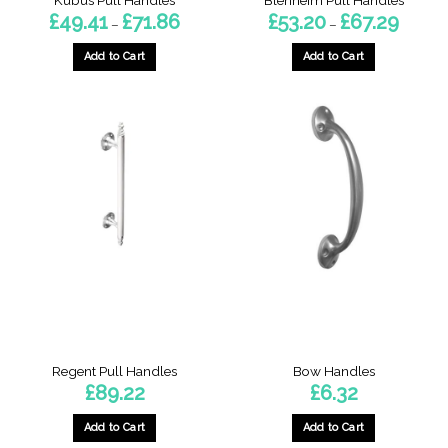
Price
Price
£
49.41
£
71.86
£
53.20
£
67.29
–
–
range:
range:
£49.41
£53.20
through
through
Add to Cart
Add to Cart
£71.86
£67.29
This
This
product
product
has
has
multiple
multiple
variants.
variants.
The
The
options
options
may
may
be
be
chosen
chosen
on
on
the
the
product
product
page
page
Regent Pull Handles
Bow Handles
£
89.22
£
6.32
Add to Cart
Add to Cart