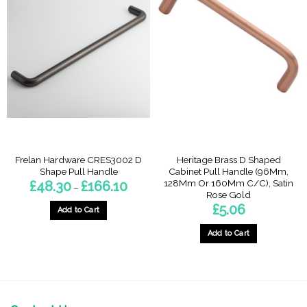
multiple
multiple
variants.
variants.
The
The
options
options
may
may
be
be
chosen
chosen
on
on
the
the
product
product
page
page
Frelan Hardware CRES3002 D
Heritage Brass D Shaped
Shape Pull Handle
Cabinet Pull Handle (96Mm,
128Mm Or 160Mm C/C), Satin
Price
£
48.30
£
166.10
–
range:
Rose Gold
£48.30
£
5.06
through
Add to Cart
£166.10
This
Add to Cart
product
This
has
product
multiple
has
variants.
multiple
The
variants.