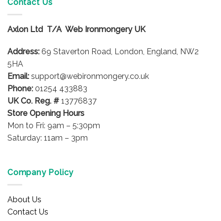
Contact Us
options
The
may
options
be
Axlon Ltd T/A Web Ironmongery UK
may
chosen
be
on
Address:
69 Staverton Road, London, England, NW2
chosen
the
on
5HA
product
the
Email:
support@webironmongery.co.uk
page
product
Phone:
01254 433883
page
UK Co. Reg. #
13776837
Store Opening Hours
Mon to Fri: 9am – 5:30pm
Saturday: 11am – 3pm
Company Policy
About Us
Contact Us