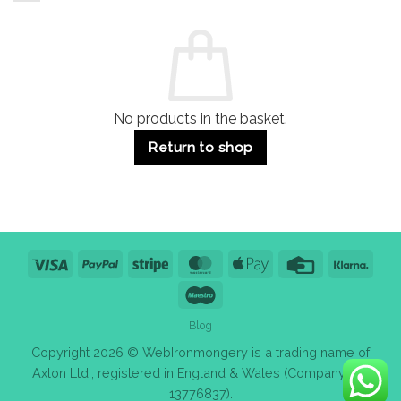
and
Guide:
Commercial
Quality,
Use
Styles
&
Bulk
Purchase
Tips
No products in the basket.
Return to shop
Visa
PayPal
Stripe
MasterCard
Apple
Credit
Klarn
Pay
Card
Maestro
Blog
Copyright 2026 © WebIronmongery is a trading name of
Axlon Ltd., registered in England & Wales (Company No.
13776837).