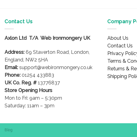
Contact Us
Company Po
Axlon Ltd T/A Web Ironmongery UK
About Us
Contact Us
Address:
69 Staverton Road, London,
Privacy Polic
England, NW2 5HA
Terms & Cond
Email:
support@webironmongery.co.uk
Returns & Re
Phone:
01254 433883
Shipping Pol
UK Co. Reg. #
13776837
Store Opening Hours
Mon to Fri: 9am – 5:30pm
Saturday: 11am – 3pm
Blog