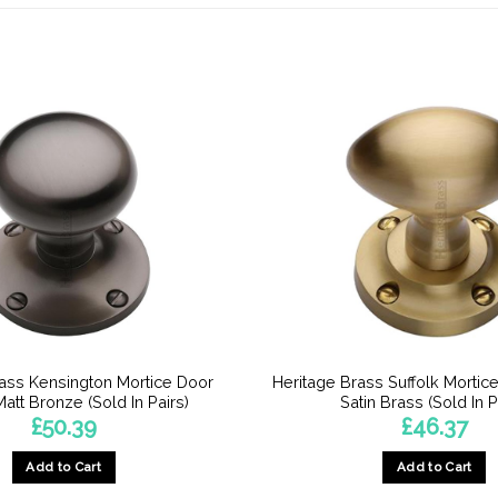
rass Kensington Mortice Door
Heritage Brass Suffolk Mortic
att Bronze (Sold In Pairs)
Satin Brass (Sold In P
£
50.39
£
46.37
Add to Cart
Add to Cart