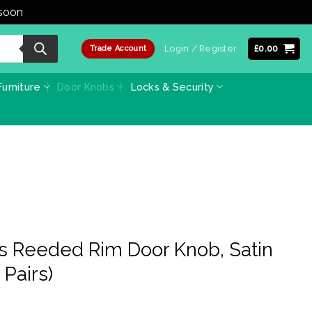
 soon
Dismiss
Login / Register
£
0.00
Trade Account
urniture
Door Knobs
Locks & Security
s Reeded Rim Door Knob, Satin
 Pairs)