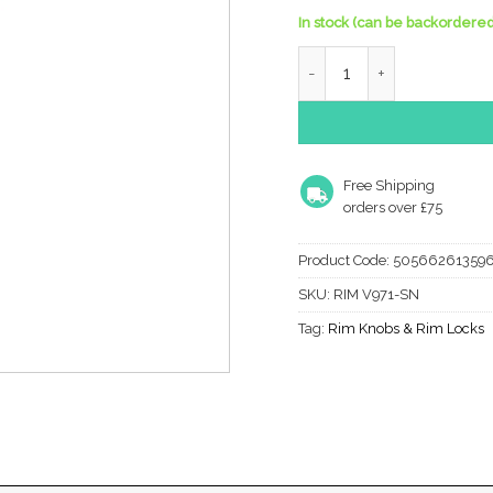
In stock (can be backordered
Heritage Brass Reeded Rim
Free Shipping
orders over £75
Product Code:
50566261359
SKU:
RIM V971-SN
Tag:
Rim Knobs & Rim Locks