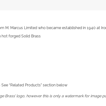
 from M. Marcus Limited who became established in 1940 at 
 hot forged Solid Brass
 – See “Related Products” section below
e Brass’ logo, however this is only a watermark for image p