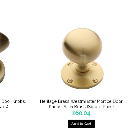
e Door Knobs,
Heritage Brass Westminster Mortice Door
airs)
Knobs, Satin Brass (Sold In Pairs)
£
60.04
Add to Cart