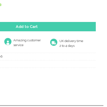
)
 Door Knob, Satin Nickel (Sold In Pairs) quantity
Add to Cart
Amazing customer
UK delivery time
service
2 to 4 days
66