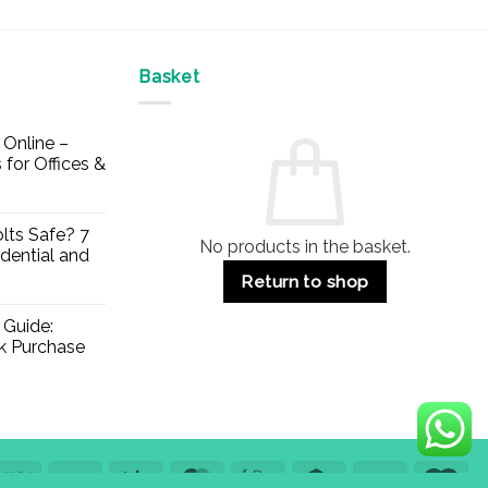
Basket
Online –
 for Offices &
lts Safe? 7
No products in the basket.
dential and
Return to shop
 Guide:
lk Purchase
Visa
PayPal
Stripe
MasterCard
Apple
Credit
Klarna
Mae