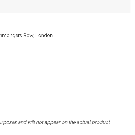
Ironmongers Row, London
urposes and will not appear on the actual product