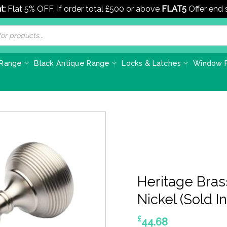
t:
Flat 5% OFF, If order total £500 or above
FLAT5
Offer end
 Range
Black Antique Range
Locks & Latches
Window F
Heritage Bras
Nickel (Sold In
£
44.68