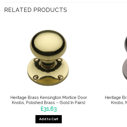
RELATED PRODUCTS
Heritage Brass Kensington Mortice Door
Heritage B
Knobs, Polished Brass – (Sold In Pairs)
Knobs, M
£
31.63
Add to Cart