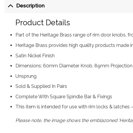
Description
Product Details
Part of the Heritage Brass range of rim door knobs,
Heritage Brass provides high quality products made in
Satin Nickel Finish
Dimensions: 60mm Diameter Knob, 89mm Projection
Unsprung
Sold & Supplied In Pairs
Complete With Square Spindle Bar & Fixings
This item is intended for use with rim locks & latches
Please note, the image shows the emblazoned ‘Heritag