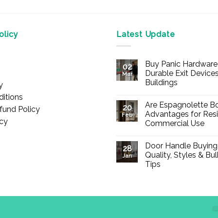
licy
Latest Update
Buy Panic Hardware 
02
Durable Exit Devices
Mar
Buildings
y
No
itions
Comments
Are Espagnolette Bo
on
20
fund Policy
Buy
Advantages for Resi
Feb
Panic
icy
Commercial Use
Hardware
Online
No
–
Comments
Durable
Door Handle Buying
on
28
Exit
Are
Quality, Styles & Bu
Devices
Jan
Espagnolette
for
Tips
Bolts
Offices
Safe?
&
No
7
Buildings
Comments
Advantages
on
for
Door
Residential
Handle
and
Buying
Commercial
Guide:
Use