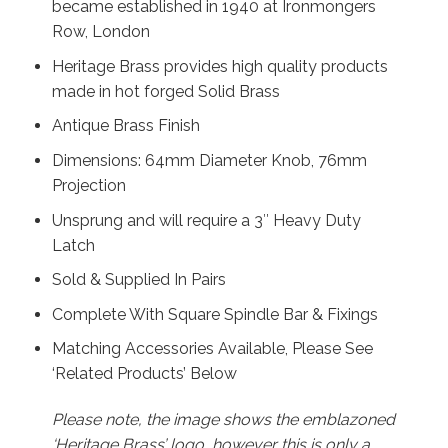
became established in 1940 at Ironmongers
Row, London
Heritage Brass provides high quality products
made in hot forged Solid Brass
Antique Brass Finish
Dimensions: 64mm Diameter Knob, 76mm
Projection
Unsprung and will require a 3″ Heavy Duty
Latch
Sold & Supplied In Pairs
Complete With Square Spindle Bar & Fixings
Matching Accessories Available, Please See
‘Related Products’ Below
Please note, the image shows the emblazoned
‘Heritage Brass’ logo, however this is only a