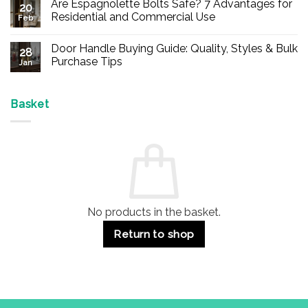
Are Espagnolette Bolts Safe? 7 Advantages for
on
20
Buy
Residential and Commercial Use
Feb
Panic
Hardware
No
Online
Comments
Door Handle Buying Guide: Quality, Styles & Bulk
–
on
28
Durable
Are
Purchase Tips
Jan
Exit
Espagnolette
Devices
Bolts
No
for
Safe?
Comments
Offices
7
on
&
Advantages
Door
Basket
Buildings
for
Handle
Residential
Buying
and
Guide:
Commercial
Quality,
Use
Styles
&
Bulk
Purchase
Tips
No products in the basket.
Return to shop