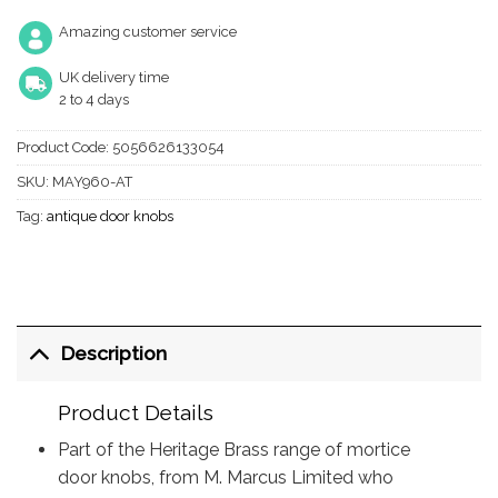
Amazing customer service
UK delivery time
2 to 4 days
Product Code:
5056626133054
SKU:
MAY960-AT
Tag:
antique door knobs
Description
Product Details
Part of the Heritage Brass range of mortice
door knobs, from M. Marcus Limited who