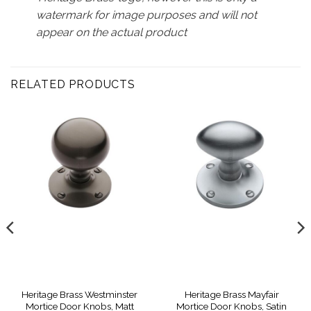
watermark for image purposes and will not
appear on the actual product
RELATED PRODUCTS
Heritage Brass Westminster
Heritage Brass Mayfair
Mortice Door Knobs, Matt
Mortice Door Knobs, Satin