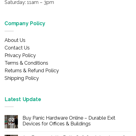
Saturday: 11am – 3pm
Company Policy
About Us
Contact Us
Privacy Policy
Terms & Conditions
Returns & Refund Policy
Shipping Policy
Latest Update
Buy Panic Hardware Online – Durable Exit
02
Devices for Offices & Buildings
Mar
No
Comments