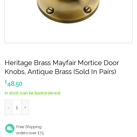
Heritage Brass Mayfair Mortice Door
Knobs, Antique Brass (Sold In Pairs)
£
48.50
In stock (can be backordered)
Heritage Brass Mayfair Mortice Door Knobs, Antique Brass (Sold 
Free Shipping
orders over £75