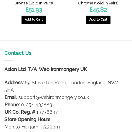
Bronze (Sold In Pairs)
Chrome (Sold In Pairs)
£
51.93
£
45.82
Add to Cart
Add to Cart
Contact Us
Axlon Ltd T/A Web Ironmongery UK
Address:
69 Staverton Road, London, England, NW2
5HA
Email:
support@webironmongery.co.uk
Phone:
01254 433883
UK Co. Reg. #
13776837
Store Opening Hours
Mon to Fri: 9am – 5:30pm