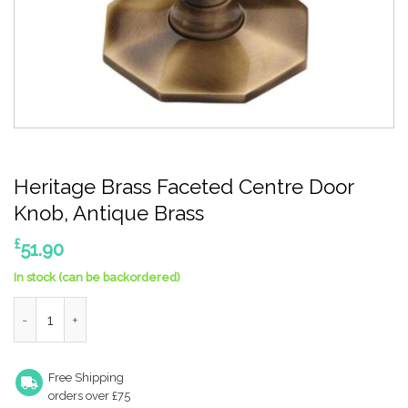
Heritage Brass Faceted Centre Door
Knob, Antique Brass
£
51.90
In stock (can be backordered)
Heritage Brass Faceted Centre Door Knob, Antique Brass quant
Free Shipping
orders over £75