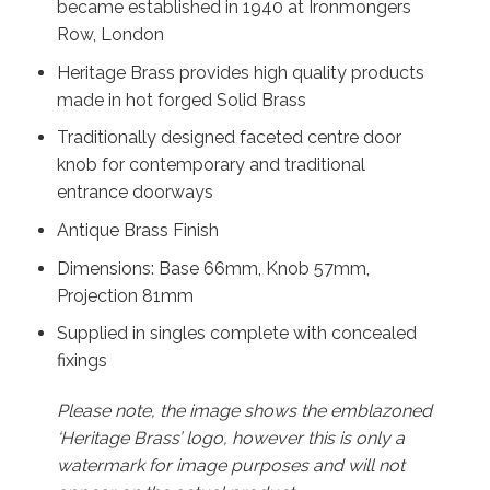
became established in 1940 at Ironmongers
Row, London
Heritage Brass provides high quality products
made in hot forged Solid Brass
Traditionally designed faceted centre door
knob for contemporary and traditional
entrance doorways
Antique Brass Finish
Dimensions: Base 66mm, Knob 57mm,
Projection 81mm
Supplied in singles complete with concealed
fixings
Please note, the image shows the emblazoned
‘Heritage Brass’ logo, however this is only a
watermark for image purposes and will not