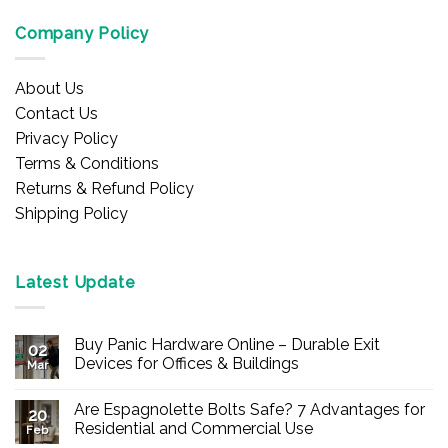
Company Policy
About Us
Contact Us
Privacy Policy
Terms & Conditions
Returns & Refund Policy
Shipping Policy
Latest Update
Buy Panic Hardware Online – Durable Exit
02
Devices for Offices & Buildings
Mar
No
Comments
Are Espagnolette Bolts Safe? 7 Advantages for
on
20
Buy
Residential and Commercial Use
Feb
Panic
Hardware