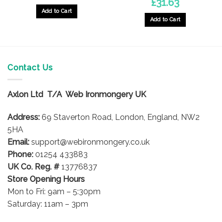
£
31.63
Add to Cart
Add to Cart
Contact Us
Axlon Ltd T/A Web Ironmongery UK
Address:
69 Staverton Road, London, England, NW2
5HA
Email:
support@webironmongery.co.uk
Phone:
01254 433883
UK Co. Reg. #
13776837
Store Opening Hours
Mon to Fri: 9am – 5:30pm
Saturday: 11am – 3pm