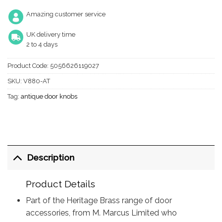
Amazing customer service
UK delivery time
2 to 4 days
Product Code:
5056626119027
SKU:
V880-AT
Tag:
antique door knobs
Description
Product Details
Part of the Heritage Brass range of door
accessories, from M. Marcus Limited who