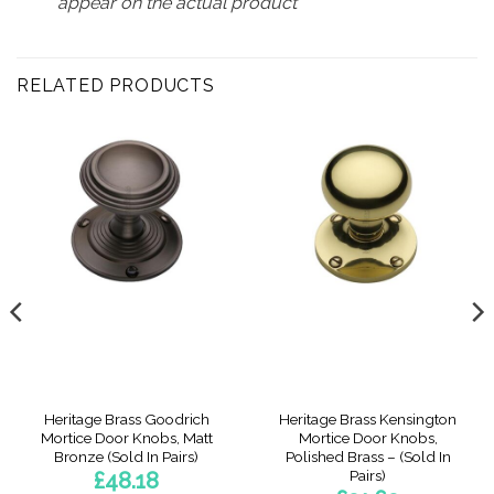
appear on the actual product
RELATED PRODUCTS
Heritage Brass Goodrich
Heritage Brass Kensington
Mortice Door Knobs, Matt
Mortice Door Knobs,
Bronze (Sold In Pairs)
Polished Brass – (Sold In
Pairs)
£
48.18